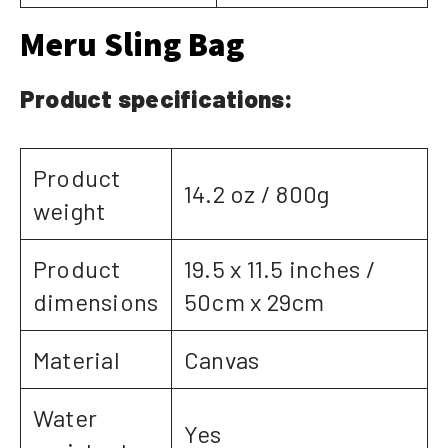
Meru Sling Bag
Product specifications:
Product
14.2 oz / 800g
weight
Product
19.5 x 11.5 inches /
dimensions
50cm x 29cm
Material
Canvas
Water
Yes