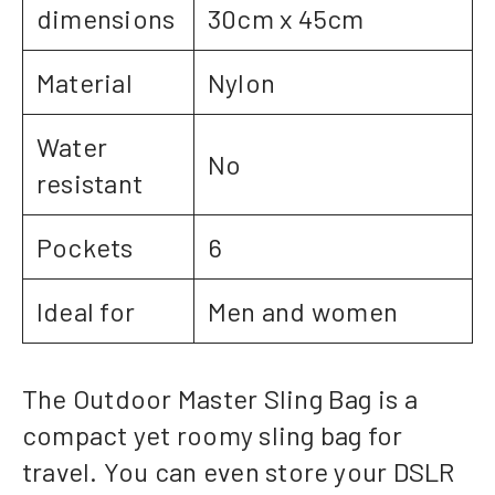
dimensions
30cm x 45cm
Material
Nylon
Water
No
resistant
Pockets
6
Ideal for
Men and women
The Outdoor Master Sling Bag is a
compact yet roomy sling bag for
travel. You can even store your DSLR