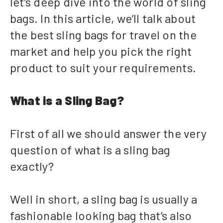
let’s deep dive into the world of sling
bags. In this article, we’ll talk about
the best sling bags for travel on the
market and help you pick the right
product to suit your requirements.
What is a Sling Bag?
First of all we should answer the very
question of what is a sling bag
exactly?
Well in short, a sling bag is usually a
fashionable looking bag that’s also