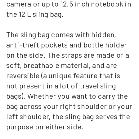
camera or up to 12.5 inch notebook in
the 12 L sling bag.
The sling bag comes with hidden,
anti-theft pockets and bottle holder
on the side. The straps are made of a
soft, breathable material, and are
reversible (a unique feature that is
not present in a lot of travel sling
bags). Whether you want to carry the
bag across your right shoulder or your
left shoulder, the sling bag serves the
purpose on either side.