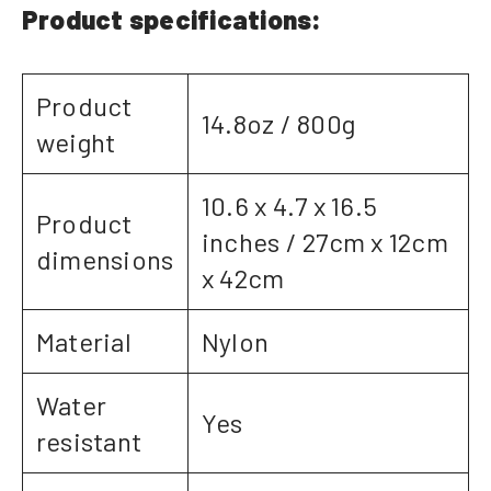
Product specifications:
Product
14.8oz / 800g
weight
10.6 x 4.7 x 16.5
Product
inches / 27cm x 12cm
dimensions
x 42cm
Material
Nylon
Water
Yes
resistant