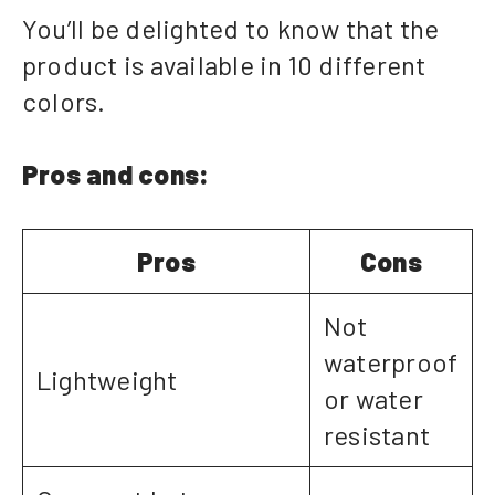
You’ll be delighted to know that the
product is available in 10 different
colors.
Pros and cons:
Pros
Cons
Not
waterproof
Lightweight
or water
resistant