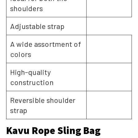
shoulders
Adjustable strap
A wide assortment of
colors
High-quality
construction
Reversible shoulder
strap
Kavu Rope Sling Bag