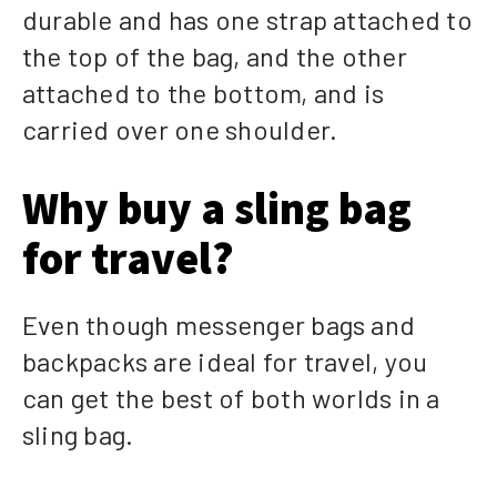
durable and has one strap attached to
the top of the bag, and the other
attached to the bottom, and is
carried over one shoulder.
Why buy a sling bag
for travel?
Even though messenger bags and
backpacks are ideal for travel, you
can get the best of both worlds in a
sling bag.