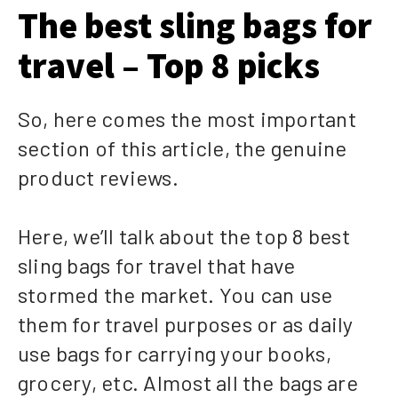
The best sling bags for
travel – Top 8 picks
So, here comes the most important
section of this article, the genuine
product reviews.
Here, we’ll talk about the top 8 best
sling bags for travel that have
stormed the market. You can use
them for travel purposes or as daily
use bags for carrying your books,
grocery, etc. Almost all the bags are