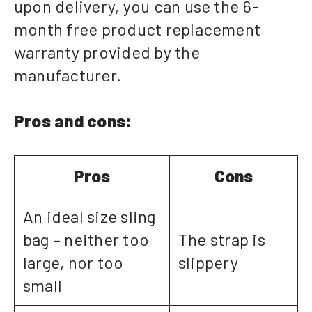
upon delivery, you can use the 6-
month free product replacement
warranty provided by the
manufacturer.
Pros and cons:
Pros
Cons
An ideal size sling
bag – neither too
The strap is
large, nor too
slippery
small