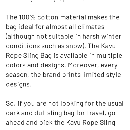
The 100% cotton material makes the
bag ideal for almost all climates
(although not suitable in harsh winter
conditions such as snow). The Kavu
Rope Sling Bag is available in multiple
colors and designs. Moreover, every
season, the brand prints limited style
designs.
So, if you are not looking for the usual
dark and dull sling bag for travel, go
ahead and pick the Kavu Rope Sling