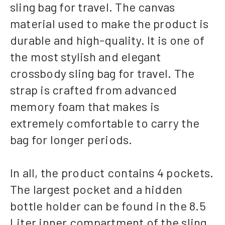
sling bag for travel. The canvas
material used to make the product is
durable and high-quality. It is one of
the most stylish and elegant
crossbody sling bag for travel. The
strap is crafted from advanced
memory foam that makes is
extremely comfortable to carry the
bag for longer periods.
In all, the product contains 4 pockets.
The largest pocket and a hidden
bottle holder can be found in the 8.5
Liter inner compartment of the sling