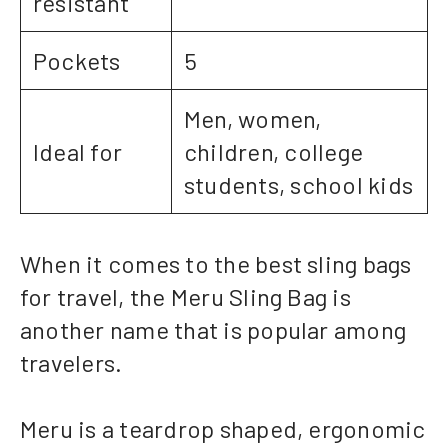
resistant
Pockets
5
Men, women,
Ideal for
children, college
students, school kids
When it comes to the best sling bags
for travel, the Meru Sling Bag is
another name that is popular among
travelers.
Meru is a teardrop shaped, ergonomic