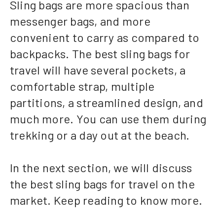
Sling bags are more spacious than
messenger bags, and more
convenient to carry as compared to
backpacks. The best sling bags for
travel will have several pockets, a
comfortable strap, multiple
partitions, a streamlined design, and
much more. You can use them during
trekking or a day out at the beach.
In the next section, we will discuss
the best sling bags for travel on the
market. Keep reading to know more.