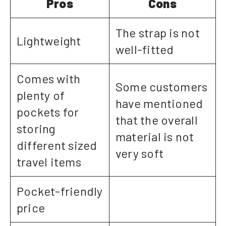
Pros
Cons
The strap is not
Lightweight
well-fitted
Comes with
Some customers
plenty of
have mentioned
pockets for
that the overall
storing
material is not
different sized
very soft
travel items
Pocket-friendly
price