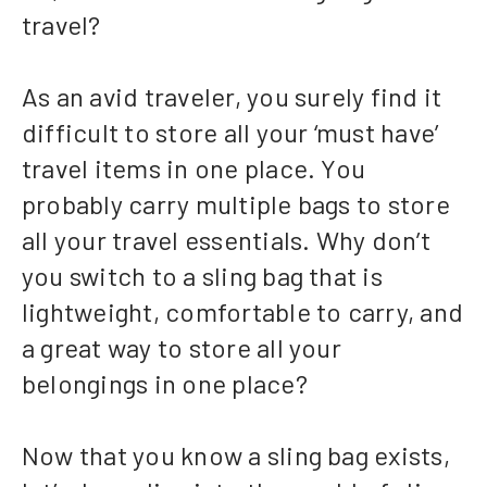
travel?
As an avid traveler, you surely find it
difficult to store all your ‘must have’
travel items in one place. You
probably carry multiple bags to store
all your travel essentials. Why don’t
you switch to a sling bag that is
lightweight, comfortable to carry, and
a great way to store all your
belongings in one place?
Now that you know a sling bag exists,