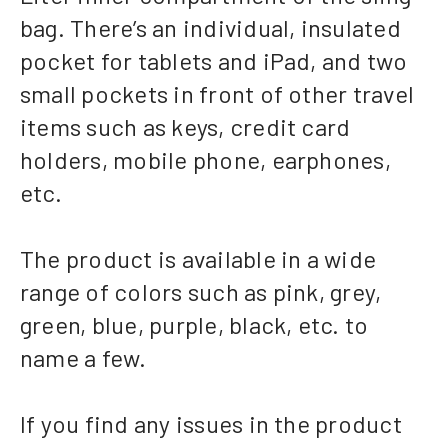
bag. There’s an individual, insulated
pocket for tablets and iPad, and two
small pockets in front of other travel
items such as keys, credit card
holders, mobile phone, earphones,
etc.
The product is available in a wide
range of colors such as pink, grey,
green, blue, purple, black, etc. to
name a few.
If you find any issues in the product