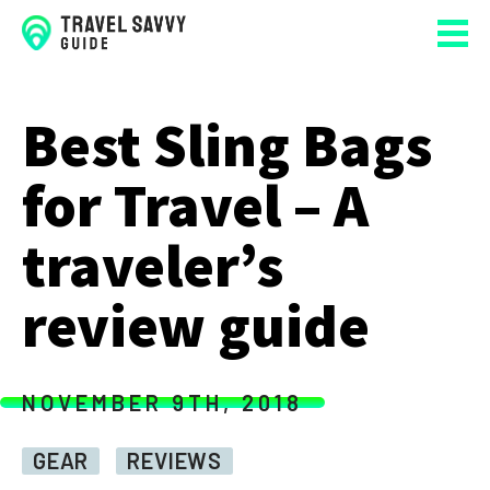
Best Sling Bags
for Travel – A
traveler’s
review guide
NOVEMBER 9TH, 2018
GEAR
REVIEWS