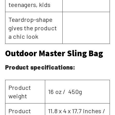
teenagers, kids
Teardrop-shape
gives the product
a chic look
Outdoor Master Sling Bag
Product specifications:
Product
16 oz / 450g
weight
Product
11.8 x 4 x 17.7 inches /