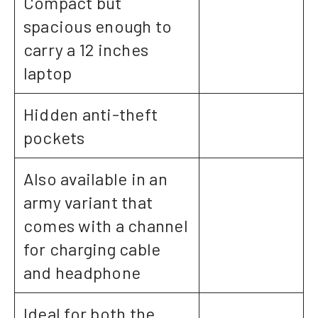
Compact but
spacious enough to
carry a 12 inches
laptop
Hidden anti-theft
pockets
Also available in an
army variant that
comes with a channel
for charging cable
and headphone
Ideal for both the