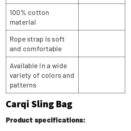
100% cotton
material
Rope strap is soft
and comfortable
Available in a wide
variety of colors and
patterns
Carqi Sling Bag
Product specifications: