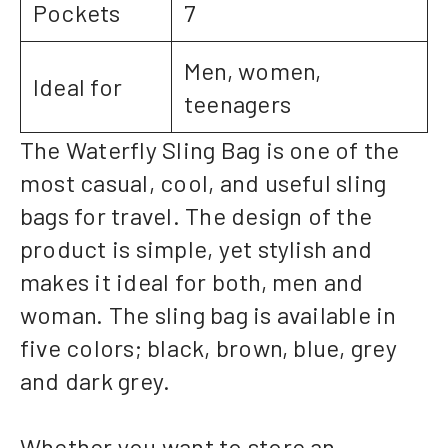
Pockets
7
Men, women,
Ideal for
teenagers
The Waterfly Sling Bag is one of the
most casual, cool, and useful sling
bags for travel. The design of the
product is simple, yet stylish and
makes it ideal for both, men and
woman. The sling bag is available in
five colors; black, brown, blue, grey
and dark grey.
Whether you want to store an