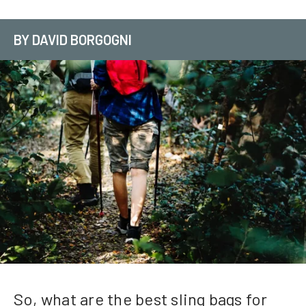
BY DAVID BORGOGNI
So, what are the best sling bags for