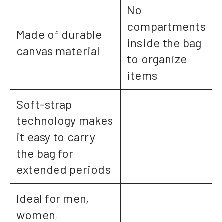
No
compartments
Made of durable
inside the bag
canvas material
to organize
items
Soft-strap
technology makes
it easy to carry
the bag for
extended periods
Ideal for men,
women,