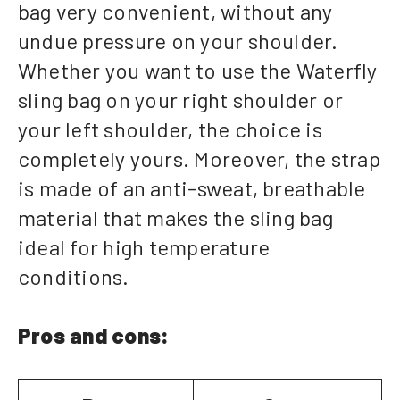
bag very convenient, without any
undue pressure on your shoulder.
Whether you want to use the Waterfly
sling bag on your right shoulder or
your left shoulder, the choice is
completely yours. Moreover, the strap
is made of an anti-sweat, breathable
material that makes the sling bag
ideal for high temperature
conditions.
Pros and cons: