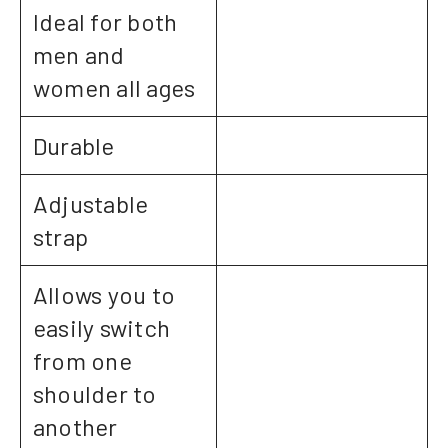
Ideal for both
men and
women all ages
Durable
Adjustable
strap
Allows you to
easily switch
from one
shoulder to
another