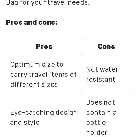
Bag for your travel needs.
Pros and cons:
Pros
Cons
Optimum size to
Not water
carry travel items of
resistant
different sizes
Does not
Eye-catching design
contain a
and style
bottle
holder