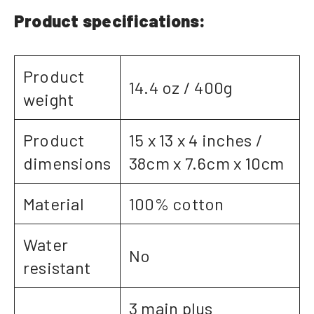
Product specifications:
Product
14.4 oz / 400g
weight
Product
15 x 13 x 4 inches /
dimensions
38cm x 7.6cm x 10cm
Material
100% cotton
Water
No
resistant
3 main plus