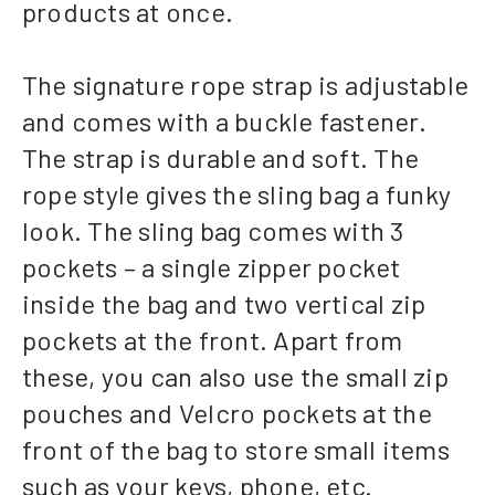
products at once.
The signature rope strap is adjustable
and comes with a buckle fastener.
The strap is durable and soft. The
rope style gives the sling bag a funky
look. The sling bag comes with 3
pockets – a single zipper pocket
inside the bag and two vertical zip
pockets at the front. Apart from
these, you can also use the small zip
pouches and Velcro pockets at the
front of the bag to store small items
such as your keys, phone, etc.