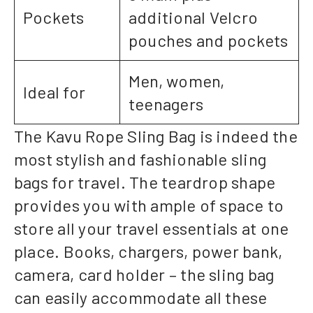
Pockets
additional Velcro
pouches and pockets
Men, women,
Ideal for
teenagers
The Kavu Rope Sling Bag is indeed the
most stylish and fashionable sling
bags for travel. The teardrop shape
provides you with ample of space to
store all your travel essentials at one
place. Books, chargers, power bank,
camera, card holder – the sling bag
can easily accommodate all these