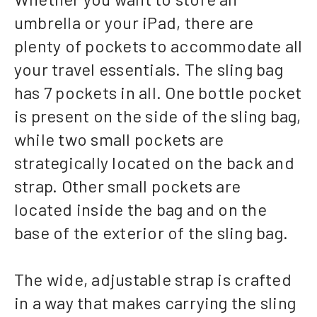
umbrella or your iPad, there are
plenty of pockets to accommodate all
your travel essentials. The sling bag
has 7 pockets in all. One bottle pocket
is present on the side of the sling bag,
while two small pockets are
strategically located on the back and
strap. Other small pockets are
located inside the bag and on the
base of the exterior of the sling bag.
The wide, adjustable strap is crafted
in a way that makes carrying the sling