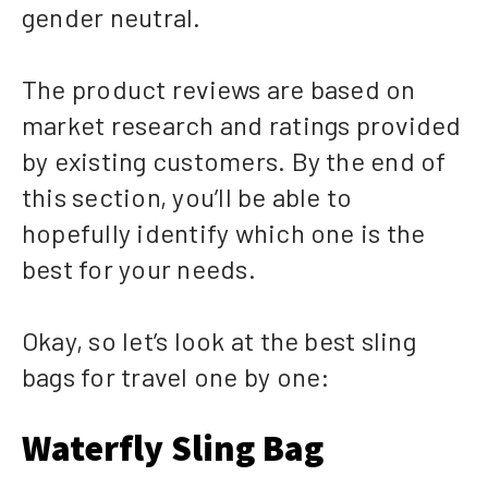
gender neutral.
The product reviews are based on
market research and ratings provided
by existing customers. By the end of
this section, you’ll be able to
hopefully identify which one is the
best for your needs.
Okay, so let’s look at the best sling
bags for travel one by one:
Waterfly Sling Bag