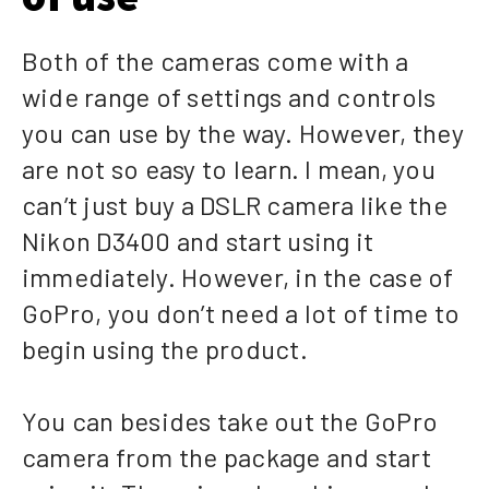
Both of the cameras come with a
wide range of settings and controls
you can use by the way. However, they
are not so easy to learn. I mean, you
can’t just buy a DSLR camera like the
Nikon D3400 and start using it
immediately. However, in the case of
GoPro, you don’t need a lot of time to
begin using the product.
You can besides take out the GoPro
camera from the package and start