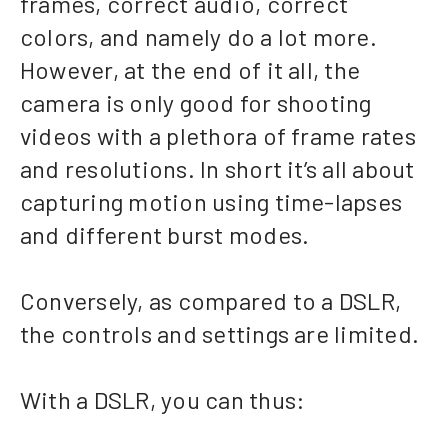
frames, correct audio, correct
colors, and namely do a lot more.
However, at the end of it all, the
camera is only good for shooting
videos with a plethora of frame rates
and resolutions. In short it’s all about
capturing motion using time-lapses
and different burst modes.
Conversely, as compared to a DSLR,
the controls and settings are limited.
With a DSLR, you can thus: