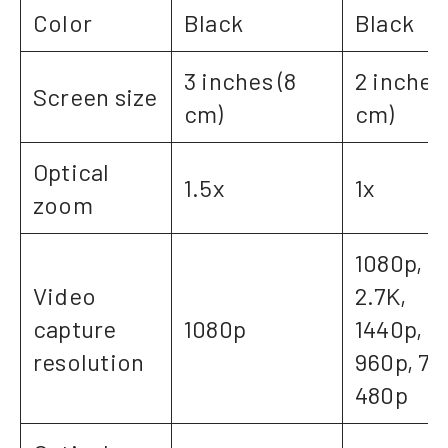
Color
Black
Black
3 inches (8
2 inches 
Screen size
cm)
cm)
Optical
1.5x
1x
zoom
1080p, 4
Video
2.7K,
capture
1080p
1440p,
resolution
960p, 72
480p