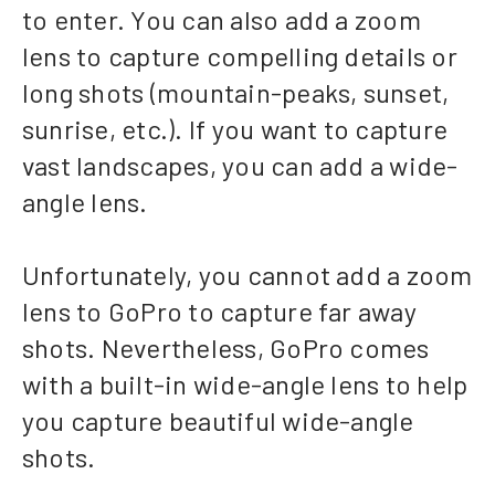
to enter. You can also add a zoom
lens to capture compelling details or
long shots (mountain-peaks, sunset,
sunrise, etc.). If you want to capture
vast landscapes, you can add a wide-
angle lens.
Unfortunately, you cannot add a zoom
lens to GoPro to capture far away
shots. Nevertheless, GoPro comes
with a built-in wide-angle lens to help
you capture beautiful wide-angle
shots.