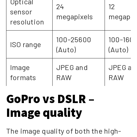
Optical
24
12
sensor
megapixels
megapix
resolution
100-25600
100-160
ISO range
(Auto)
(Auto)
Image
JPEG and
JPEG an
formats
RAW
RAW
GoPro vs DSLR –
Image quality
The image quality of both the high-