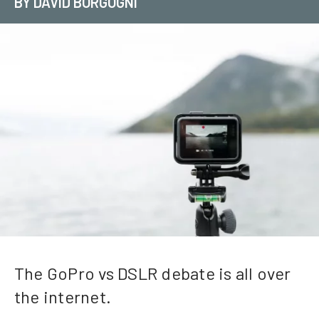
BY DAVID BORGOGNI
The GoPro vs DSLR debate is all over
the internet.