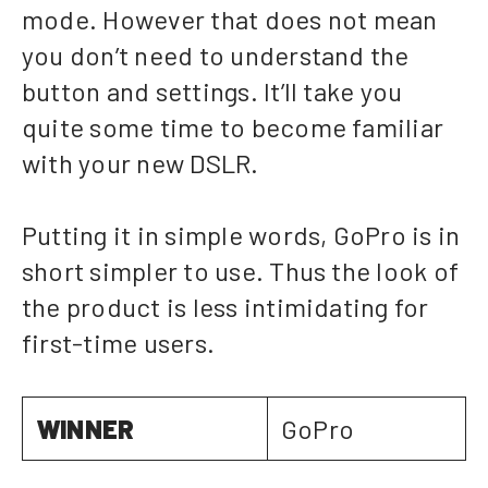
mode. However that does not mean
you don’t need to understand the
button and settings. It’ll take you
quite some time to become familiar
with your new DSLR.
Putting it in simple words, GoPro is in
short simpler to use. Thus the look of
the product is less intimidating for
first-time users.
WINNER
GoPro