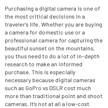
Purchasing a digital camera is one of
the most critical decisions in a
traveler’s life. Whether you are buying
a camera for domestic use or a
professional camera for capturing the
beautiful sunset on the mountains,
you thus need to do a lot of in-depth
research to make an informed
purchase. This is especially
necessary because digital cameras
such as GoPro vs DSLR cost much
more than traditional point and shoot
cameras. It’s not at all a low-cost