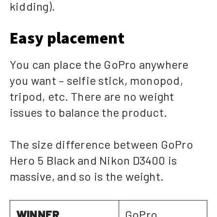
kidding).
Easy placement
You can place the GoPro anywhere
you want – selfie stick, monopod,
tripod, etc. There are no weight
issues to balance the product.
The size difference between GoPro
Hero 5 Black and Nikon D3400 is
massive, and so is the weight.
WINNER
GoPro