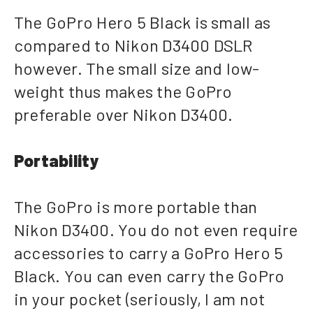
The GoPro Hero 5 Black is small as
compared to Nikon D3400 DSLR
however. The small size and low-
weight thus makes the GoPro
preferable over Nikon D3400.
Portability
The GoPro is more portable than
Nikon D3400. You do not even require
accessories to carry a GoPro Hero 5
Black. You can even carry the GoPro
in your pocket (seriously, I am not