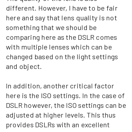
different. However, I have to be fair
here and say that lens quality is not
something that we should be
comparing here as the DSLR comes
with multiple lenses which can be
changed based on the light settings
and object.
In addition, another critical factor
here is the ISO settings. In the case of
DSLR however, the ISO settings can be
adjusted at higher levels. This thus
provides DSLRs with an excellent