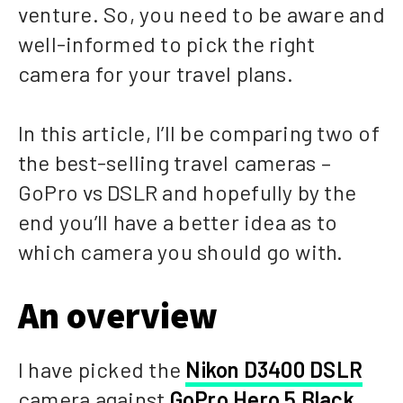
venture. So, you need to be aware and
well-informed to pick the right
camera for your travel plans.
In this article, I’ll be comparing two of
the best-selling travel cameras –
GoPro vs DSLR and hopefully by the
end you’ll have a better idea as to
which camera you should go with.
An overview
I have picked the
Nikon D3400 DSLR
camera against
GoPro Hero 5 Black
,