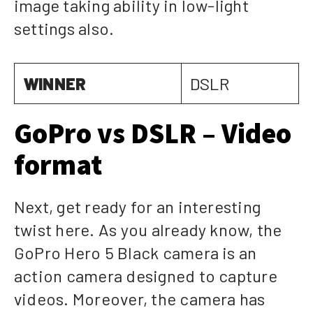
image taking ability in low-light
settings also.
WINNER
DSLR
GoPro vs DSLR – Video
format
Next, get ready for an interesting
twist here. As you already know, the
GoPro Hero 5 Black camera is an
action camera designed to capture
videos. Moreover, the camera has