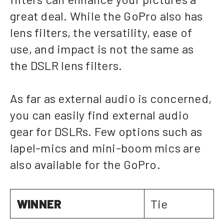
great deal. While the GoPro also has
lens filters, the versatility, ease of
use, and impact is not the same as
the DSLR lens filters.
As far as external audio is concerned,
you can easily find external audio
gear for DSLRs. Few options such as
lapel-mics and mini-boom mics are
also available for the GoPro.
WINNER
Tie