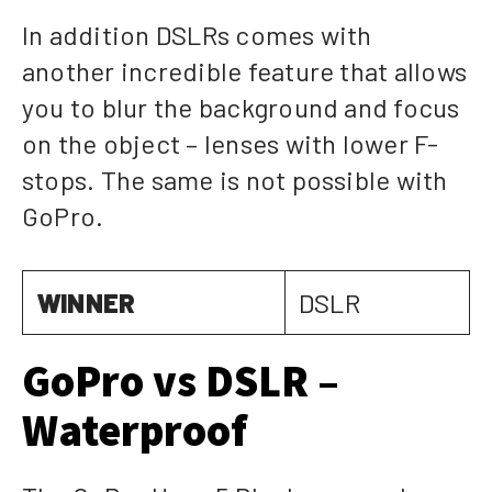
In addition DSLRs comes with
another incredible feature that allows
you to blur the background and focus
on the object – lenses with lower F-
stops. The same is not possible with
GoPro.
WINNER
DSLR
GoPro vs DSLR –
Waterproof