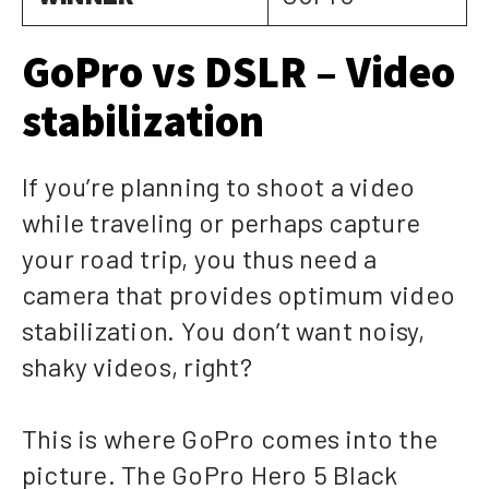
GoPro vs DSLR – Video
stabilization
If you’re planning to shoot a video
while traveling or perhaps capture
your road trip, you thus need a
camera that provides optimum video
stabilization. You don’t want noisy,
shaky videos, right?
This is where GoPro comes into the
picture. The GoPro Hero 5 Black