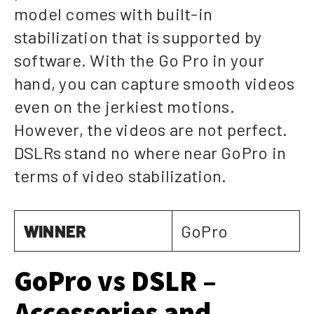
model comes with built-in
stabilization that is supported by
software. With the Go Pro in your
hand, you can capture smooth videos
even on the jerkiest motions.
However, the videos are not perfect.
DSLRs stand no where near GoPro in
terms of video stabilization.
WINNER
GoPro
GoPro vs DSLR –
Accessories and