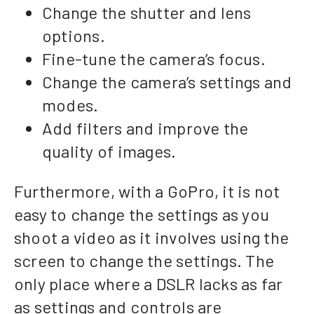
Change the shutter and lens
options.
Fine-tune the camera’s focus.
Change the camera’s settings and
modes.
Add filters and improve the
quality of images.
Furthermore, with a GoPro, it is not
easy to change the settings as you
shoot a video as it involves using the
screen to change the settings. The
only place where a DSLR lacks as far
as settings and controls are