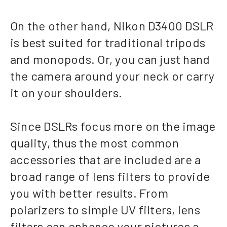
On the other hand, Nikon D3400 DSLR
is best suited for traditional tripods
and monopods. Or, you can just hand
the camera around your neck or carry
it on your shoulders.
Since DSLRs focus more on the image
quality, thus the most common
accessories that are included are a
broad range of lens filters to provide
you with better results. From
polarizers to simple UV filters, lens
filters can enhance your pictures a