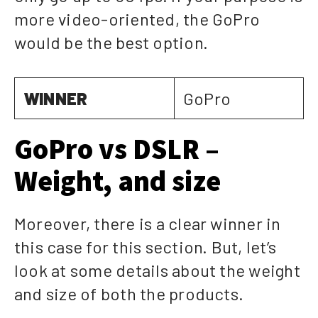
more video-oriented, the GoPro
would be the best option.
WINNER
GoPro
GoPro vs DSLR –
Weight, and size
Moreover, there is a clear winner in
this case for this section. But, let’s
look at some details about the weight
and size of both the products.