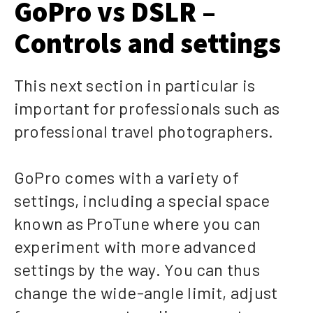
GoPro vs DSLR –
Controls and settings
This next section in particular is
important for professionals such as
professional travel photographers.
GoPro comes with a variety of
settings, including a special space
known as ProTune where you can
experiment with more advanced
settings by the way. You can thus
change the wide-angle limit, adjust