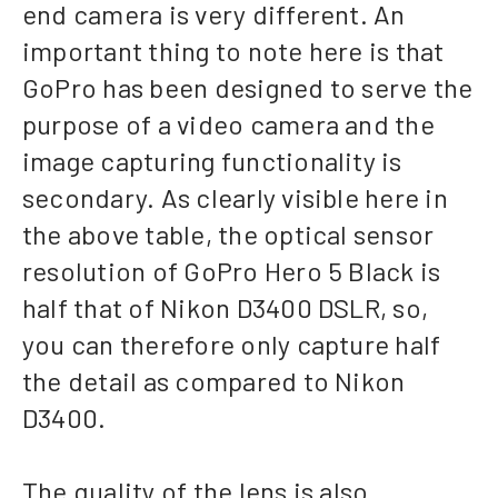
end camera is very different. An
important thing to note here is that
GoPro has been designed to serve the
purpose of a video camera and the
image capturing functionality is
secondary. As clearly visible here in
the above table, the optical sensor
resolution of GoPro Hero 5 Black is
half that of Nikon D3400 DSLR, so,
you can therefore only capture half
the detail as compared to Nikon
D3400.
The quality of the lens is also