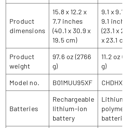
15.8 x 12.2 x
9.1 x 9.1 
Product
7.7 inches
9.1 inch
dimensions
(40.1 x 30.9 x
(23.1 x 23
19.5 cm)
x 23.1 cm
Product
97.6 oz (2766
11.2 oz (
weight
g)
g)
Model no.
B01MUU95XF
CHDHX5
Rechargeable
Lithium
Batteries
lithium-ion
polymer
battery
batterie