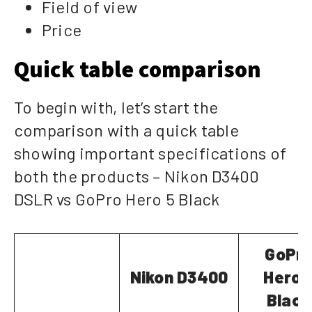
Field of view
Price
Quick table comparison
To begin with, let’s start the
comparison with a quick table
showing important specifications of
both the products – Nikon D3400
DSLR vs GoPro Hero 5 Black
GoPr
Nikon D3400
Hero 
Black