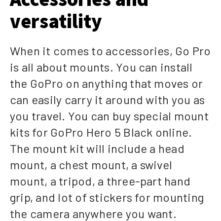
versatility
When it comes to accessories, Go Pro
is all about mounts. You can install
the GoPro on anything that moves or
can easily carry it around with you as
you travel. You can buy special mount
kits for GoPro Hero 5 Black online.
The mount kit will include a head
mount, a chest mount, a swivel
mount, a tripod, a three-part hand
grip, and lot of stickers for mounting
the camera anywhere you want.