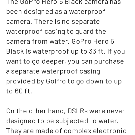
The GoPro Hero 5 Black camera has
been designed as a waterproof
camera. There is no separate
waterproof casing to guard the
camera from water. GoPro Hero 5
Black is waterproof up to 33 ft. If you
want to go deeper, you can purchase
a separate waterproof casing
provided by GoPro to go down to up
to 60 ft.
On the other hand, DSLRs were never
designed to be subjected to water.
They are made of complex electronic