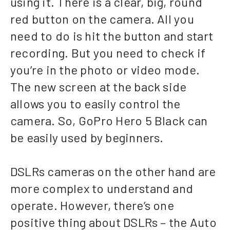
using it. There is a clear, big, round
red button on the camera. All you
need to do is hit the button and start
recording. But you need to check if
you’re in the photo or video mode.
The new screen at the back side
allows you to easily control the
camera. So, GoPro Hero 5 Black can
be easily used by beginners.
DSLRs cameras on the other hand are
more complex to understand and
operate. However, there’s one
positive thing about DSLRs – the Auto