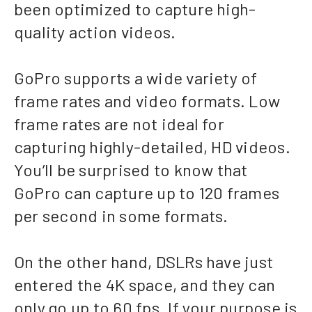
been optimized to capture high-
quality action videos.
GoPro supports a wide variety of
frame rates and video formats. Low
frame rates are not ideal for
capturing highly-detailed, HD videos.
You’ll be surprised to know that
GoPro can capture up to 120 frames
per second in some formats.
On the other hand, DSLRs have just
entered the 4K space, and they can
only go up to 60 fps. If your purpose is