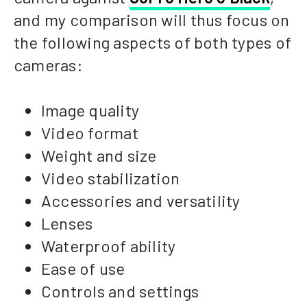
and my comparison will thus focus on
the following aspects of both types of
cameras:
Image quality
Video format
Weight and size
Video stabilization
Accessories and versatility
Lenses
Waterproof ability
Ease of use
Controls and settings