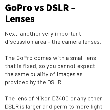
GoPro vs DSLR –
Lenses
Next, another very important
discussion area – the camera lenses.
The GoPro comes with a small lens
that is fixed, so you cannot expect
the same quality of images as
provided by the DSLR.
The lens of Nikon D3400 or any other
DSLR is larger and permits more light