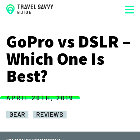
GoPro vs DSLR –
Which One Is
Best?
APRIL 26TH, 2019
GEAR
REVIEWS