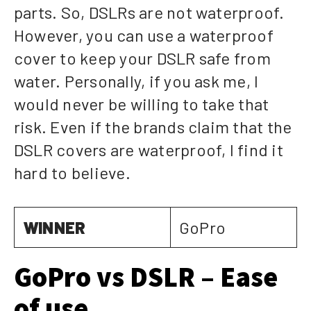
parts. So, DSLRs are not waterproof.
However, you can use a waterproof
cover to keep your DSLR safe from
water. Personally, if you ask me, I
would never be willing to take that
risk. Even if the brands claim that the
DSLR covers are waterproof, I find it
hard to believe.
WINNER
GoPro
GoPro vs DSLR – Ease
of use