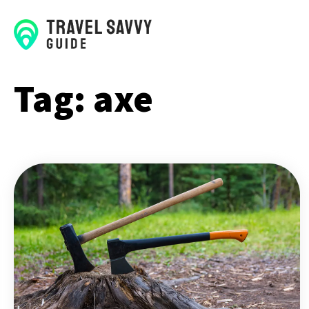
Tag:
axe