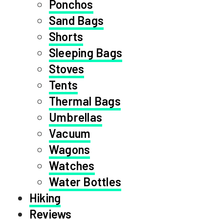
Ponchos
Sand Bags
Shorts
Sleeping Bags
Stoves
Tents
Thermal Bags
Umbrellas
Vacuum
Wagons
Watches
Water Bottles
Hiking
Reviews