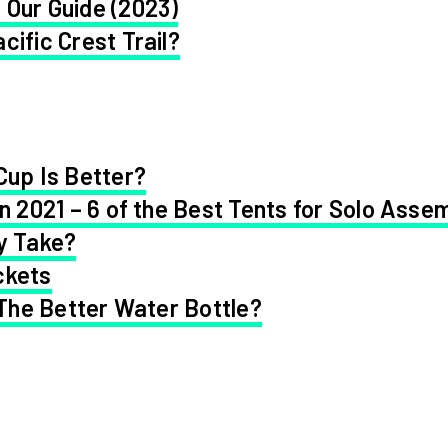
 Our Guide (2023)
cific Crest Trail?
Cup Is Better?
in 2021 – 6 of the Best Tents for Solo Asse
y Take?
ckets
 The Better Water Bottle?