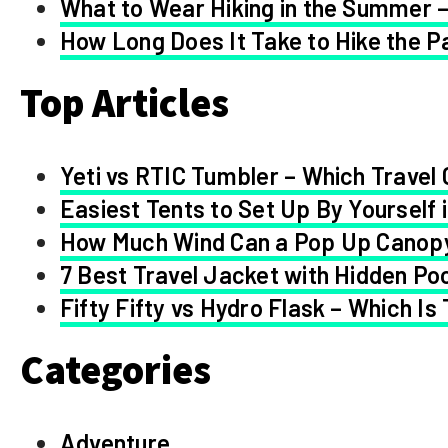
What to Wear Hiking in the Summer –
How Long Does It Take to Hike the Pa
Top Articles
Yeti vs RTIC Tumbler – Which Travel 
Easiest Tents to Set Up By Yourself 
How Much Wind Can a Pop Up Canop
7 Best Travel Jacket with Hidden Po
Fifty Fifty vs Hydro Flask – Which Is
Categories
Adventure