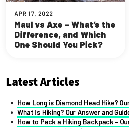
APR 17, 2022
Maul vs Axe – What’s the
Difference, and Which
One Should You Pick?
Latest Articles
How Long is Diamond Head Hike? Our
What Is Hiking? Our Answer and Guid
How to Pack a Hiking Backpack – Our