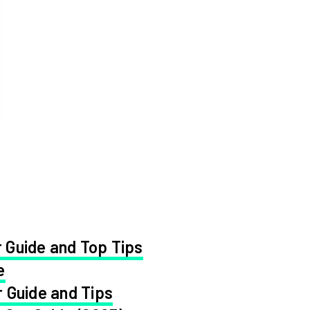
 Guide and Top Tips
e
 Guide and Tips