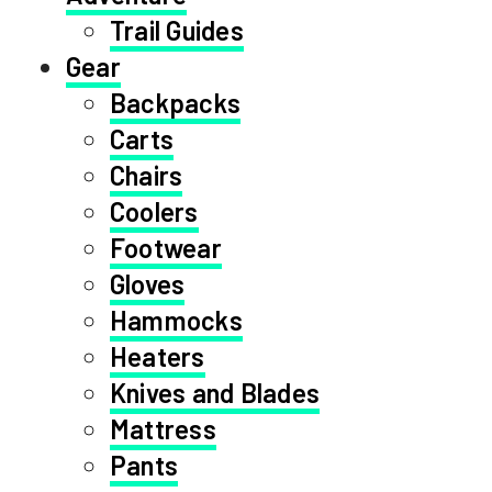
Trail Guides
Gear
Backpacks
Carts
Chairs
Coolers
Footwear
Gloves
Hammocks
Heaters
Knives and Blades
Mattress
Pants