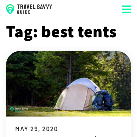
Tag:
best tents
MAY 29, 2020