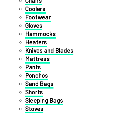
Chairs
Coolers
Footwear
Gloves
Hammocks
Heaters
Knives and Blades
Mattress
Pants
Ponchos
Sand Bags
Shorts
Sleeping Bags
Stoves