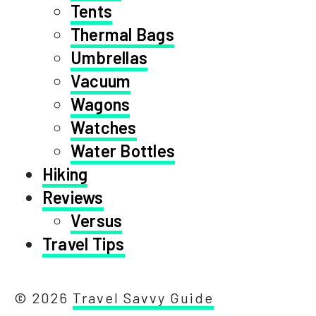
Tents
Thermal Bags
Umbrellas
Vacuum
Wagons
Watches
Water Bottles
Hiking
Reviews
Versus
Travel Tips
© 2026
Travel Savvy Guide