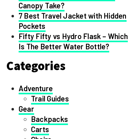
Canopy Take?
7 Best Travel Jacket with Hidden
Pockets
Fifty Fifty vs Hydro Flask – Which
Is The Better Water Bottle?
Categories
Adventure
Trail Guides
Gear
Backpacks
Carts