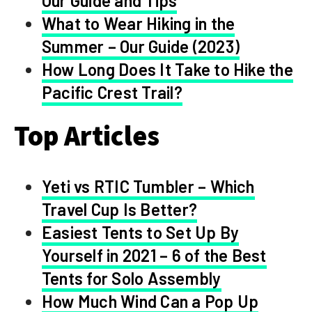
Our Guide and Tips
What to Wear Hiking in the
Summer – Our Guide (2023)
How Long Does It Take to Hike the
Pacific Crest Trail?
Top Articles
Yeti vs RTIC Tumbler – Which
Travel Cup Is Better?
Easiest Tents to Set Up By
Yourself in 2021 – 6 of the Best
Tents for Solo Assembly
How Much Wind Can a Pop Up