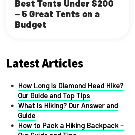
Best Tents Under $200
– 5 Great Tents on a
Budget
Latest Articles
How Long is Diamond Head Hike?
Our Guide and Top Tips
What Is Hiking? Our Answer and
Guide
How to Pack a Hiking Backpack –