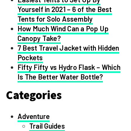
Yourself in 2021 – 6 of the Best
Tents for Solo Assembly
How Much Wind Can a Pop Up
Canopy Take?
7 Best Travel Jacket with Hidden
Pockets
Fifty Fifty vs Hydro Flask – Which
Is The Better Water Bottle?
Categories
Adventure
Trail Guides