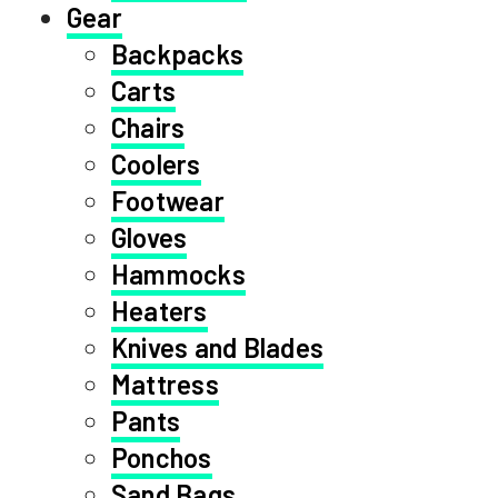
Gear
Backpacks
Carts
Chairs
Coolers
Footwear
Gloves
Hammocks
Heaters
Knives and Blades
Mattress
Pants
Ponchos
Sand Bags