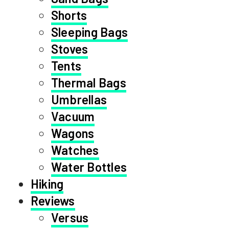
Shorts
Sleeping Bags
Stoves
Tents
Thermal Bags
Umbrellas
Vacuum
Wagons
Watches
Water Bottles
Hiking
Reviews
Versus