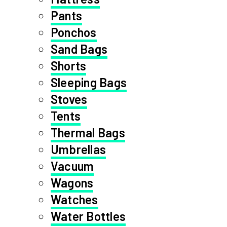
Pants
Ponchos
Sand Bags
Shorts
Sleeping Bags
Stoves
Tents
Thermal Bags
Umbrellas
Vacuum
Wagons
Watches
Water Bottles