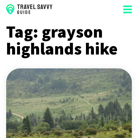
Tag:
grayson
highlands hike