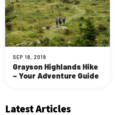
SEP 18, 2019
Grayson Highlands Hike
– Your Adventure Guide
Latest Articles