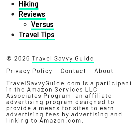
Hiking
Reviews
Versus
Travel Tips
© 2026
Travel Savvy Guide
Privacy Policy
Contact
About
TravelSavvyGuide.com is a participant
in the Amazon Services LLC
Associates Program, an affiliate
advertising program designed to
provide a means for sites to earn
advertising fees by advertising and
linking to Amazon.com.