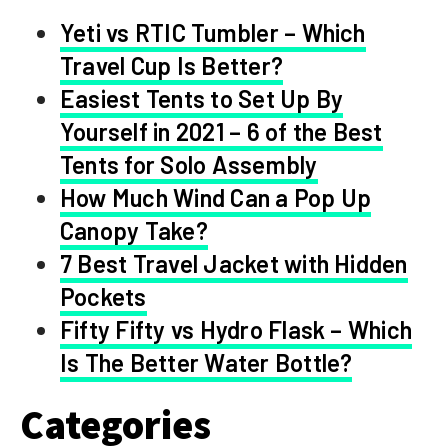
Yeti vs RTIC Tumbler – Which
Travel Cup Is Better?
Easiest Tents to Set Up By
Yourself in 2021 – 6 of the Best
Tents for Solo Assembly
How Much Wind Can a Pop Up
Canopy Take?
7 Best Travel Jacket with Hidden
Pockets
Fifty Fifty vs Hydro Flask – Which
Is The Better Water Bottle?
Categories