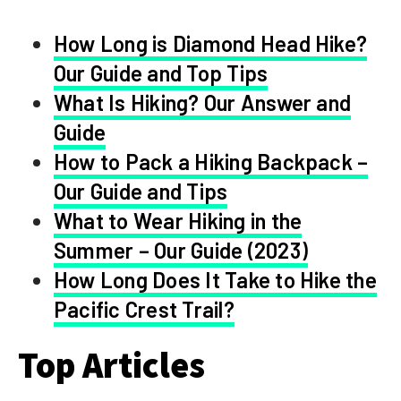
How Long is Diamond Head Hike?
Our Guide and Top Tips
What Is Hiking? Our Answer and
Guide
How to Pack a Hiking Backpack –
Our Guide and Tips
What to Wear Hiking in the
Summer – Our Guide (2023)
How Long Does It Take to Hike the
Pacific Crest Trail?
Top Articles