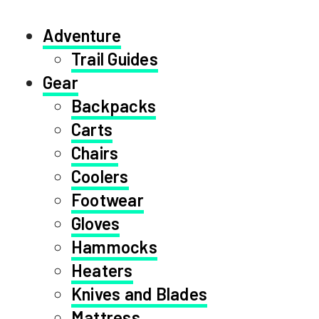
Adventure
Trail Guides
Gear
Backpacks
Carts
Chairs
Coolers
Footwear
Gloves
Hammocks
Heaters
Knives and Blades
Mattress