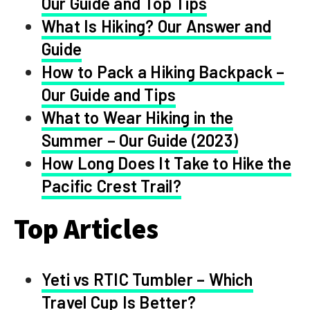
Our Guide and Top Tips
What Is Hiking? Our Answer and
Guide
How to Pack a Hiking Backpack –
Our Guide and Tips
What to Wear Hiking in the
Summer – Our Guide (2023)
How Long Does It Take to Hike the
Pacific Crest Trail?
Top Articles
Yeti vs RTIC Tumbler – Which
Travel Cup Is Better?