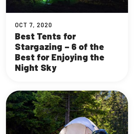
OCT 7, 2020
Best Tents for
Stargazing – 6 of the
Best for Enjoying the
Night Sky