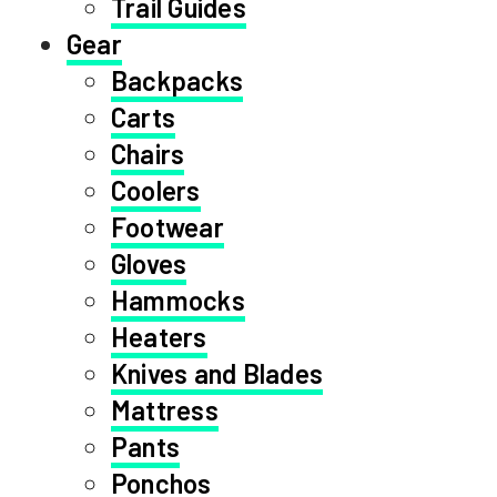
Trail Guides
Gear
Backpacks
Carts
Chairs
Coolers
Footwear
Gloves
Hammocks
Heaters
Knives and Blades
Mattress
Pants
Ponchos