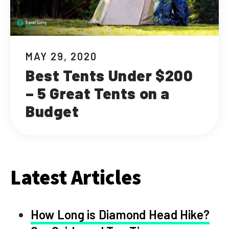
MAY 29, 2020
Best Tents Under $200
– 5 Great Tents on a
Budget
Latest Articles
How Long is Diamond Head Hike?