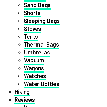
Sand Bags
Shorts
Sleeping Bags
Stoves
Tents
Thermal Bags
Umbrellas
Vacuum
Wagons
Watches
Water Bottles
Hiking
Reviews