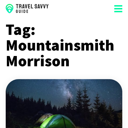
Tag:
Mountainsmith
Morrison