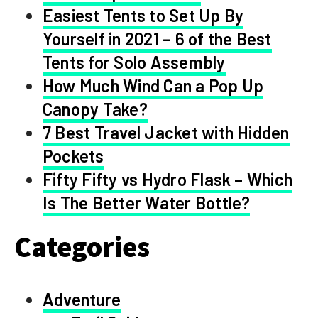
Easiest Tents to Set Up By
Yourself in 2021 – 6 of the Best
Tents for Solo Assembly
How Much Wind Can a Pop Up
Canopy Take?
7 Best Travel Jacket with Hidden
Pockets
Fifty Fifty vs Hydro Flask – Which
Is The Better Water Bottle?
Categories
Adventure