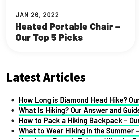
JAN 26, 2022
Heated Portable Chair –
Our Top 5 Picks
Latest Articles
How Long is Diamond Head Hike? Our
What Is Hiking? Our Answer and Guid
How to Pack a Hiking Backpack – Our
What to Wear Hiking in the Summer –