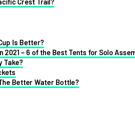
cific Crest Trail?
Cup Is Better?
in 2021 – 6 of the Best Tents for Solo Asse
y Take?
ckets
 The Better Water Bottle?