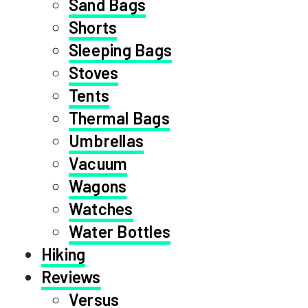
Sand Bags
Shorts
Sleeping Bags
Stoves
Tents
Thermal Bags
Umbrellas
Vacuum
Wagons
Watches
Water Bottles
Hiking
Reviews
Versus