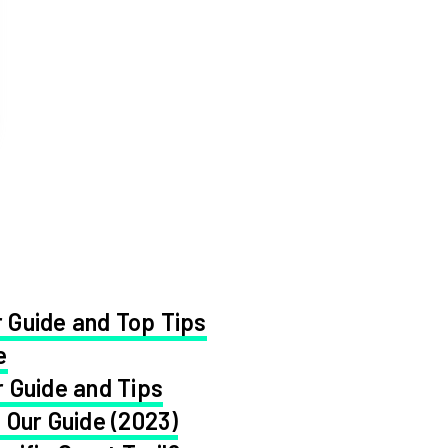
 Guide and Top Tips
e
 Guide and Tips
 Our Guide (2023)