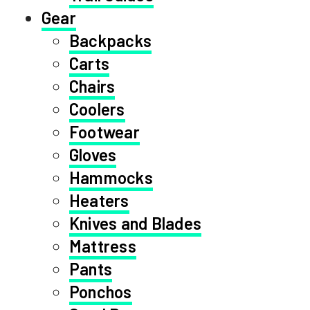
Gear
Backpacks
Carts
Chairs
Coolers
Footwear
Gloves
Hammocks
Heaters
Knives and Blades
Mattress
Pants
Ponchos