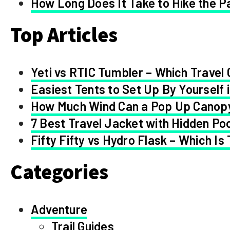
How Long Does It Take to Hike the Pa
Top Articles
Yeti vs RTIC Tumbler – Which Travel 
Easiest Tents to Set Up By Yourself 
How Much Wind Can a Pop Up Canop
7 Best Travel Jacket with Hidden Po
Fifty Fifty vs Hydro Flask – Which Is
Categories
Adventure
Trail Guides