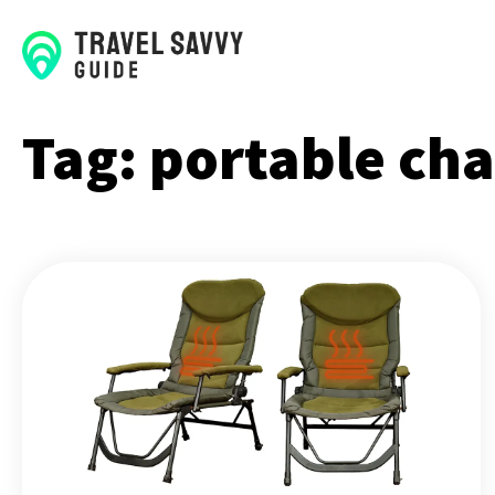
Tag:
portable cha