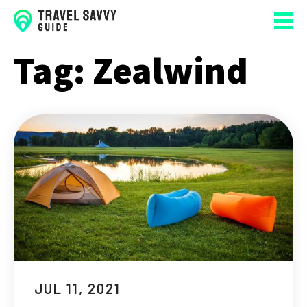
Tag:
Zealwind
JUL 11, 2021