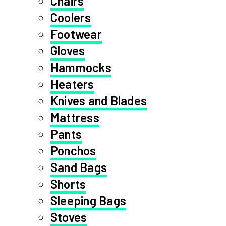
Chairs
Coolers
Footwear
Gloves
Hammocks
Heaters
Knives and Blades
Mattress
Pants
Ponchos
Sand Bags
Shorts
Sleeping Bags
Stoves