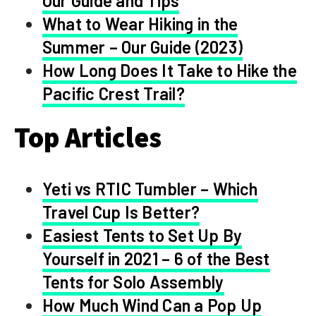
Our Guide and Tips
What to Wear Hiking in the
Summer – Our Guide (2023)
How Long Does It Take to Hike the
Pacific Crest Trail?
Top Articles
Yeti vs RTIC Tumbler – Which
Travel Cup Is Better?
Easiest Tents to Set Up By
Yourself in 2021 – 6 of the Best
Tents for Solo Assembly
How Much Wind Can a Pop Up