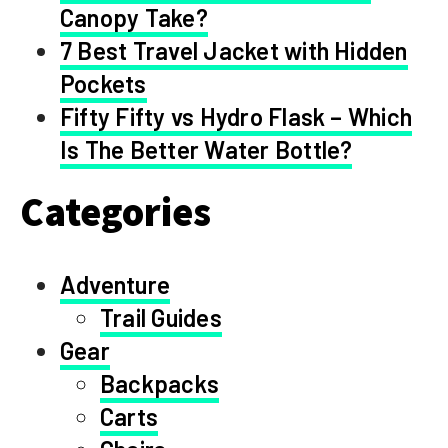
Canopy Take?
7 Best Travel Jacket with Hidden
Pockets
Fifty Fifty vs Hydro Flask – Which
Is The Better Water Bottle?
Categories
Adventure
Trail Guides
Gear
Backpacks
Carts