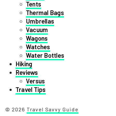
Tents
Thermal Bags
Umbrellas
Vacuum
Wagons
Watches
Water Bottles
Hiking
Reviews
Versus
Travel Tips
© 2026
Travel Savvy Guide