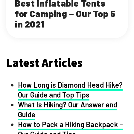
Best Inflatable Tents
for Camping – Our Top 5
in 2021
Latest Articles
How Long is Diamond Head Hike?
Our Guide and Top Tips
What Is Hiking? Our Answer and
Guide
How to Pack a Hiking Backpack –