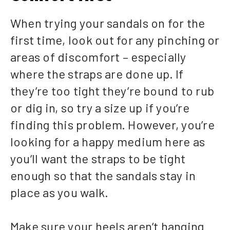
When trying your sandals on for the
first time, look out for any pinching or
areas of discomfort – especially
where the straps are done up. If
they’re too tight they’re bound to rub
or dig in, so try a size up if you’re
finding this problem. However, you’re
looking for a happy medium here as
you’ll want the straps to be tight
enough so that the sandals stay in
place as you walk.
Make sure your heels aren’t hanging