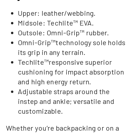
Upper: leather/webbing.
Midsole: Techlite™ EVA.
Outsole: Omni-Grip™ rubber.
Omni-Grip™technology sole holds
its grip in any terrain.
Techlite™responsive superior
cushioning for impact absorption
and high energy return.
Adjustable straps around the
instep and ankle; versatile and
customizable.
Whether you’re backpacking or on a