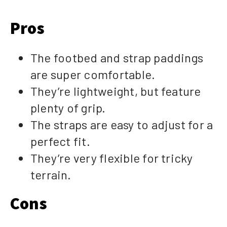
Pros
The footbed and strap paddings
are super comfortable.
They’re lightweight, but feature
plenty of grip.
The straps are easy to adjust for a
perfect fit.
They’re very flexible for tricky
terrain.
Cons