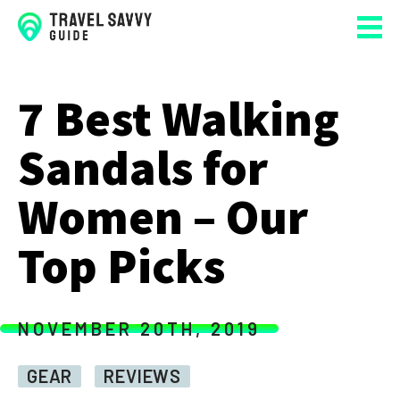
7 Best Walking
Sandals for
Women – Our
Top Picks
NOVEMBER 20TH, 2019
GEAR
REVIEWS