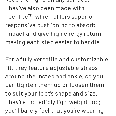
They’ve also been made with
Techlite™, which offers superior
responsive cushioning to absorb
impact and give high energy return –
making each step easier to handle.
For a fully versatile and customizable
fit, they feature adjustable straps
around the instep and ankle, so you
can tighten them up or loosen them
to suit your foot’s shape and size.
They’re incredibly lightweight too;
you’ll barely feel that you’re wearing