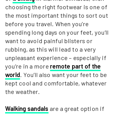
choosing the right footwear is one of
the most important things to sort out
before you travel. When you’re
spending long days on your feet, you’ll
want to avoid painful blisters or
rubbing, as this will lead to a very
unpleasant experience – especially if
you’re in a more
remote part of the
world
. You’ll also want your feet to be
kept cool and comfortable, whatever
the weather.
Walking sandals
are a great option if