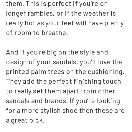
them. This is perfect if you’re on
longer rambles, or if the weather is
really hot as your feet will have plenty
of room to breathe.
And if you’re big on the style and
design of your sandals, you’ll love the
printed palm trees on the cushioning.
They add the perfect finishing touch
to really set them apart from other
sandals and brands. If you’re looking
for a more stylish shoe then these are
a great pick.