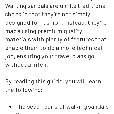
Walking sandals are unlike traditional
shoes in that they’re not simply
designed for fashion. Instead, they’re
made using premium quality
materials with plenty of features that
enable them to do a more technical
job, ensuring your travel plans go
without a hitch.
By reading this guide, you will learn
the following:
The seven pairs of walking sandals