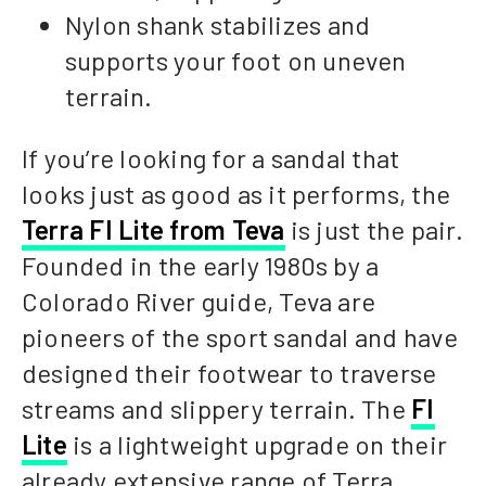
Nylon shank stabilizes and
supports your foot on uneven
terrain.
If you’re looking for a sandal that
looks just as good as it performs, the
Terra FI Lite from Teva
is just the pair.
Founded in the early 1980s by a
Colorado River guide, Teva are
pioneers of the sport sandal and have
designed their footwear to traverse
streams and slippery terrain. The
FI
Lite
is a lightweight upgrade on their
already extensive range of Terra