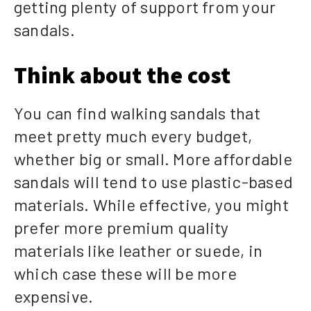
getting plenty of support from your
sandals.
Think about the cost
You can find walking sandals that
meet pretty much every budget,
whether big or small. More affordable
sandals will tend to use plastic-based
materials. While effective, you might
prefer more premium quality
materials like leather or suede, in
which case these will be more
expensive.