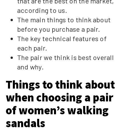
that are the best on the market,
according to us.
The main things to think about
before you purchase a pair.
The key technical features of
each pair.
The pair we think is best overall
and why.
Things to think about
when choosing a pair
of women’s walking
sandals