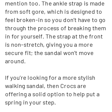
mention too. The ankle strap is made
from soft gore, which is designed to
feel broken-in so you don’t have to go
through the process of breaking them
in for yourself. The strap at the front
is non-stretch, giving you a more
secure fit; the sandal won’t move
around.
If you’re looking for a more stylish
walking sandal, then Crocs are
offering a solid option to help put a
spring in your step.