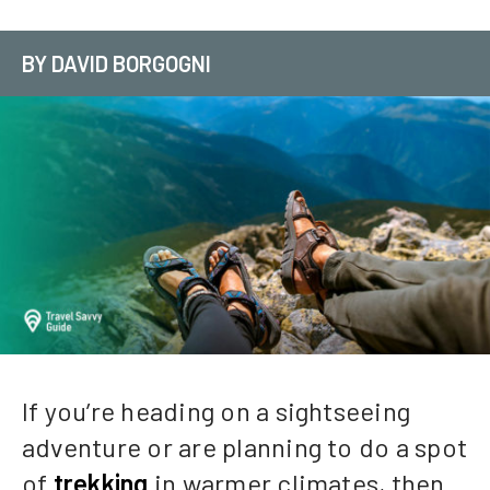
BY DAVID BORGOGNI
If you’re heading on a sightseeing
adventure or are planning to do a spot
of
trekking
in warmer climates, then