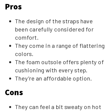
Pros
The design of the straps have
been carefully considered for
comfort.
They come in a range of flattering
colors.
The foam outsole offers plenty of
cushioning with every step.
They’re an affordable option.
Cons
They can feel a bit sweaty on hot