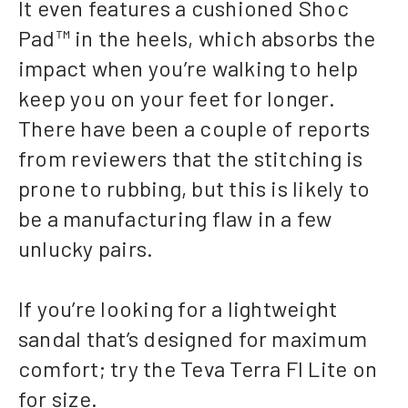
It even features a cushioned Shoc
Pad™ in the heels, which absorbs the
impact when you’re walking to help
keep you on your feet for longer.
There have been a couple of reports
from reviewers that the stitching is
prone to rubbing, but this is likely to
be a manufacturing flaw in a few
unlucky pairs.
If you’re looking for a lightweight
sandal that’s designed for maximum
comfort; try the Teva Terra FI Lite on
for size.