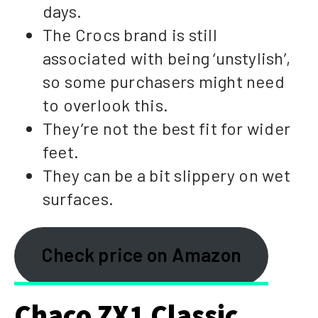
days.
The Crocs brand is still
associated with being ‘unstylish’,
so some purchasers might need
to overlook this.
They’re not the best fit for wider
feet.
They can be a bit slippery on wet
surfaces.
Check price on Amazon
Chaco ZX1 Classic