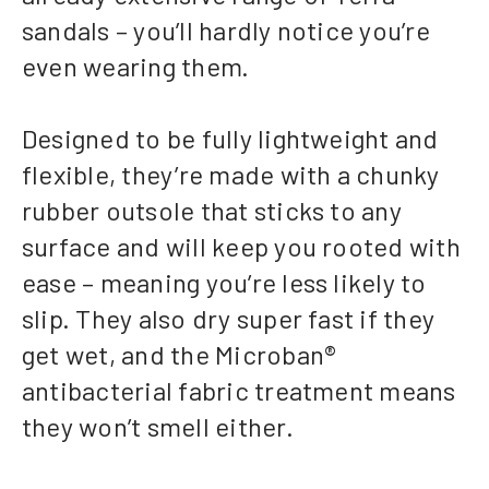
sandals – you’ll hardly notice you’re
even wearing them.
Designed to be fully lightweight and
flexible, they’re made with a chunky
rubber outsole that sticks to any
surface and will keep you rooted with
ease – meaning you’re less likely to
slip. They also dry super fast if they
get wet, and the Microban®
antibacterial fabric treatment means
they won’t smell either.