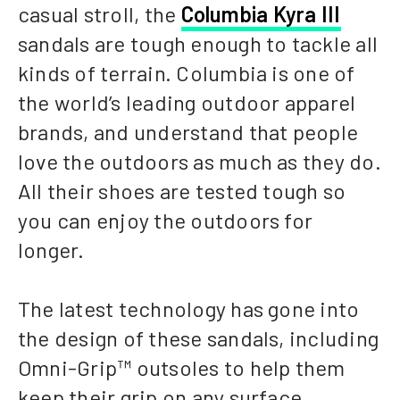
casual stroll, the
Columbia Kyra III
sandals are tough enough to tackle all
kinds of terrain. Columbia is one of
the world’s leading outdoor apparel
brands, and understand that people
love the outdoors as much as they do.
All their shoes are tested tough so
you can enjoy the outdoors for
longer.
The latest technology has gone into
the design of these sandals, including
Omni-Grip™ outsoles to help them
keep their grip on any surface.