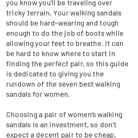
you know you’ll be traveling over
tricky terrain. Your walking sandals
should be hard-wearing and tough
enough to do the job of boots while
allowing your feet to breathe. It can
be hard to know where to start in
finding the perfect pair, so this guide
is dedicated to giving you the
rundown of the seven best walking
sandals for women.
Choosing a pair of women’s walking
sandals is an investment, so don’t
expect a decent pair to be cheap.