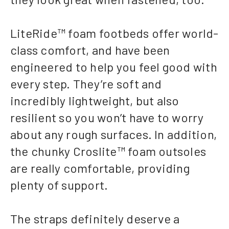
LiteRide™ foam footbeds offer world-
class comfort, and have been
engineered to help you feel good with
every step. They’re soft and
incredibly lightweight, but also
resilient so you won’t have to worry
about any rough surfaces. In addition,
the chunky Croslite™ foam outsoles
are really comfortable, providing
plenty of support.
The straps definitely deserve a