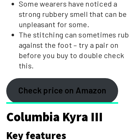
Some wearers have noticed a
strong rubbery smell that can be
unpleasant for some.
The stitching can sometimes rub
against the foot – try a pair on
before you buy to double check
this.
Check price on Amazon
Columbia Kyra III
Key features