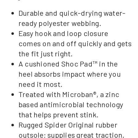
Durable and quick-drying water-
ready polyester webbing.
Easy hook and loop closure
comes on and off quickly and gets
the fit just right.
A cushioned Shoc Pad™ in the
heel absorbs impact where you
need it most.
Treated with Microban®, a zinc
based antimicrobial technology
that helps prevent stink.
Rugged Spider Original rubber
outsole; supplies great traction.