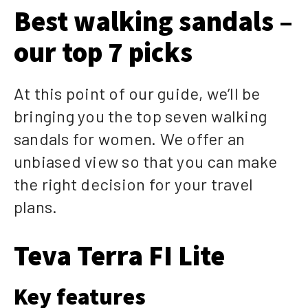
Best walking sandals –
our top 7 picks
At this point of our guide, we’ll be
bringing you the top seven walking
sandals for women. We offer an
unbiased view so that you can make
the right decision for your travel
plans.
Teva Terra FI Lite
Key features