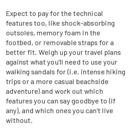
Expect to pay for the technical
features too, like shock-absorbing
outsoles, memory foam in the
footbed, or removable straps for a
better fit. Weigh up your travel plans
against what you’ll need to use your
walking sandals for (i.e. intense hiking
trips or a more casual beachside
adventure) and work out which
features you can say goodbye to (if
any), and which ones you can’t live
without.