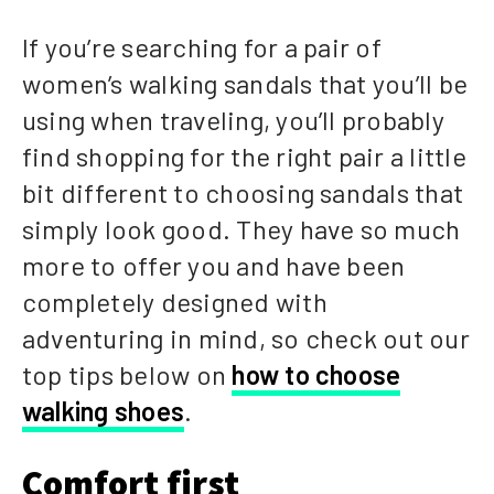
If you’re searching for a pair of
women’s walking sandals that you’ll be
using when traveling, you’ll probably
find shopping for the right pair a little
bit different to choosing sandals that
simply look good. They have so much
more to offer you and have been
completely designed with
adventuring in mind, so check out our
top tips below on
how to choose
walking shoes
.
Comfort first