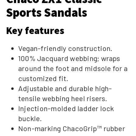
Sports Sandals
Key features
Vegan-friendly construction.
100% Jacquard webbing; wraps
around the foot and midsole for a
customized fit.
Adjustable and durable high-
tensile webbing heel risers.
Injection-molded ladder lock
buckle.
Non-marking ChacoGrip™ rubber