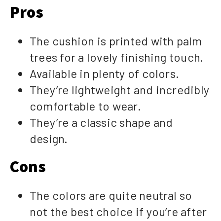
Pros
The cushion is printed with palm
trees for a lovely finishing touch.
Available in plenty of colors.
They’re lightweight and incredibly
comfortable to wear.
They’re a classic shape and
design.
Cons
The colors are quite neutral so
not the best choice if you’re after