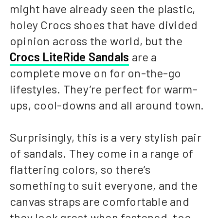
might have already seen the plastic,
holey Crocs shoes that have divided
opinion across the world, but the
Crocs LiteRide Sandals
are a
complete move on for on-the-go
lifestyles. They’re perfect for warm-
ups, cool-downs and all around town.
Surprisingly, this is a very stylish pair
of sandals. They come in a range of
flattering colors, so there’s
something to suit everyone, and the
canvas straps are comfortable and
they look great when fastened, too.