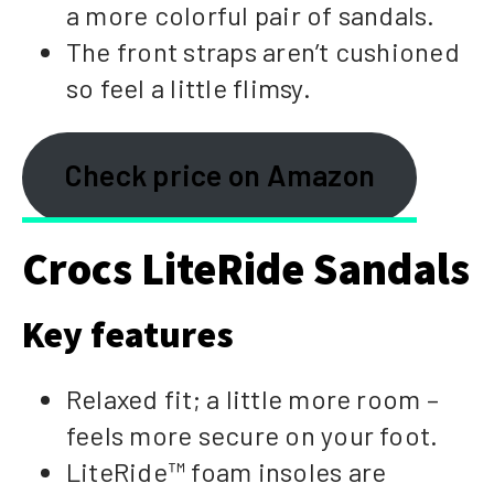
a more colorful pair of sandals.
The front straps aren’t cushioned
so feel a little flimsy.
Check price on Amazon
Crocs LiteRide Sandals
Key features
Relaxed fit; a little more room –
feels more secure on your foot.
LiteRide™ foam insoles are