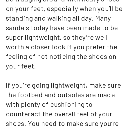
on your feet, especially when you’ll be
standing and walking all day. Many
sandals today have been made to be
super lightweight, so they’re well
worth a closer look if you prefer the
feeling of not noticing the shoes on
your feet.
If you’re going lightweight, make sure
the footbed and outsoles are made
with plenty of cushioning to
counteract the overall feel of your
shoes. You need to make sure you’re