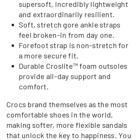
supersoft, incredibly lightweight
and extraordinarily resilient.
Soft, stretch gore ankle straps
feel broken-in from day one.
Forefoot strap is non-stretch for
a more secure fit.
Durable Croslite™ foam outsoles
provide all-day support and
comfort.
Crocs brand themselves as the most
comfortable shoes in the world,
making softer, more flexible sandals
that unlock the key to happiness. You