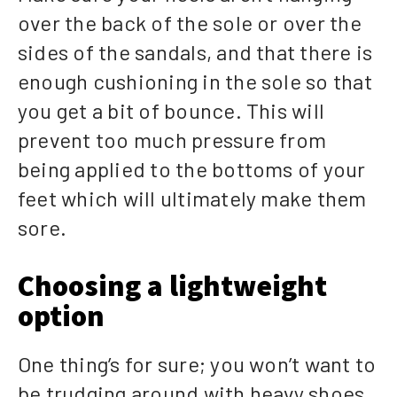
over the back of the sole or over the
sides of the sandals, and that there is
enough cushioning in the sole so that
you get a bit of bounce. This will
prevent too much pressure from
being applied to the bottoms of your
feet which will ultimately make them
sore.
Choosing a lightweight
option
One thing’s for sure; you won’t want to
be trudging around with heavy shoes