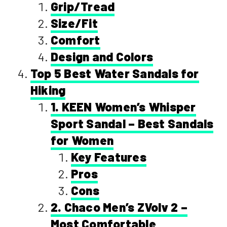
Grip/Tread
Size/Fit
Comfort
Design and Colors
Top 5 Best Water Sandals for
Hiking
1. KEEN Women’s Whisper
Sport Sandal – Best Sandals
for Women
Key Features
Pros
Cons
2. Chaco Men’s ZVolv 2 –
Most Comfortable