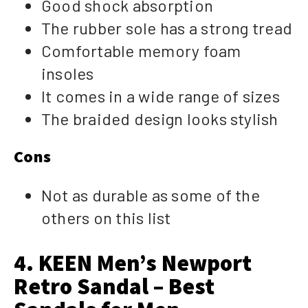
Good shock absorption
The rubber sole has a strong tread
Comfortable memory foam
insoles
It comes in a wide range of sizes
The braided design looks stylish
Cons
Not as durable as some of the
others on this list
4. KEEN Men’s Newport
Retro Sandal – Best