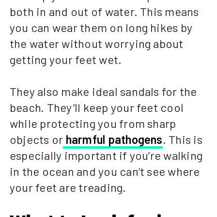
both in and out of water. This means
you can wear them on long hikes by
the water without worrying about
getting your feet wet.
They also make ideal sandals for the
beach. They’ll keep your feet cool
while protecting you from sharp
objects or
harmful pathogens
. This is
especially important if you’re walking
in the ocean and you can’t see where
your feet are treading.