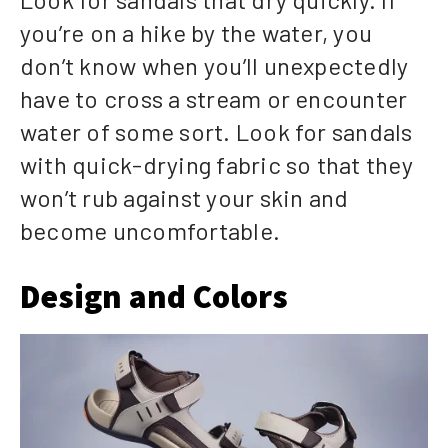
you’re on a hike by the water, you
don’t know when you’ll unexpectedly
have to cross a stream or encounter
water of some sort. Look for sandals
with quick-drying fabric so that they
won’t rub against your skin and
become uncomfortable.
Design and Colors