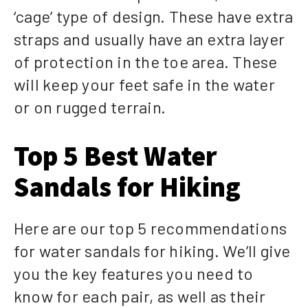
‘cage’ type of design. These have extra
straps and usually have an extra layer
of protection in the toe area. These
will keep your feet safe in the water
or on rugged terrain.
Top 5 Best Water
Sandals for Hiking
Here are our top 5 recommendations
for water sandals for hiking. We’ll give
you the key features you need to
know for each pair, as well as their