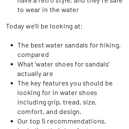
to wear in the water
Today we’ll be looking at:
The best water sandals for hiking,
compared
What ‘water shoes for sandals’
actually are
The key features you should be
looking for in water shoes
including grip, tread, size,
comfort, and design.
Our top 5 recommendations,