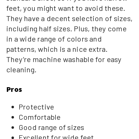
feet, you might want to avoid these.
They have a decent selection of sizes,
including half sizes. Plus, they come
in a wide range of colors and
patterns, which is a nice extra.
They’re machine washable for easy
cleaning.
Pros
Protective
Comfortable
Good range of sizes
Excellent for wide feet