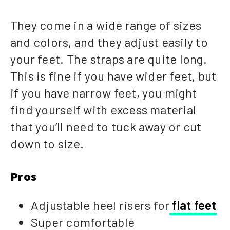
They come in a wide range of sizes
and colors, and they adjust easily to
your feet. The straps are quite long.
This is fine if you have wider feet, but
if you have narrow feet, you might
find yourself with excess material
that you’ll need to tuck away or cut
down to size.
Pros
Adjustable heel risers for
flat feet
Super comfortable