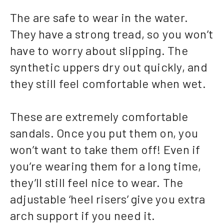
The are safe to wear in the water.
They have a strong tread, so you won’t
have to worry about slipping. The
synthetic uppers dry out quickly, and
they still feel comfortable when wet.
These are extremely comfortable
sandals. Once you put them on, you
won’t want to take them off! Even if
you’re wearing them for a long time,
they’ll still feel nice to wear. The
adjustable ‘heel risers’ give you extra
arch support if you need it.