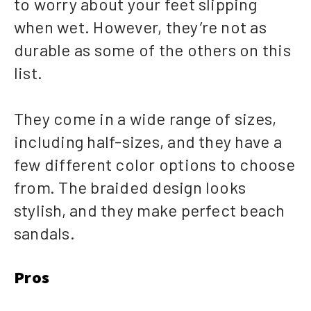
to worry about your feet slipping
when wet. However, they’re not as
durable as some of the others on this
list.
They come in a wide range of sizes,
including half-sizes, and they have a
few different color options to choose
from. The braided design looks
stylish, and they make perfect beach
sandals.
Pros