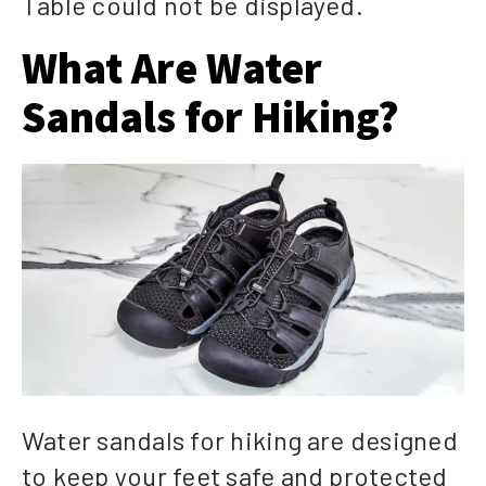
Table could not be displayed.
What Are Water
Sandals for Hiking?
Water sandals for hiking are designed
to keep your feet safe and protected