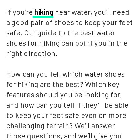
If you’re
hiking
near water, you’ll need
a good pair of shoes to keep your feet
safe. Our guide to the best water
shoes for hiking can point you in the
right direction.
How can you tell which water shoes
for hiking are the best? Which key
features should you be looking for,
and how can you tell if they’ll be able
to keep your feet safe even on more
challenging terrain? We’ll answer
those questions, and we’ll give you