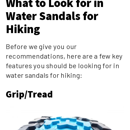
What to Look for in
Water Sandals for
Hiking
Before we give you our
recommendations, here are a few key
features you should be looking for in
water sandals for hiking:
Grip/Tread