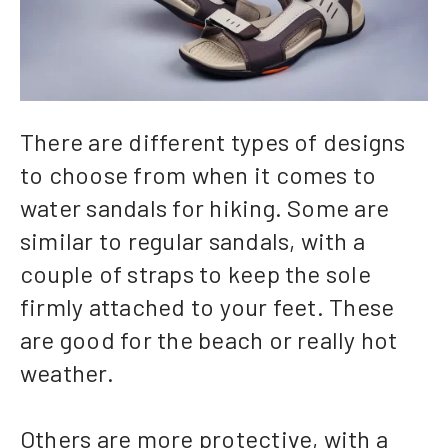
There are different types of designs
to choose from when it comes to
water sandals for hiking. Some are
similar to regular sandals, with a
couple of straps to keep the sole
firmly attached to your feet. These
are good for the beach or really hot
weather.
Others are more protective, with a