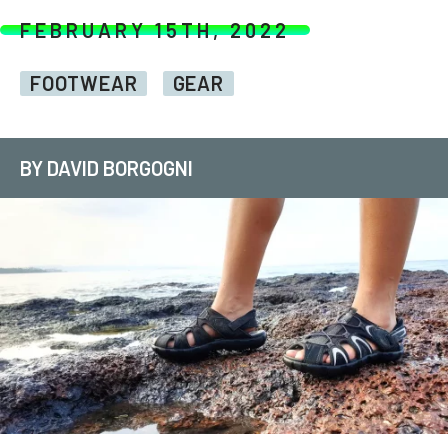
FEBRUARY 15TH, 2022
FOOTWEAR
GEAR
BY DAVID BORGOGNI