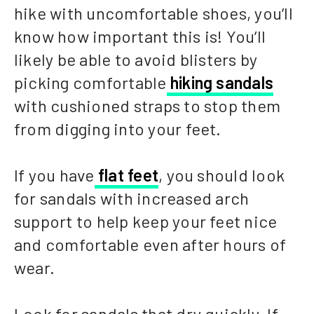
hike with uncomfortable shoes, you’ll
know how important this is! You’ll
likely be able to avoid blisters by
picking comfortable
hiking sandals
with cushioned straps to stop them
from digging into your feet.
If you have
flat feet
, you should look
for sandals with increased arch
support to help keep your feet nice
and comfortable even after hours of
wear.
Look for sandals that dry quickly. If