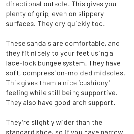
directional outsole. This gives you
plenty of grip, even on slippery
surfaces. They dry quickly too.
These sandals are comfortable, and
they fit nicely to your feet using a
lace-lock bungee system. They have
soft, compression-molded midsoles.
This gives them a nice ‘cushiony’
feeling while still being supportive.
They also have good arch support.
They’re slightly wider than the
standard shoe, so if you have narrow