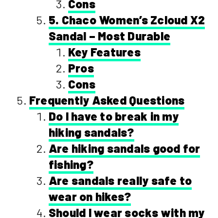
Cons
5. Chaco Women’s Zcloud X2
Sandal – Most Durable
Key Features
Pros
Cons
Frequently Asked Questions
Do I have to break in my
hiking sandals?
Are hiking sandals good for
fishing?
Are sandals really safe to
wear on hikes?
Should I wear socks with my