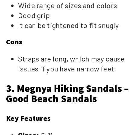
Wide range of sizes and colors
Good grip
It can be tightened to fit snugly
Cons
Straps are long, which may cause
issues if you have narrow feet
3. Megnya Hiking Sandals –
Good Beach Sandals
Key Features