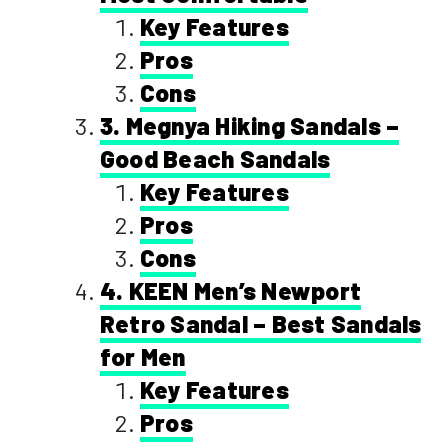
Key Features
Pros
Cons
3. Megnya Hiking Sandals –
Good Beach Sandals
Key Features
Pros
Cons
4. KEEN Men’s Newport
Retro Sandal – Best Sandals
for Men
Key Features
Pros