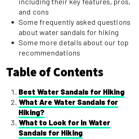
including their key features, pros,
and cons
Some frequently asked questions
about water sandals for hiking
Some more details about our top
recommendations
Table of Contents
Best Water Sandals for Hiking
What Are Water Sandals for
Hiking?
What to Look for in Water
Sandals for Hiking