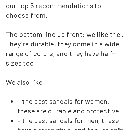
our top 5 recommendations to
choose from.
The bottom line up front: we like the .
They’re durable, they come in a wide
range of colors, and they have half-
sizes too.
We also like:
– the best sandals for women,
these are durable and protective
– the best sandals for men, these
have a retro style, and they’re safe