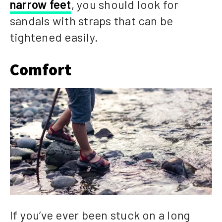
narrow feet
, you should look for
sandals with straps that can be
tightened easily.
Comfort
If you’ve ever been stuck on a long