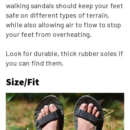
walking sandals should keep your feet
safe on different types of terrain,
while also allowing air to flow to stop
your feet from overheating.
Look for durable, thick rubber soles if
you can find them.
Size/Fit