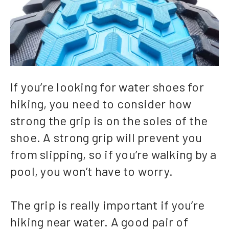
If you’re looking for water shoes for
hiking, you need to consider how
strong the grip is on the soles of the
shoe. A strong grip will prevent you
from slipping, so if you’re walking by a
pool, you won’t have to worry.
The grip is really important if you’re
hiking near water. A good pair of