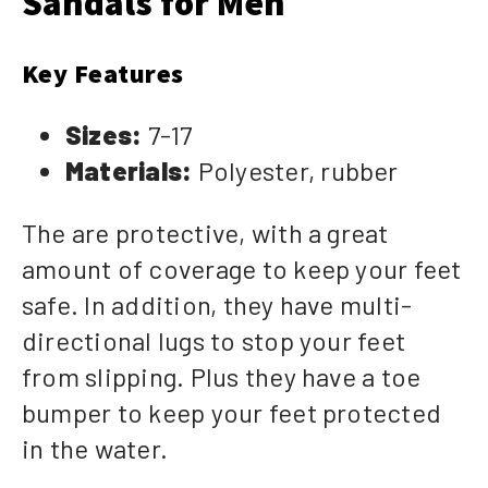
Sandals for Men
Key Features
Sizes:
7-17
Materials:
Polyester, rubber
The are protective, with a great
amount of coverage to keep your feet
safe. In addition, they have multi-
directional lugs to stop your feet
from slipping. Plus they have a toe
bumper to keep your feet protected
in the water.