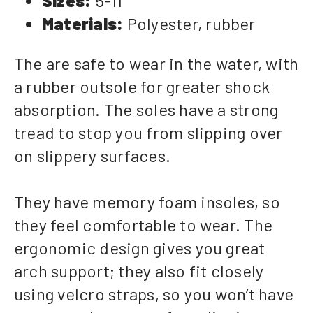
Sizes:
5-11
Materials:
Polyester, rubber
The are safe to wear in the water, with
a rubber outsole for greater shock
absorption. The soles have a strong
tread to stop you from slipping over
on slippery surfaces.
They have memory foam insoles, so
they feel comfortable to wear. The
ergonomic design gives you great
arch support; they also fit closely
using velcro straps, so you won’t have