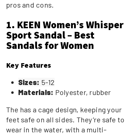
pros and cons.
1. KEEN Women’s Whisper
Sport Sandal – Best
Sandals for Women
Key Features
Sizes:
5-12
Materials:
Polyester, rubber
The has a cage design, keeping your
feet safe on all sides. They’re safe to
wear in the water, with a multi-