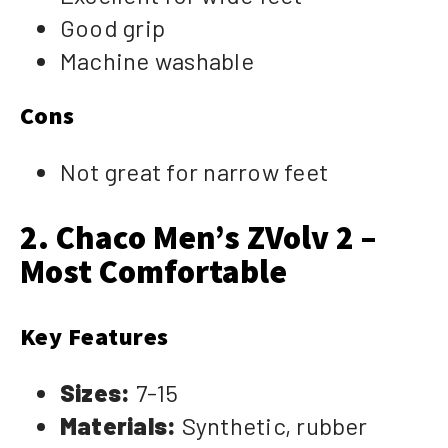
Good grip
Machine washable
Cons
Not great for narrow feet
2. Chaco Men’s ZVolv 2 –
Most Comfortable
Key Features
Sizes:
7-15
Materials:
Synthetic, rubber