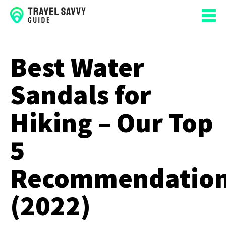
Best Water
Sandals for
Hiking – Our Top
5
Recommendatio
(2022)