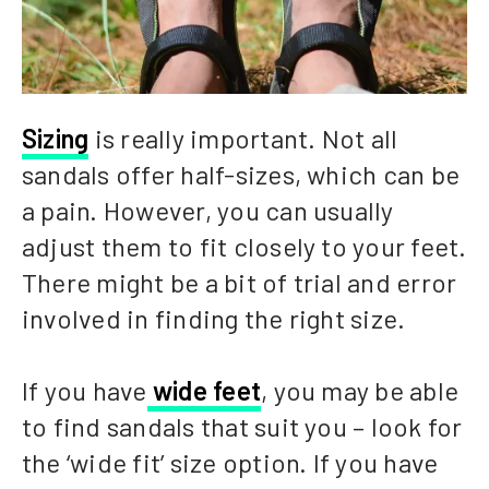
Sizing
is really important. Not all
sandals offer half-sizes, which can be
a pain. However, you can usually
adjust them to fit closely to your feet.
There might be a bit of trial and error
involved in finding the right size.
If you have
wide feet
, you may be able
to find sandals that suit you – look for
the ‘wide fit’ size option. If you have