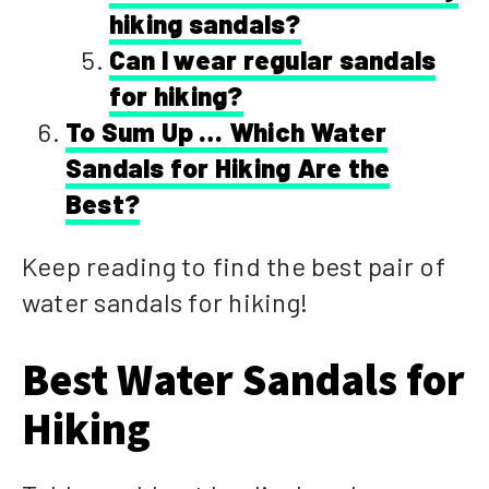
hiking sandals?
Can I wear regular sandals
for hiking?
To Sum Up … Which Water
Sandals for Hiking Are the
Best?
Keep reading to find the best pair of
water sandals for hiking!
Best Water Sandals for
Hiking