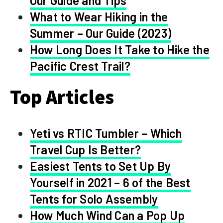
Our Guide and Tips
What to Wear Hiking in the
Summer – Our Guide (2023)
How Long Does It Take to Hike the
Pacific Crest Trail?
Top Articles
Yeti vs RTIC Tumbler – Which
Travel Cup Is Better?
Easiest Tents to Set Up By
Yourself in 2021 – 6 of the Best
Tents for Solo Assembly
How Much Wind Can a Pop Up