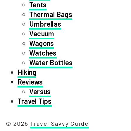
Tents
Thermal Bags
Umbrellas
Vacuum
Wagons
Watches
Water Bottles
Hiking
Reviews
Versus
Travel Tips
© 2026
Travel Savvy Guide