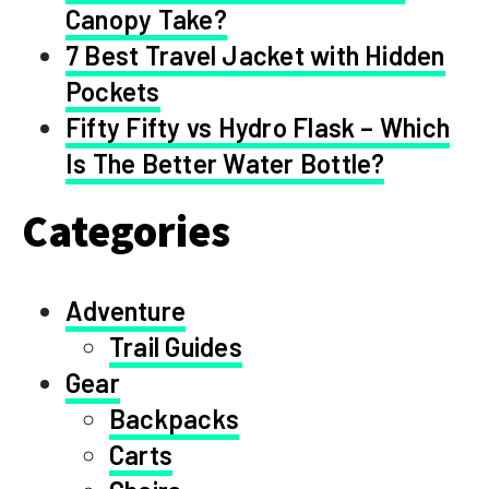
Canopy Take?
7 Best Travel Jacket with Hidden
Pockets
Fifty Fifty vs Hydro Flask – Which
Is The Better Water Bottle?
Categories
Adventure
Trail Guides
Gear
Backpacks
Carts