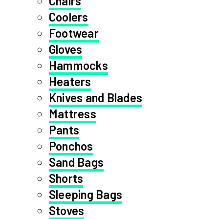
Chairs
Coolers
Footwear
Gloves
Hammocks
Heaters
Knives and Blades
Mattress
Pants
Ponchos
Sand Bags
Shorts
Sleeping Bags
Stoves