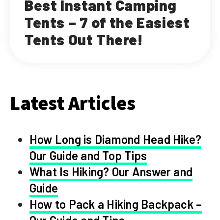
Best Instant Camping
Tents – 7 of the Easiest
Tents Out There!
Latest Articles
How Long is Diamond Head Hike?
Our Guide and Top Tips
What Is Hiking? Our Answer and
Guide
How to Pack a Hiking Backpack –