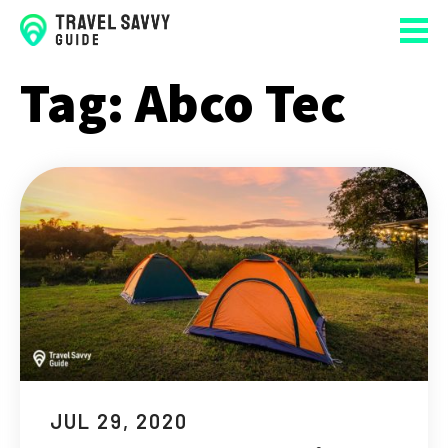
Tag:
Abco Tec
JUL 29, 2020