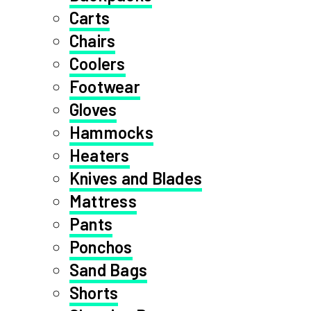
Carts
Chairs
Coolers
Footwear
Gloves
Hammocks
Heaters
Knives and Blades
Mattress
Pants
Ponchos
Sand Bags
Shorts