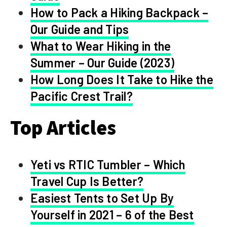
How to Pack a Hiking Backpack –
Our Guide and Tips
What to Wear Hiking in the
Summer – Our Guide (2023)
How Long Does It Take to Hike the
Pacific Crest Trail?
Top Articles
Yeti vs RTIC Tumbler – Which
Travel Cup Is Better?
Easiest Tents to Set Up By
Yourself in 2021 – 6 of the Best