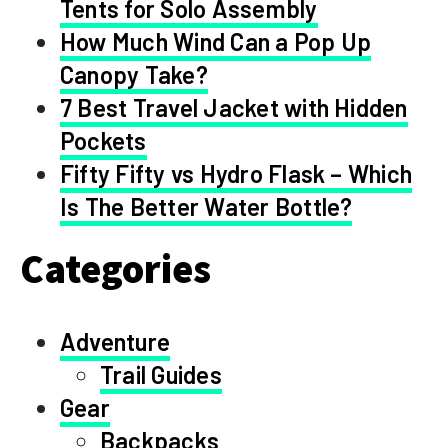
Tents for Solo Assembly
How Much Wind Can a Pop Up
Canopy Take?
7 Best Travel Jacket with Hidden
Pockets
Fifty Fifty vs Hydro Flask – Which
Is The Better Water Bottle?
Categories
Adventure
Trail Guides
Gear
Backpacks