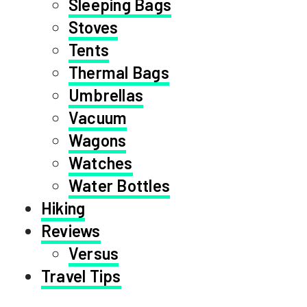
Sleeping Bags
Stoves
Tents
Thermal Bags
Umbrellas
Vacuum
Wagons
Watches
Water Bottles
Hiking
Reviews
Versus
Travel Tips