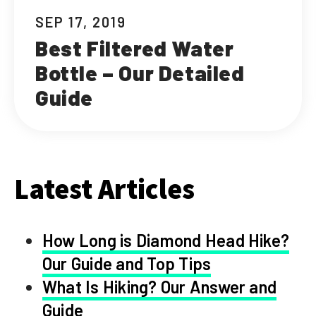
SEP 17, 2019
Best Filtered Water
Bottle – Our Detailed
Guide
Latest Articles
How Long is Diamond Head Hike?
Our Guide and Top Tips
What Is Hiking? Our Answer and
Guide