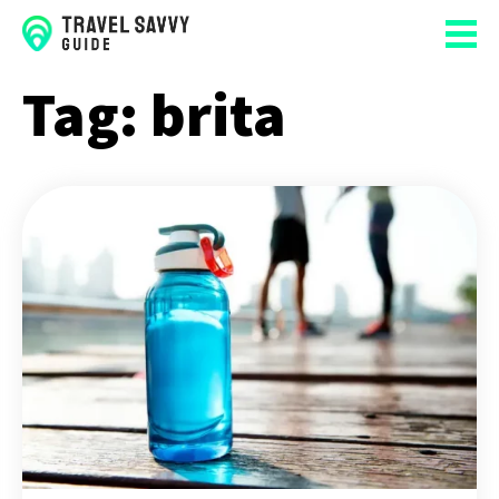
Tag:
brita