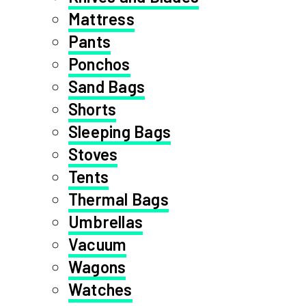
Mattress
Pants
Ponchos
Sand Bags
Shorts
Sleeping Bags
Stoves
Tents
Thermal Bags
Umbrellas
Vacuum
Wagons
Watches