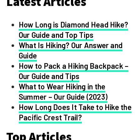
Latest Articles
How Long is Diamond Head Hike?
Our Guide and Top Tips
What Is Hiking? Our Answer and
Guide
How to Pack a Hiking Backpack –
Our Guide and Tips
What to Wear Hiking in the
Summer – Our Guide (2023)
How Long Does It Take to Hike the
Pacific Crest Trail?
Top Articles