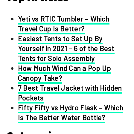
Yeti vs RTIC Tumbler – Which
Travel Cup Is Better?
Easiest Tents to Set Up By
Yourself in 2021 – 6 of the Best
Tents for Solo Assembly
How Much Wind Can a Pop Up
Canopy Take?
7 Best Travel Jacket with Hidden
Pockets
Fifty Fifty vs Hydro Flask – Which
Is The Better Water Bottle?