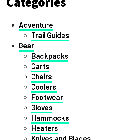
Categories
Adventure
Trail Guides
Gear
Backpacks
Carts
Chairs
Coolers
Footwear
Gloves
Hammocks
Heaters
Knives and Blades