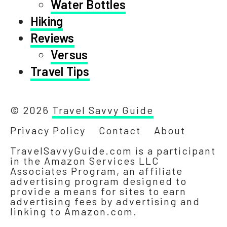
Water Bottles
Hiking
Reviews
Versus
Travel Tips
© 2026
Travel Savvy Guide
Privacy Policy
Contact
About
TravelSavvyGuide.com is a participant
in the Amazon Services LLC
Associates Program, an affiliate
advertising program designed to
provide a means for sites to earn
advertising fees by advertising and
linking to Amazon.com.