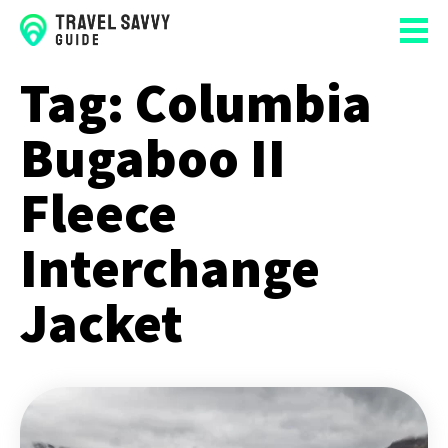
Tag:
Columbia
Bugaboo II
Fleece
Interchange
Jacket