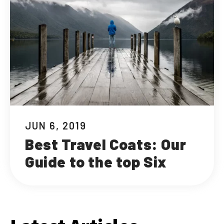
JUN 6, 2019
Best Travel Coats: Our
Guide to the top Six