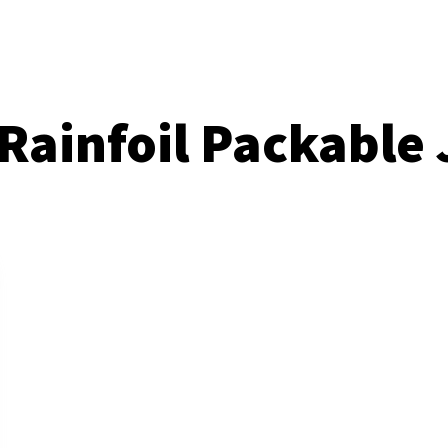
Rainfoil Packable 