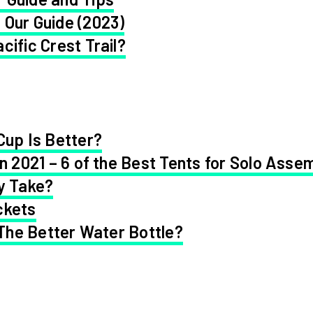
 Our Guide (2023)
cific Crest Trail?
Cup Is Better?
in 2021 – 6 of the Best Tents for Solo Asse
y Take?
ckets
 The Better Water Bottle?