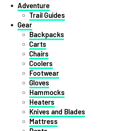
Adventure
Trail Guides
Gear
Backpacks
Carts
Chairs
Coolers
Footwear
Gloves
Hammocks
Heaters
Knives and Blades
Mattress
Pants