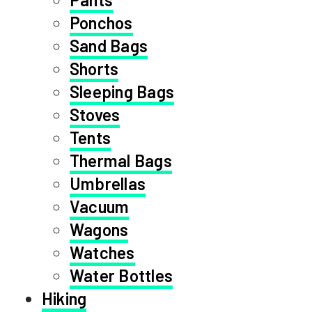
Ponchos
Sand Bags
Shorts
Sleeping Bags
Stoves
Tents
Thermal Bags
Umbrellas
Vacuum
Wagons
Watches
Water Bottles
Hiking