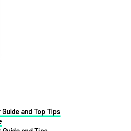
 Guide and Top Tips
e
 Guide and Tips