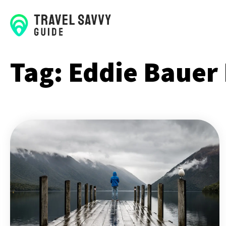
Tag:
Eddie Bauer 