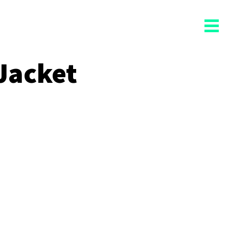
Jacket