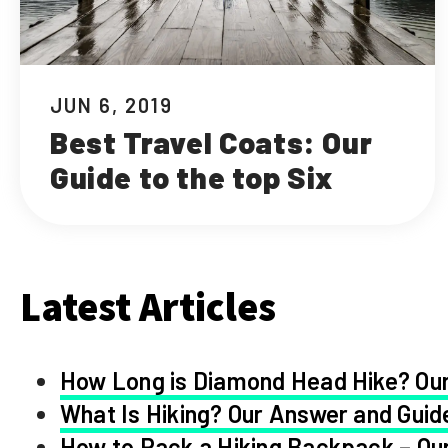
JUN 6, 2019
Best Travel Coats: Our
Guide to the top Six
Latest Articles
How Long is Diamond Head Hike? Our
What Is Hiking? Our Answer and Guid
How to Pack a Hiking Backpack – Our