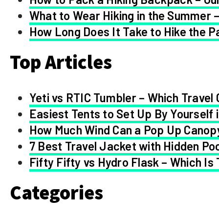
What to Wear Hiking in the Summer –
How Long Does It Take to Hike the Pa
Top Articles
Yeti vs RTIC Tumbler – Which Travel 
Easiest Tents to Set Up By Yourself 
How Much Wind Can a Pop Up Canop
7 Best Travel Jacket with Hidden Po
Fifty Fifty vs Hydro Flask – Which Is
Categories