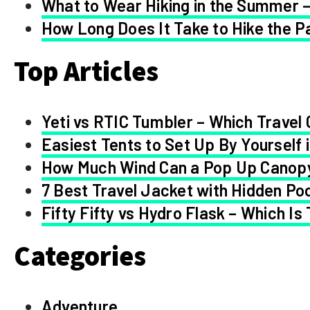
What to Wear Hiking in the Summer –
How Long Does It Take to Hike the Pa
Top Articles
Yeti vs RTIC Tumbler – Which Travel 
Easiest Tents to Set Up By Yourself 
How Much Wind Can a Pop Up Canop
7 Best Travel Jacket with Hidden Po
Fifty Fifty vs Hydro Flask – Which Is
Categories
Adventure