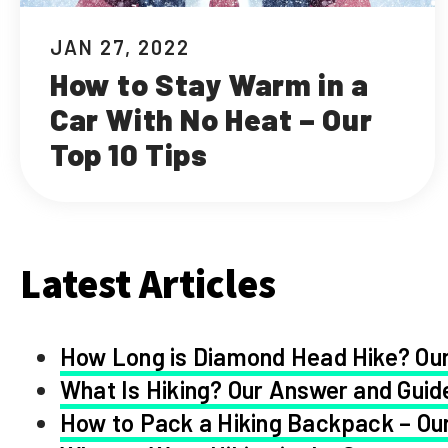
JAN 27, 2022
How to Stay Warm in a
Car With No Heat – Our
Top 10 Tips
Latest Articles
How Long is Diamond Head Hike? Our
What Is Hiking? Our Answer and Guid
How to Pack a Hiking Backpack – Our