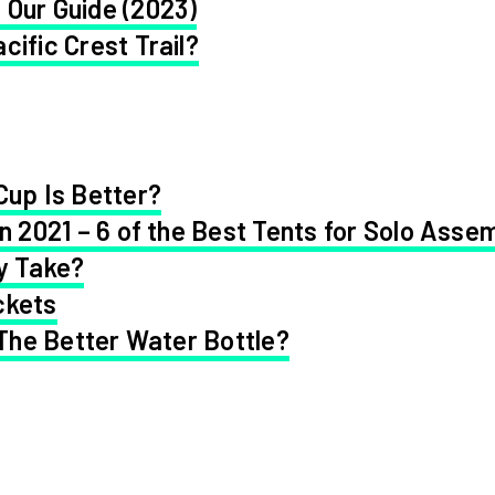
 Our Guide (2023)
cific Crest Trail?
Cup Is Better?
in 2021 – 6 of the Best Tents for Solo Asse
y Take?
ckets
 The Better Water Bottle?