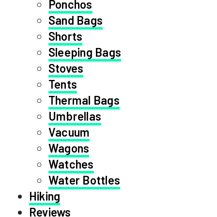
Ponchos
Sand Bags
Shorts
Sleeping Bags
Stoves
Tents
Thermal Bags
Umbrellas
Vacuum
Wagons
Watches
Water Bottles
Hiking
Reviews