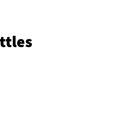
ttles