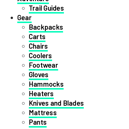
Trail Guides
Gear
Backpacks
Carts
Chairs
Coolers
Footwear
Gloves
Hammocks
Heaters
Knives and Blades
Mattress
Pants