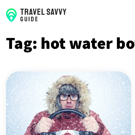
Tag:
hot water bo