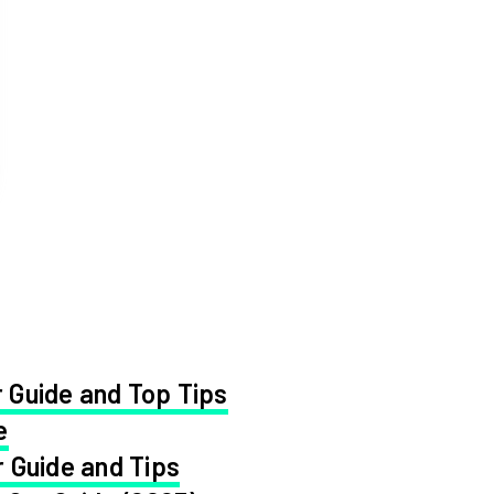
 Guide and Top Tips
e
 Guide and Tips