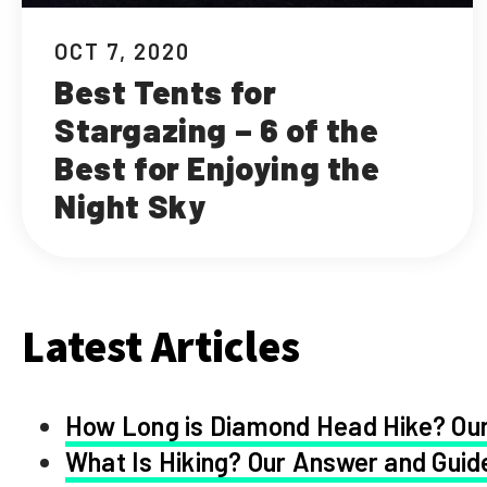
OCT 7, 2020
Best Tents for
Stargazing – 6 of the
Best for Enjoying the
Night Sky
Latest Articles
How Long is Diamond Head Hike? Our
What Is Hiking? Our Answer and Guid