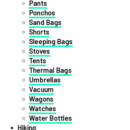
Pants
Ponchos
Sand Bags
Shorts
Sleeping Bags
Stoves
Tents
Thermal Bags
Umbrellas
Vacuum
Wagons
Watches
Water Bottles
Hiking