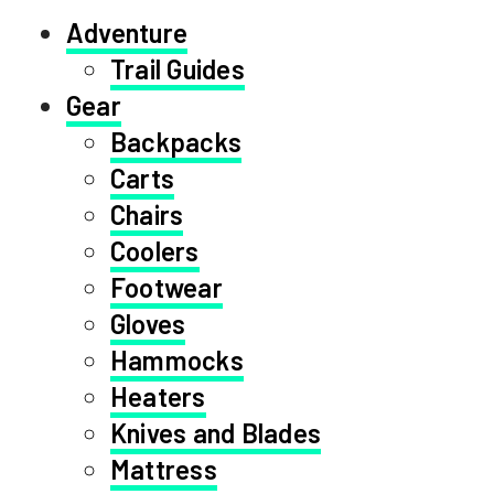
Adventure
Trail Guides
Gear
Backpacks
Carts
Chairs
Coolers
Footwear
Gloves
Hammocks
Heaters
Knives and Blades
Mattress