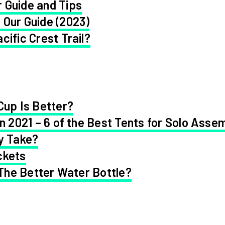
 Guide and Tips
 Our Guide (2023)
cific Crest Trail?
Cup Is Better?
in 2021 – 6 of the Best Tents for Solo Asse
y Take?
ckets
 The Better Water Bottle?