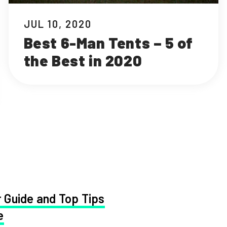
JUL 10, 2020
Best 6-Man Tents – 5 of
the Best in 2020
 Guide and Top Tips
e