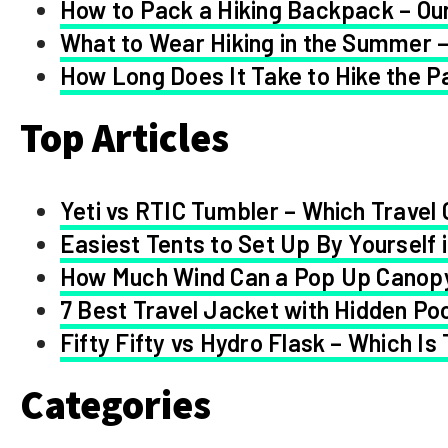
How to Pack a Hiking Backpack – Our
What to Wear Hiking in the Summer –
How Long Does It Take to Hike the Pa
Top Articles
Yeti vs RTIC Tumbler – Which Travel 
Easiest Tents to Set Up By Yourself 
How Much Wind Can a Pop Up Canop
7 Best Travel Jacket with Hidden Po
Fifty Fifty vs Hydro Flask – Which Is
Categories