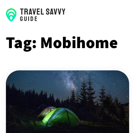
Tag:
Mobihome