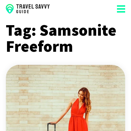
Tag:
Samsonite
Freeform