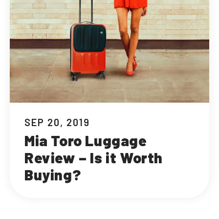
SEP 20, 2019
Mia Toro Luggage
Review – Is it Worth
Buying?