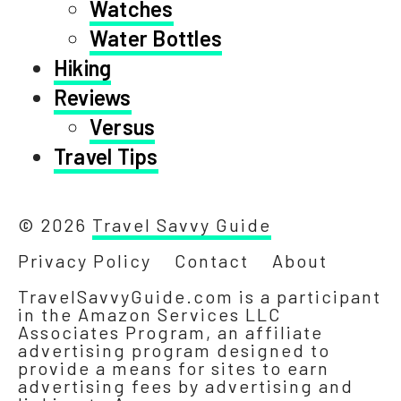
Watches
Water Bottles
Hiking
Reviews
Versus
Travel Tips
© 2026
Travel Savvy Guide
Privacy Policy
Contact
About
TravelSavvyGuide.com is a participant
in the Amazon Services LLC
Associates Program, an affiliate
advertising program designed to
provide a means for sites to earn
advertising fees by advertising and