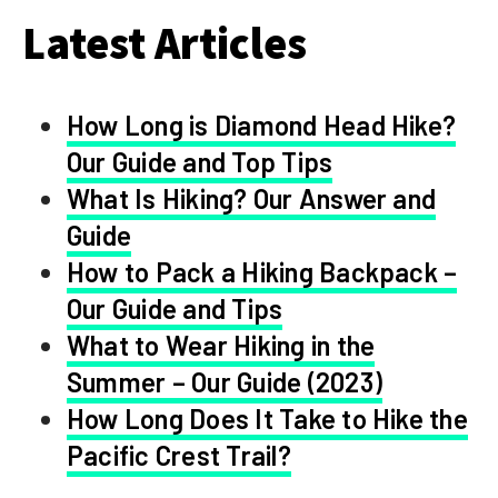
Latest Articles
How Long is Diamond Head Hike?
Our Guide and Top Tips
What Is Hiking? Our Answer and
Guide
How to Pack a Hiking Backpack –
Our Guide and Tips
What to Wear Hiking in the
Summer – Our Guide (2023)
How Long Does It Take to Hike the
Pacific Crest Trail?