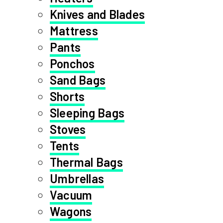
Knives and Blades
Mattress
Pants
Ponchos
Sand Bags
Shorts
Sleeping Bags
Stoves
Tents
Thermal Bags
Umbrellas
Vacuum
Wagons