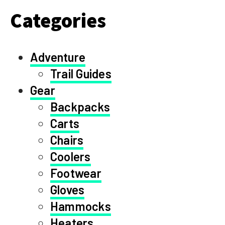
Categories
Adventure
Trail Guides
Gear
Backpacks
Carts
Chairs
Coolers
Footwear
Gloves
Hammocks
Heaters