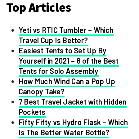
Top Articles
Yeti vs RTIC Tumbler – Which
Travel Cup Is Better?
Easiest Tents to Set Up By
Yourself in 2021 – 6 of the Best
Tents for Solo Assembly
How Much Wind Can a Pop Up
Canopy Take?
7 Best Travel Jacket with Hidden
Pockets
Fifty Fifty vs Hydro Flask – Which
Is The Better Water Bottle?