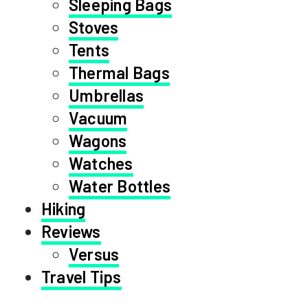
Sleeping Bags
Stoves
Tents
Thermal Bags
Umbrellas
Vacuum
Wagons
Watches
Water Bottles
Hiking
Reviews
Versus
Travel Tips