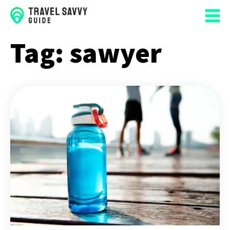
Tag:
sawyer