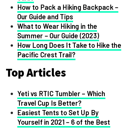
How to Pack a Hiking Backpack –
Our Guide and Tips
What to Wear Hiking in the
Summer – Our Guide (2023)
How Long Does It Take to Hike the
Pacific Crest Trail?
Top Articles
Yeti vs RTIC Tumbler – Which
Travel Cup Is Better?
Easiest Tents to Set Up By
Yourself in 2021 – 6 of the Best