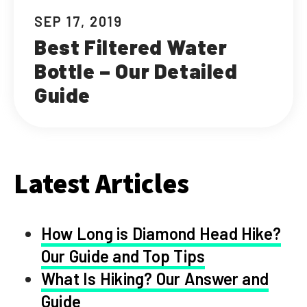
SEP 17, 2019
Best Filtered Water
Bottle – Our Detailed
Guide
Latest Articles
How Long is Diamond Head Hike?
Our Guide and Top Tips
What Is Hiking? Our Answer and
Guide