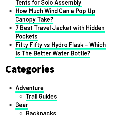
Tents for Solo Assembly
How Much Wind Can a Pop Up
Canopy Take?
7 Best Travel Jacket with Hidden
Pockets
Fifty Fifty vs Hydro Flask – Which
Is The Better Water Bottle?
Categories
Adventure
Trail Guides
Gear
Backpacks