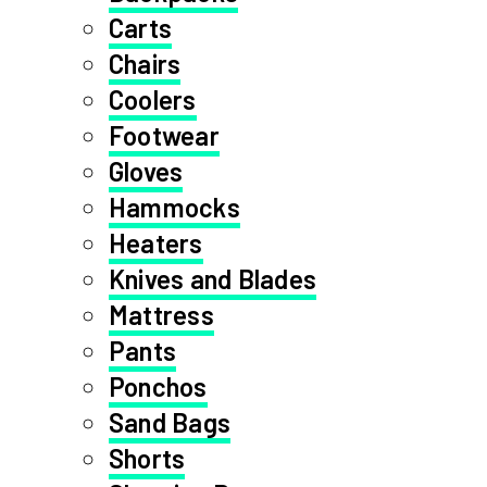
Carts
Chairs
Coolers
Footwear
Gloves
Hammocks
Heaters
Knives and Blades
Mattress
Pants
Ponchos
Sand Bags
Shorts