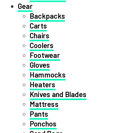
Gear
Backpacks
Carts
Chairs
Coolers
Footwear
Gloves
Hammocks
Heaters
Knives and Blades
Mattress
Pants
Ponchos