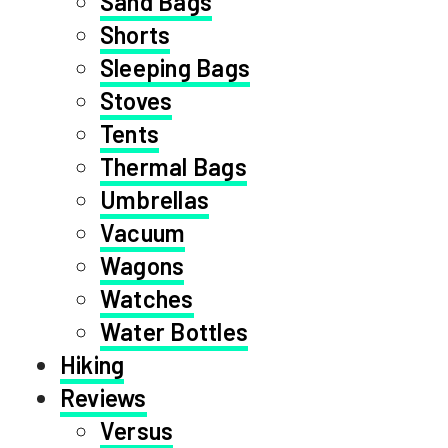
Sand Bags
Shorts
Sleeping Bags
Stoves
Tents
Thermal Bags
Umbrellas
Vacuum
Wagons
Watches
Water Bottles
Hiking
Reviews
Versus