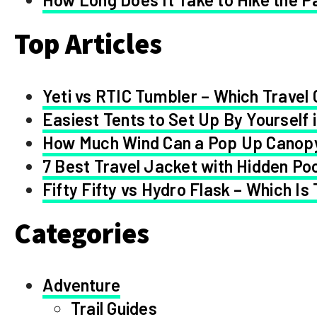
Top Articles
Yeti vs RTIC Tumbler – Which Travel 
Easiest Tents to Set Up By Yourself 
How Much Wind Can a Pop Up Canop
7 Best Travel Jacket with Hidden Po
Fifty Fifty vs Hydro Flask – Which Is
Categories
Adventure
Trail Guides