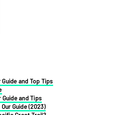
 Guide and Top Tips
e
 Guide and Tips
 Our Guide (2023)
cific Crest Trail?