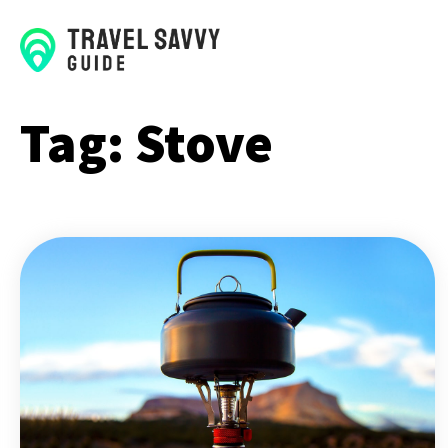
Tag:
Stove