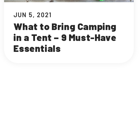
JUN 5, 2021
What to Bring Camping
in a Tent – 9 Must-Have
Essentials