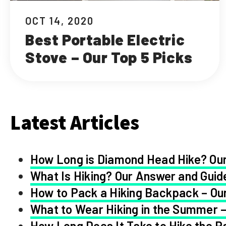
OCT 14, 2020
Best Portable Electric
Stove – Our Top 5 Picks
Latest Articles
How Long is Diamond Head Hike? Our
What Is Hiking? Our Answer and Guid
How to Pack a Hiking Backpack – Our
What to Wear Hiking in the Summer –
How Long Does It Take to Hike the Pa