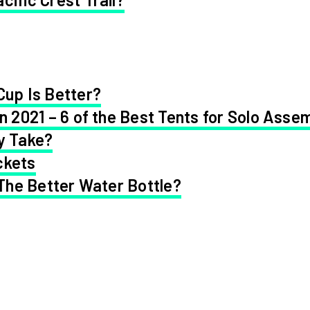
Cup Is Better?
in 2021 – 6 of the Best Tents for Solo Asse
y Take?
ckets
 The Better Water Bottle?