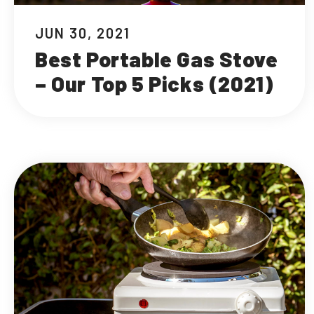
JUN 30, 2021
Best Portable Gas Stove
– Our Top 5 Picks (2021)