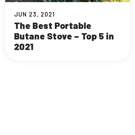
JUN 23, 2021
The Best Portable
Butane Stove – Top 5 in
2021