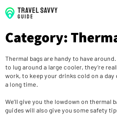
Category:
Therma
Thermal bags are handy to have around.
to lug around a large cooler, they’re re
work, to keep your drinks cold on a day o
a long time.
We’ll give you the lowdown on thermal b
guides will also give you some safety ti