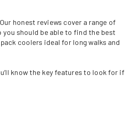
 Our honest reviews cover a range of
o you should be able to find the best
kpack coolers ideal for long walks and
’ll know the key features to look for if