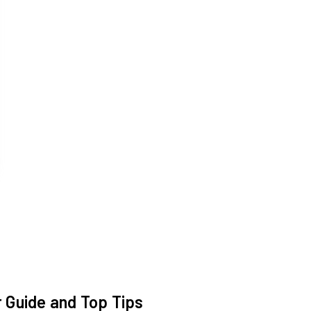
 Guide and Top Tips