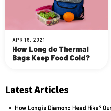
APR 16, 2021
How Long do Thermal
Bags Keep Food Cold?
Latest Articles
How Long is Diamond Head Hike? Our