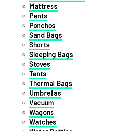
Mattress
Pants
Ponchos
Sand Bags
Shorts
Sleeping Bags
Stoves
Tents
Thermal Bags
Umbrellas
Vacuum
Wagons
Watches