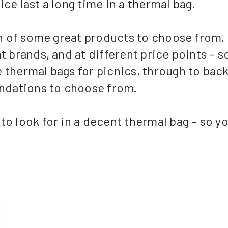
ce last a long time in a thermal bag.
ion of some great products to choose from.
t brands, and at different price points – s
 thermal bags for picnics, through to bac
ndations to choose from.
o look for in a decent thermal bag – so you