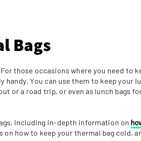
l Bags
 For those occasions where you need to k
ally handy. You can use them to keep your 
ut or a road trip, or even as lunch bags fo
ags, including in-depth information on
ho
ps on how to keep your thermal bag cold, a