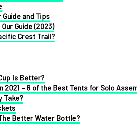
e
 Guide and Tips
 Our Guide (2023)
cific Crest Trail?
Cup Is Better?
in 2021 – 6 of the Best Tents for Solo Asse
y Take?
ckets
 The Better Water Bottle?