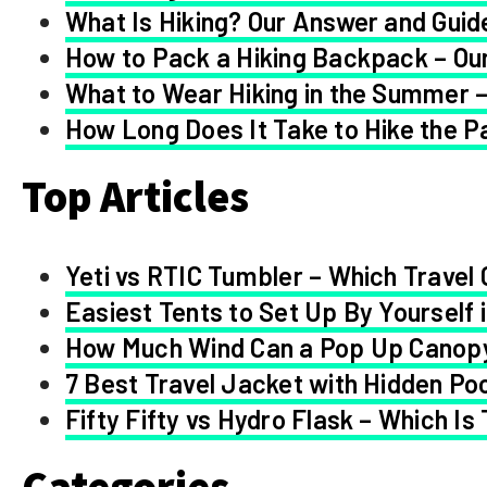
What Is Hiking? Our Answer and Guid
How to Pack a Hiking Backpack – Our
What to Wear Hiking in the Summer –
How Long Does It Take to Hike the Pa
Top Articles
Yeti vs RTIC Tumbler – Which Travel 
Easiest Tents to Set Up By Yourself 
How Much Wind Can a Pop Up Canop
7 Best Travel Jacket with Hidden Po
Fifty Fifty vs Hydro Flask – Which Is
Categories