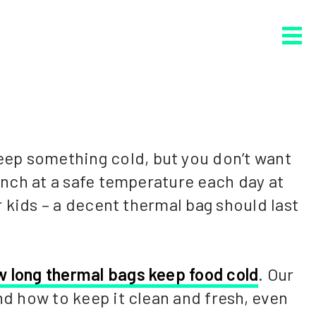
eep something cold, but you don’t want
lunch at a safe temperature each day at
r kids – a decent thermal bag should last
w long thermal bags keep food cold
. Our
nd how to keep it clean and fresh, even