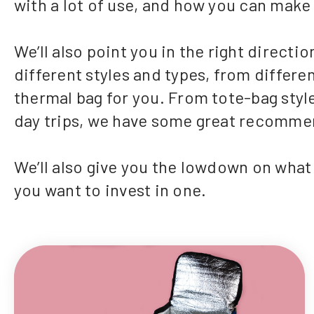
with a lot of use, and how you can make i
We’ll also point you in the right direct
different styles and types, from differen
thermal bag for you. From tote-bag style
day trips, we have some great recomme
We’ll also give you the lowdown on what t
you want to invest in one.