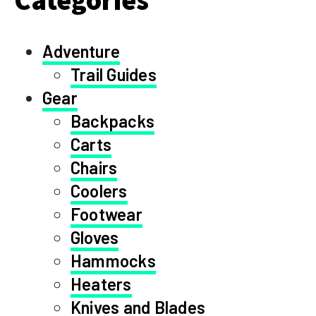
Adventure
Trail Guides
Gear
Backpacks
Carts
Chairs
Coolers
Footwear
Gloves
Hammocks
Heaters
Knives and Blades