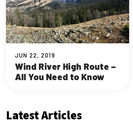
JUN 22, 2019
Wind River High Route –
All You Need to Know
Latest Articles