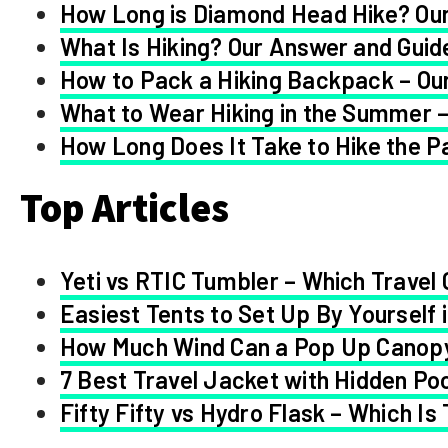
How Long is Diamond Head Hike? Our
What Is Hiking? Our Answer and Guid
How to Pack a Hiking Backpack – Our
What to Wear Hiking in the Summer –
How Long Does It Take to Hike the Pa
Top Articles
Yeti vs RTIC Tumbler – Which Travel 
Easiest Tents to Set Up By Yourself 
How Much Wind Can a Pop Up Canop
7 Best Travel Jacket with Hidden Po
Fifty Fifty vs Hydro Flask – Which Is