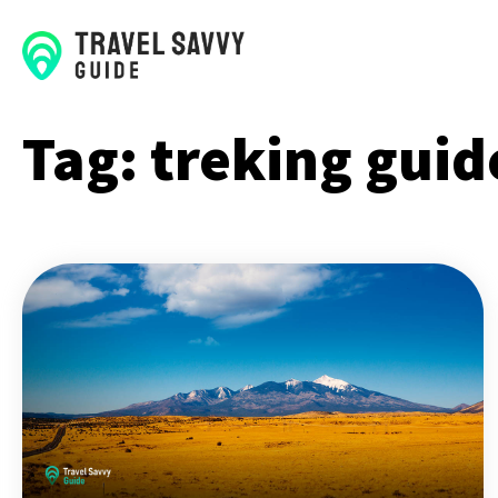
Tag:
treking guid