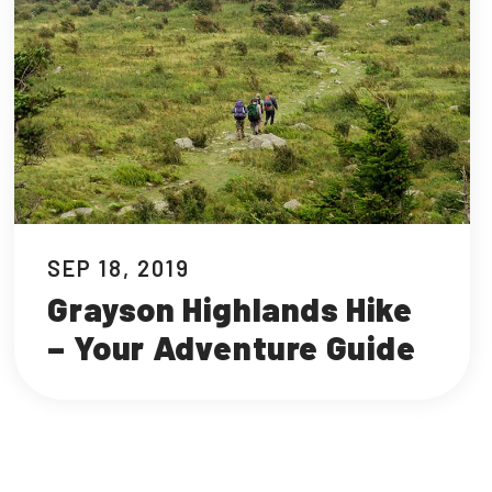
SEP 18, 2019
Grayson Highlands Hike
– Your Adventure Guide