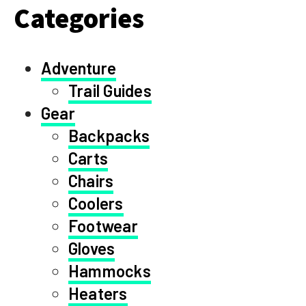
Categories
Adventure
Trail Guides
Gear
Backpacks
Carts
Chairs
Coolers
Footwear
Gloves
Hammocks
Heaters