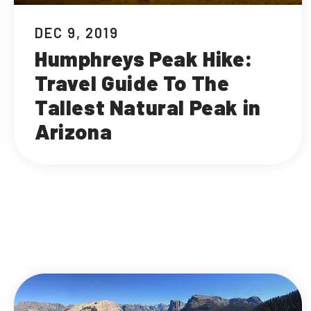
DEC 9, 2019
Humphreys Peak Hike:
Travel Guide To The
Tallest Natural Peak in
Arizona