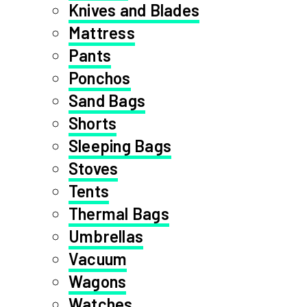
Knives and Blades
Mattress
Pants
Ponchos
Sand Bags
Shorts
Sleeping Bags
Stoves
Tents
Thermal Bags
Umbrellas
Vacuum
Wagons
Watches