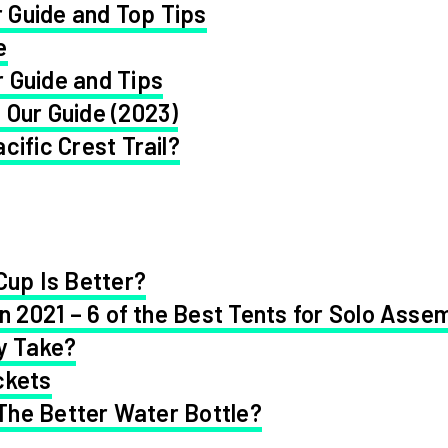
 Guide and Top Tips
e
 Guide and Tips
 Our Guide (2023)
cific Crest Trail?
Cup Is Better?
in 2021 – 6 of the Best Tents for Solo Asse
y Take?
ckets
 The Better Water Bottle?