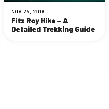
NOV 24, 2019
Fitz Roy Hike – A
Detailed Trekking Guide