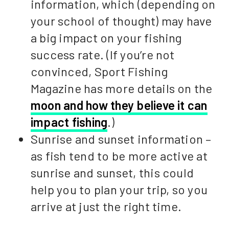
information, which (depending on
your school of thought) may have
a big impact on your fishing
success rate. (If you’re not
convinced, Sport Fishing
Magazine has more details on the
moon and how they believe it can
impact fishing
.)
Sunrise and sunset information –
as fish tend to be more active at
sunrise and sunset, this could
help you to plan your trip, so you
arrive at just the right time.