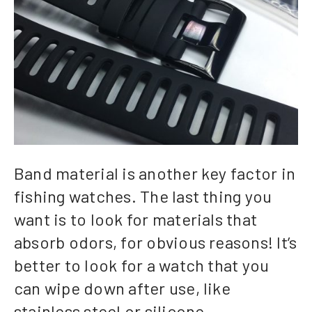
Band material is another key factor in
fishing watches. The last thing you
want is to look for materials that
absorb odors, for obvious reasons! It’s
better to look for a watch that you
can wipe down after use, like
stainless steel or silicone.