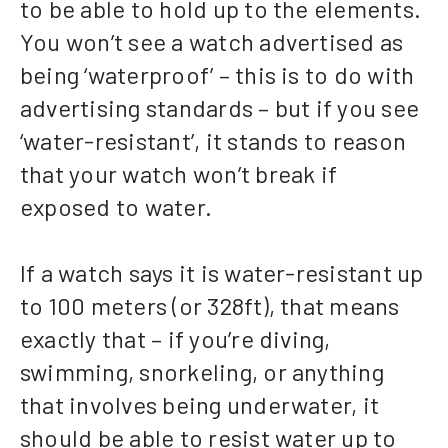
to be able to hold up to the elements.
You won’t see a watch advertised as
being ‘waterproof’ – this is to do with
advertising standards – but if you see
‘water-resistant’, it stands to reason
that your watch won’t break if
exposed to water.
If a watch says it is water-resistant up
to 100 meters (or 328ft), that means
exactly that – if you’re diving,
swimming, snorkeling, or anything
that involves being underwater, it
should be able to resist water up to