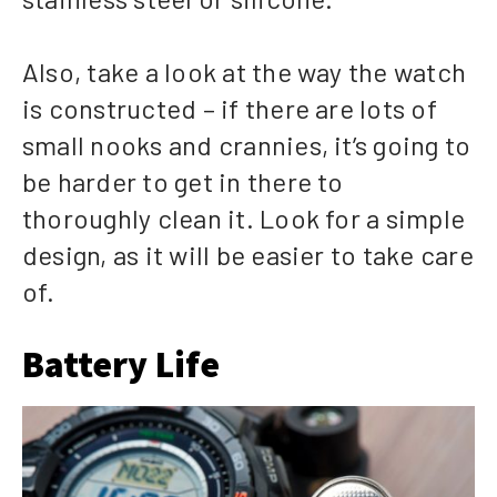
Also, take a look at the way the watch
is constructed – if there are lots of
small nooks and crannies, it’s going to
be harder to get in there to
thoroughly clean it. Look for a simple
design, as it will be easier to take care
of.
Battery Life