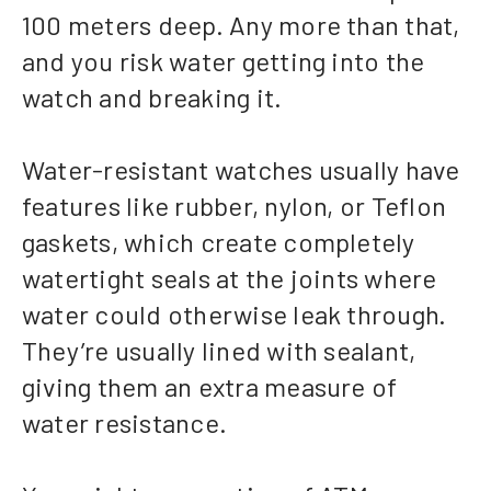
100 meters deep. Any more than that,
and you risk water getting into the
watch and breaking it.
Water-resistant watches usually have
features like rubber, nylon, or Teflon
gaskets, which create completely
watertight seals at the joints where
water could otherwise leak through.
They’re usually lined with sealant,
giving them an extra measure of
water resistance.