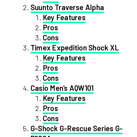
Suunto Traverse Alpha
Key Features
Pros
Cons
Timex Expedition Shock XL
Key Features
Pros
Cons
Casio Men’s AQW101
Key Features
Pros
Cons
G-Shock G-Rescue Series G-