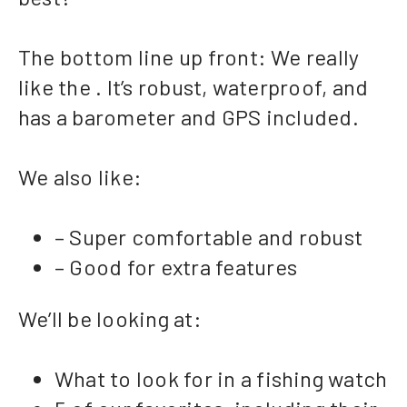
The bottom line up front: We really
like the . It’s robust, waterproof, and
has a barometer and GPS included.
We also like:
– Super comfortable and robust
– Good for extra features
We’ll be looking at:
What to look for in a fishing watch