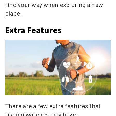
find your way when exploring a new
place.
Extra Features
There are a few extra features that
fishing watches may have: