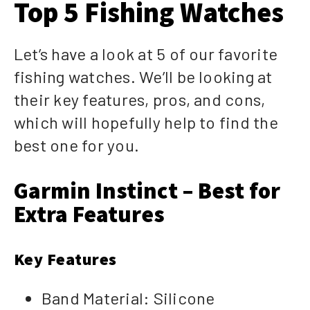
Top 5 Fishing Watches
Let’s have a look at 5 of our favorite
fishing watches. We’ll be looking at
their key features, pros, and cons,
which will hopefully help to find the
best one for you.
Garmin Instinct – Best for
Extra Features
Key Features
Band Material: Silicone