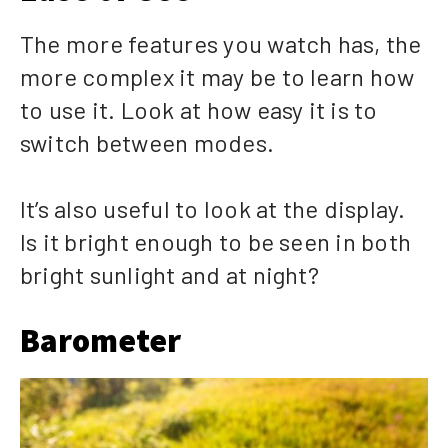
The more features you watch has, the
more complex it may be to learn how
to use it. Look at how easy it is to
switch between modes.
It’s also useful to look at the display.
Is it bright enough to be seen in both
bright sunlight and at night?
Barometer