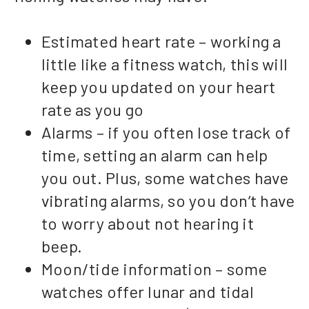
Estimated heart rate – working a
little like a fitness watch, this will
keep you updated on your heart
rate as you go
Alarms – if you often lose track of
time, setting an alarm can help
you out. Plus, some watches have
vibrating alarms, so you don’t have
to worry about not hearing it
beep.
Moon/tide information – some
watches offer lunar and tidal