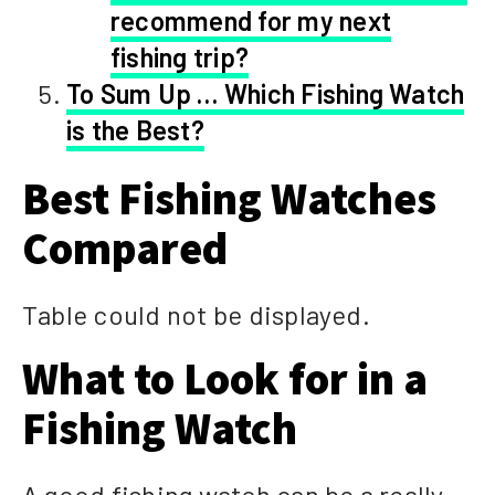
recommend for my next
fishing trip?
To Sum Up … Which Fishing Watch
is the Best?
Best Fishing Watches
Compared
Table could not be displayed.
What to Look for in a
Fishing Watch
A good fishing watch can be a really