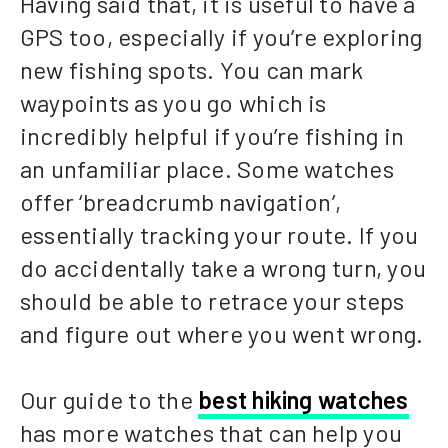
Having said that, it is useful to have a
GPS too, especially if you’re exploring
new fishing spots. You can mark
waypoints as you go which is
incredibly helpful if you’re fishing in
an unfamiliar place. Some watches
offer ‘breadcrumb navigation’,
essentially tracking your route. If you
do accidentally take a wrong turn, you
should be able to retrace your steps
and figure out where you went wrong.
Our guide to the
best hiking watches
has more watches that can help you