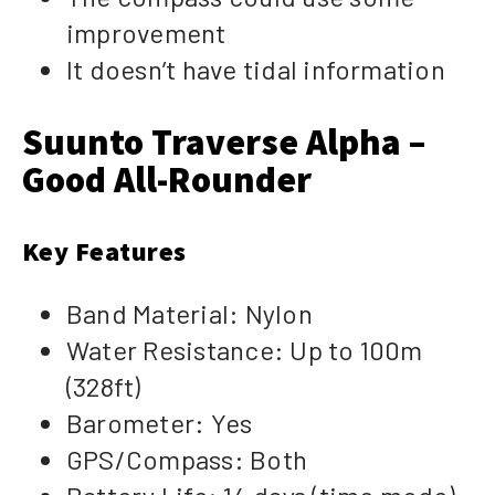
improvement
It doesn’t have tidal information
Suunto Traverse Alpha –
Good All-Rounder
Key Features
Band Material: Nylon
Water Resistance: Up to 100m
(328ft)
Barometer: Yes
GPS/Compass: Both