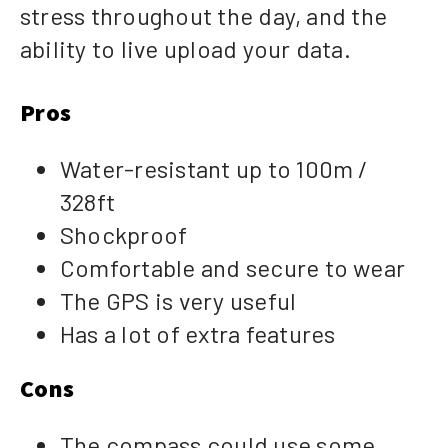
stress throughout the day, and the
ability to live upload your data.
Pros
Water-resistant up to 100m /
328ft
Shockproof
Comfortable and secure to wear
The GPS is very useful
Has a lot of extra features
Cons
The compass could use some