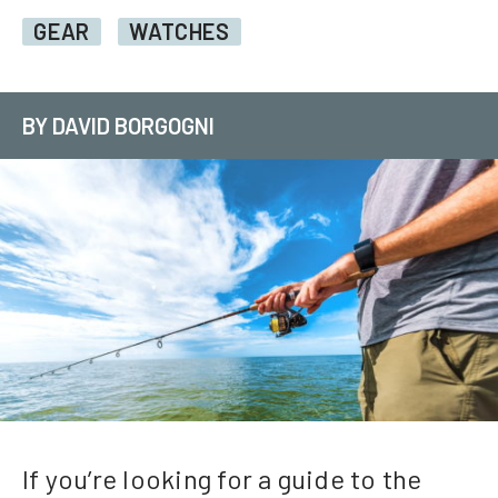
GEAR
WATCHES
BY DAVID BORGOGNI
If you’re looking for a guide to the