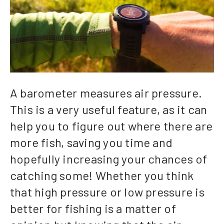
A barometer measures air pressure.
This is a very useful feature, as it can
help you to figure out where there are
more fish, saving you time and
hopefully increasing your chances of
catching some! Whether you think
that high pressure or low pressure is
better for fishing is a matter of