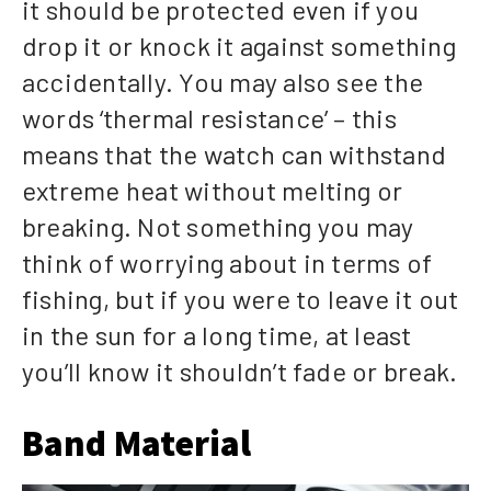
it should be protected even if you
drop it or knock it against something
accidentally. You may also see the
words ‘thermal resistance’ – this
means that the watch can withstand
extreme heat without melting or
breaking. Not something you may
think of worrying about in terms of
fishing, but if you were to leave it out
in the sun for a long time, at least
you’ll know it shouldn’t fade or break.
Band Material