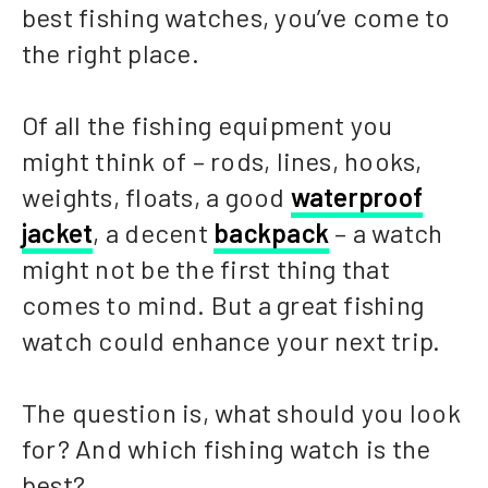
best fishing watches, you’ve come to
the right place.
Of all the fishing equipment you
might think of – rods, lines, hooks,
weights, floats, a good
waterproof
jacket
, a decent
backpack
– a watch
might not be the first thing that
comes to mind. But a great fishing
watch could enhance your next trip.
The question is, what should you look
for? And which fishing watch is the
best?