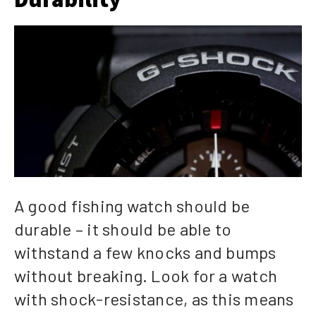
A good fishing watch should be
durable – it should be able to
withstand a few knocks and bumps
without breaking. Look for a watch
with shock-resistance, as this means