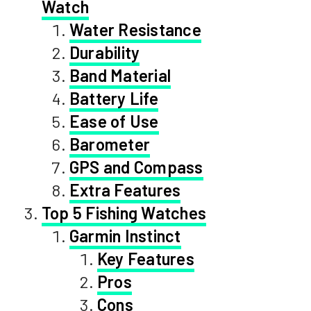
Watch
Water Resistance
Durability
Band Material
Battery Life
Ease of Use
Barometer
GPS and Compass
Extra Features
Top 5 Fishing Watches
Garmin Instinct
Key Features
Pros
Cons