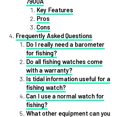
7900A
Key Features
Pros
Cons
Frequently Asked Questions
Do I really need a barometer
for fishing?
Do all fishing watches come
with a warranty?
Is tidal information useful for a
fishing watch?
Can I use a normal watch for
fishing?
What other equipment can you