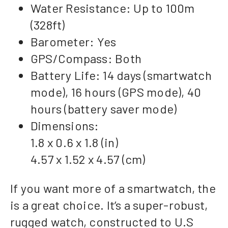
Water Resistance: Up to 100m
(328ft)
Barometer: Yes
GPS/Compass: Both
Battery Life: 14 days (smartwatch
mode), 16 hours (GPS mode), 40
hours (battery saver mode)
Dimensions:
1.8 x 0.6 x 1.8 (in)
4.57 x 1.52 x 4.57 (cm)
If you want more of a smartwatch, the
is a great choice. It’s a super-robust,
rugged watch, constructed to U.S