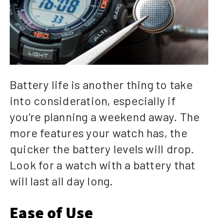
Battery life is another thing to take
into consideration, especially if
you’re planning a weekend away. The
more features your watch has, the
quicker the battery levels will drop.
Look for a watch with a battery that
will last all day long.
Ease of Use