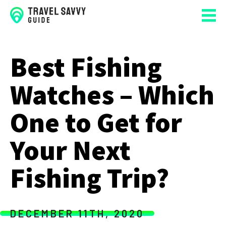
Best Fishing
Watches – Which
One to Get for
Your Next
Fishing Trip?
DECEMBER 11TH, 2020