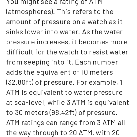
You might see a rating of ATM
(atmospheres). This refers to the
amount of pressure on a watch as it
sinks lower into water. As the water
pressure increases, it becomes more
difficult for the watch to resist water
from seeping into it. Each number
adds the equivalent of 10 meters
(32.80ft) of pressure. For example, 1
ATM is equivalent to water pressure
at sea-level, while 3 ATM is equivalent
to 30 meters (98.42ft) of pressure.
ATM ratings can range from 3 ATM all
the way through to 20 ATM, with 20