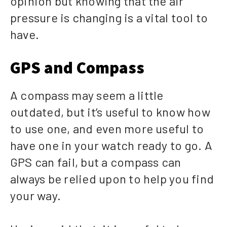
opinion but knowing that the air
pressure is changing is a vital tool to
have.
GPS and Compass
A compass may seem a little
outdated, but it’s useful to know how
to use one, and even more useful to
have one in your watch ready to go. A
GPS can fail, but a compass can
always be relied upon to help you find
your way.