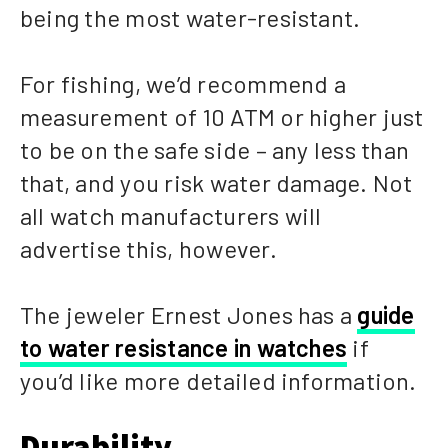
being the most water-resistant.
For fishing, we’d recommend a
measurement of 10 ATM or higher just
to be on the safe side – any less than
that, and you risk water damage. Not
all watch manufacturers will
advertise this, however.
The jeweler Ernest Jones has a
guide
to water resistance in watches
if
you’d like more detailed information.
Durability