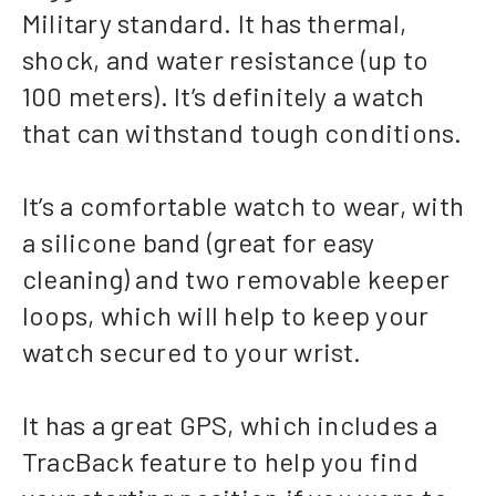
Military standard. It has thermal,
shock, and water resistance (up to
100 meters). It’s definitely a watch
that can withstand tough conditions.
It’s a comfortable watch to wear, with
a silicone band (great for easy
cleaning) and two removable keeper
loops, which will help to keep your
watch secured to your wrist.
It has a great GPS, which includes a
TracBack feature to help you find