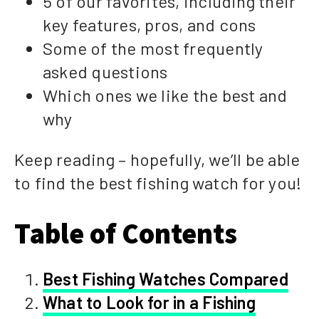
5 of our favorites, including their
key features, pros, and cons
Some of the most frequently
asked questions
Which ones we like the best and
why
Keep reading – hopefully, we’ll be able
to find the best fishing watch for you!
Table of Contents
Best Fishing Watches Compared
What to Look for in a Fishing