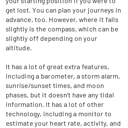
your starting position if you were to
get lost. You can plan your journeys in
advance, too. However, where it falls
slightly is the compass, which can be
slightly off depending on your
altitude.
It has a lot of great extra features,
including a barometer, a storm alarm,
sunrise/sunset times, and moon
phases, but it doesn’t have any tidal
information. It has a lot of other
technology, including a monitor to
estimate your heart rate, activity, and