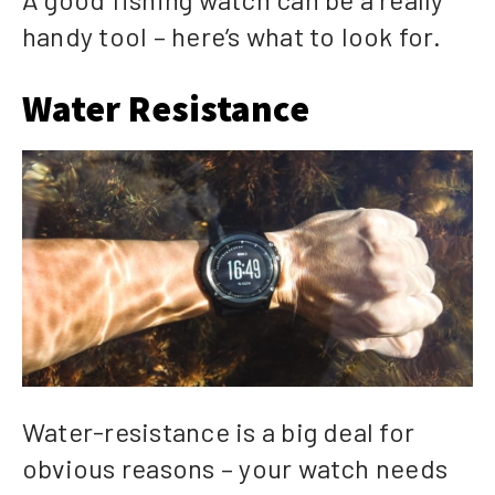
handy tool – here’s what to look for.
Water Resistance
Water-resistance is a big deal for
obvious reasons – your watch needs