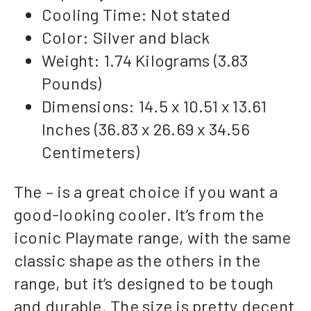
Cooling Time: Not stated
Color: Silver and black
Weight: 1.74 Kilograms (3.83
Pounds)
Dimensions: 14.5 x 10.51 x 13.61
Inches (36.83 x 26.69 x 34.56
Centimeters)
The – is a great choice if you want a
good-looking cooler. It’s from the
iconic Playmate range, with the same
classic shape as the others in the
range, but it’s designed to be tough
and durable. The size is pretty decent