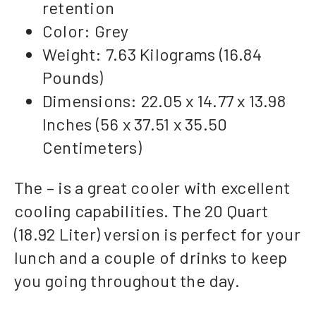
retention
Color: Grey
Weight: 7.63 Kilograms (16.84
Pounds)
Dimensions: 22.05 x 14.77 x 13.98
Inches (56 x 37.51 x 35.50
Centimeters)
The – is a great cooler with excellent
cooling capabilities. The 20 Quart
(18.92 Liter) version is perfect for your
lunch and a couple of drinks to keep
you going throughout the day.