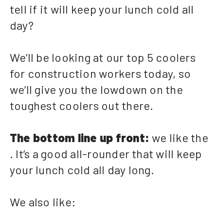
tell if it will keep your lunch cold all
day?
We’ll be looking at our top 5 coolers
for construction workers today, so
we’ll give you the lowdown on the
toughest coolers out there.
The bottom line up front:
we like the
. It’s a good all-rounder that will keep
your lunch cold all day long.
We also like: