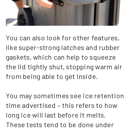
You can also look for other features,
like super-strong latches and rubber
gaskets, which can help to squeeze
the lid tightly shut, stopping warm air
from being able to get inside.
You may sometimes see ice retention
time advertised – this refers to how
long ice will last before it melts.
These tests tend to be done under