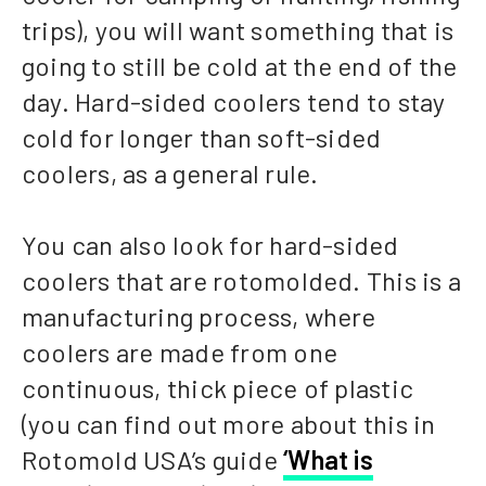
trips), you will want something that is
going to still be cold at the end of the
day. Hard-sided coolers tend to stay
cold for longer than soft-sided
coolers, as a general rule.
You can also look for hard-sided
coolers that are rotomolded. This is a
manufacturing process, where
coolers are made from one
continuous, thick piece of plastic
(you can find out more about this in
Rotomold USA’s guide
‘What is