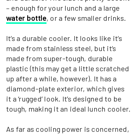
– enough for your lunch and a large
water bottle
, or a few smaller drinks.
It’s a durable cooler. It looks like it’s
made from stainless steel, but it’s
made from super-tough, durable
plastic (this may get a little scratched
up after a while, however). It has a
diamond-plate exterior, which gives
it a ‘rugged’ look. It’s designed to be
tough, making it an ideal lunch cooler.
As far as cooling power is concerned,