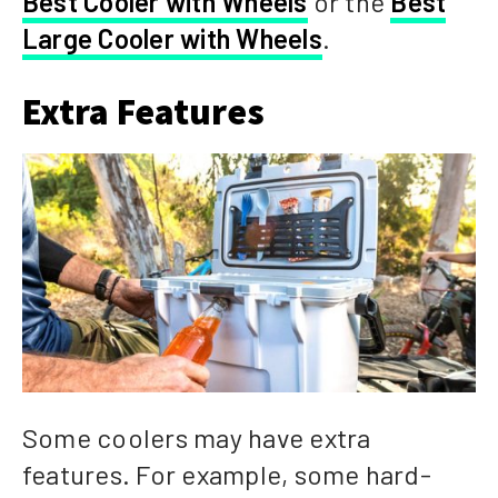
Best Cooler with Wheels
or the
Best
Large Cooler with Wheels
.
Extra Features
Some coolers may have extra
features. For example, some hard-