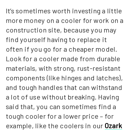
It’s sometimes worth investing a little
more money on a cooler for work on a
construction site, because you may
find yourself having to replace it
often if you go for a cheaper model.
Look for a cooler made from durable
materials, with strong, rust-resistant
components (like hinges and latches),
and tough handles that can withstand
a lot of use without breaking. Having
said that, you can sometimes find a
tough cooler for a lower price – for
example, like the coolers in our
Ozark