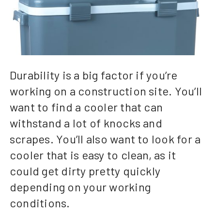
Durability is a big factor if you’re
working on a construction site. You’ll
want to find a cooler that can
withstand a lot of knocks and
scrapes. You’ll also want to look for a
cooler that is easy to clean, as it
could get dirty pretty quickly
depending on your working
conditions.