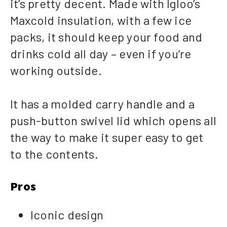
it’s pretty decent. Made with Igloo’s
Maxcold insulation, with a few ice
packs, it should keep your food and
drinks cold all day – even if you’re
working outside.
It has a molded carry handle and a
push-button swivel lid which opens all
the way to make it super easy to get
to the contents.
Pros
Iconic design