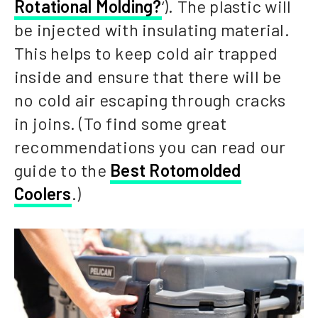
Rotational Molding?
‘). The plastic will
be injected with insulating material.
This helps to keep cold air trapped
inside and ensure that there will be
no cold air escaping through cracks
in joins. (To find some great
recommendations you can read our
guide to the
Best Rotomolded
Coolers
.)