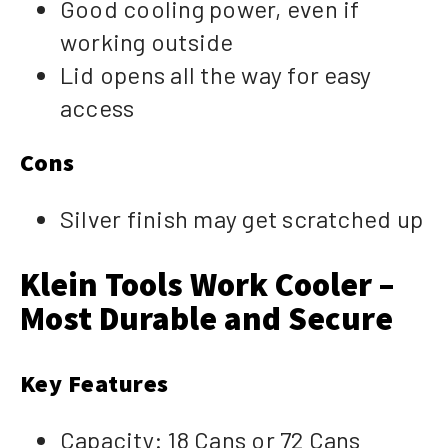
Good cooling power, even if
working outside
Lid opens all the way for easy
access
Cons
Silver finish may get scratched up
Klein Tools Work Cooler –
Most Durable and Secure
Key Features
Capacity: 18 Cans or 72 Cans