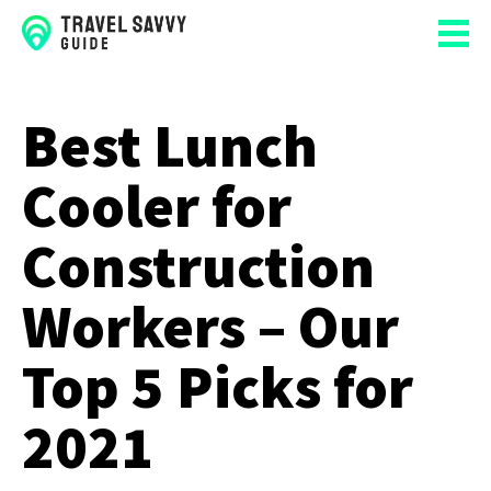
Best Lunch
Cooler for
Construction
Workers – Our
Top 5 Picks for
2021