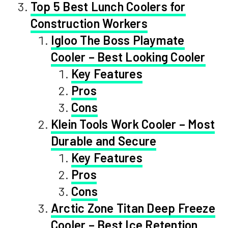
Top 5 Best Lunch Coolers for
Construction Workers
Igloo The Boss Playmate
Cooler – Best Looking Cooler
Key Features
Pros
Cons
Klein Tools Work Cooler – Most
Durable and Secure
Key Features
Pros
Cons
Arctic Zone Titan Deep Freeze
Cooler – Best Ice Retention