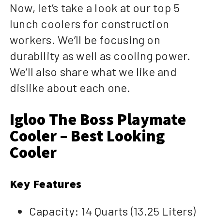
Now, let’s take a look at our top 5
lunch coolers for construction
workers. We’ll be focusing on
durability as well as cooling power.
We’ll also share what we like and
dislike about each one.
Igloo The Boss Playmate
Cooler – Best Looking
Cooler
Key Features
Capacity: 14 Quarts (13.25 Liters)