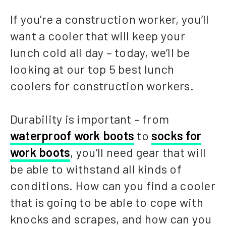
If you’re a construction worker, you’ll
want a cooler that will keep your
lunch cold all day – today, we’ll be
looking at our top 5 best lunch
coolers for construction workers.
Durability is important – from
waterproof work boots
to
socks for
work boots
, you’ll need gear that will
be able to withstand all kinds of
conditions. How can you find a cooler
that is going to be able to cope with
knocks and scrapes, and how can you