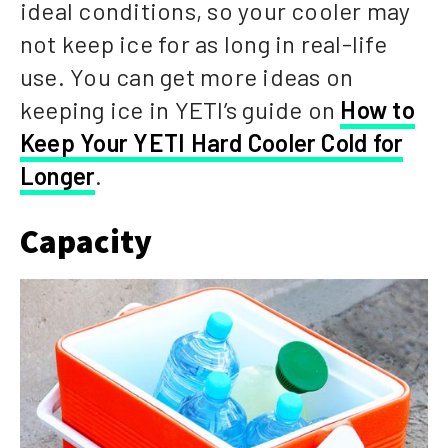
ideal conditions, so your cooler may
not keep ice for as long in real-life
use. You can get more ideas on
keeping ice in YETI’s guide on
How to
Keep Your YETI Hard Cooler Cold for
Longer
.
Capacity