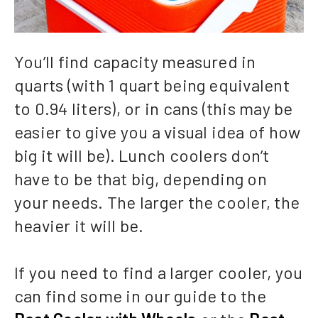
You’ll find capacity measured in
quarts (with 1 quart being equivalent
to 0.94 liters), or in cans (this may be
easier to give you a visual idea of how
big it will be). Lunch coolers don’t
have to be that big, depending on
your needs. The larger the cooler, the
heavier it will be.
If you need to find a larger cooler, you
can find some in our guide to the