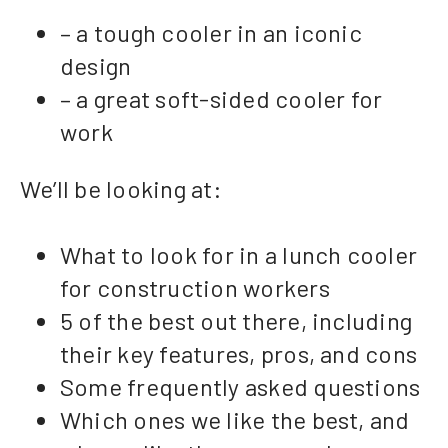
– a tough cooler in an iconic
design
– a great soft-sided cooler for
work
We’ll be looking at:
What to look for in a lunch cooler
for construction workers
5 of the best out there, including
their key features, pros, and cons
Some frequently asked questions
Which ones we like the best, and