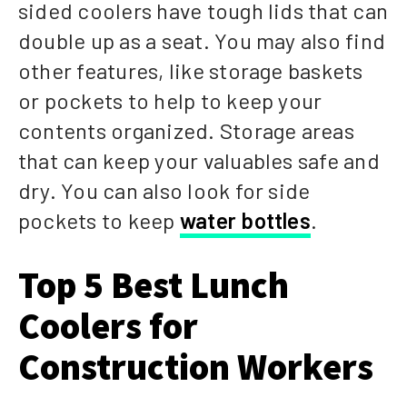
sided coolers have tough lids that can
double up as a seat. You may also find
other features, like storage baskets
or pockets to help to keep your
contents organized. Storage areas
that can keep your valuables safe and
dry. You can also look for side
pockets to keep
water bottles
.
Top 5 Best Lunch
Coolers for
Construction Workers