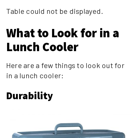
Table could not be displayed.
What to Look for in a
Lunch Cooler
Here are a few things to look out for
in a lunch cooler:
Durability