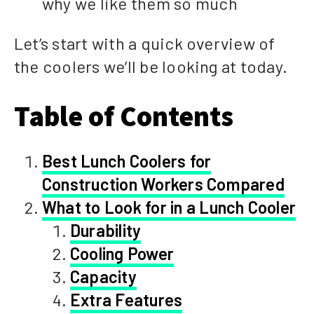
why we like them so much
Let’s start with a quick overview of
the coolers we’ll be looking at today.
Table of Contents
Best Lunch Coolers for
Construction Workers Compared
What to Look for in a Lunch Cooler
Durability
Cooling Power
Capacity
Extra Features