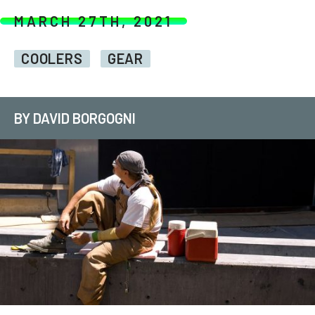
MARCH 27TH, 2021
COOLERS
GEAR
BY DAVID BORGOGNI