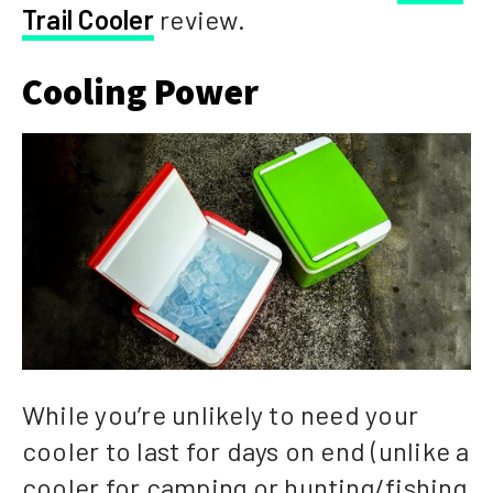
Trail Cooler
review.
Cooling Power
While you’re unlikely to need your
cooler to last for days on end (unlike a
cooler for camping or hunting/fishing