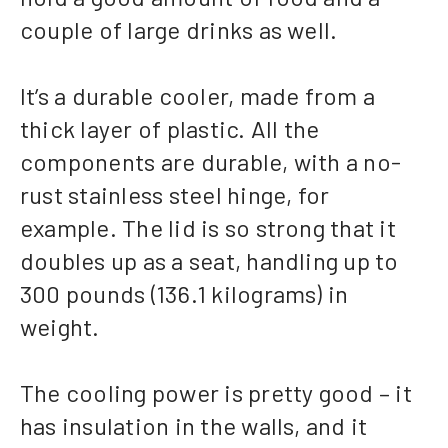
couple of large drinks as well.
It’s a durable cooler, made from a
thick layer of plastic. All the
components are durable, with a no-
rust stainless steel hinge, for
example. The lid is so strong that it
doubles up as a seat, handling up to
300 pounds (136.1 kilograms) in
weight.
The cooling power is pretty good – it
has insulation in the walls, and it