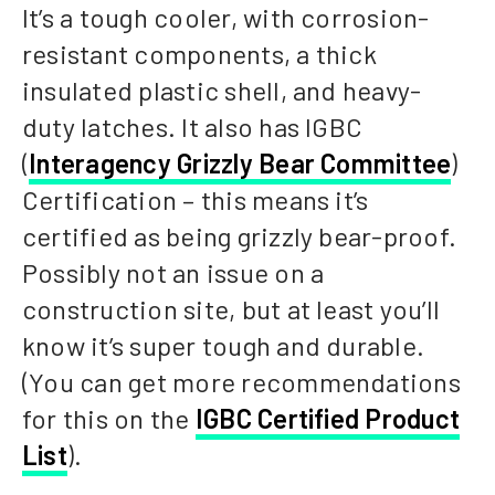
It’s a tough cooler, with corrosion-
resistant components, a thick
insulated plastic shell, and heavy-
duty latches. It also has IGBC
(
Interagency Grizzly Bear Committee
)
Certification – this means it’s
certified as being grizzly bear-proof.
Possibly not an issue on a
construction site, but at least you’ll
know it’s super tough and durable.
(You can get more recommendations
for this on the
IGBC Certified Product
List
).