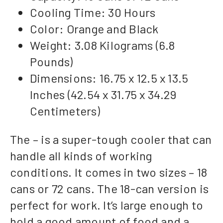
Cooling Time: 30 Hours
Color: Orange and Black
Weight: 3.08 Kilograms (6.8
Pounds)
Dimensions: 16.75 x 12.5 x 13.5
Inches (42.54 x 31.75 x 34.29
Centimeters)
The – is a super-tough cooler that can
handle all kinds of working
conditions. It comes in two sizes – 18
cans or 72 cans. The 18-can version is
perfect for work. It’s large enough to
hold a good amount of food and a