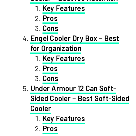
Key Features
Pros
Cons
Engel Cooler Dry Box – Best
for Organization
Key Features
Pros
Cons
Under Armour 12 Can Soft-
Sided Cooler – Best Soft-Sided
Cooler
Key Features
Pros