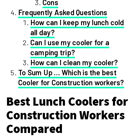
Cons
Frequently Asked Questions
How can I keep my lunch cold
all day?
Can I use my cooler for a
camping trip?
How can I clean my cooler?
To Sum Up … Which is the best
Cooler for Construction workers?
Best Lunch Coolers for
Construction Workers
Compared