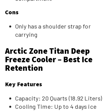
Cons
Only has a shoulder strap for
carrying
Arctic Zone Titan Deep
Freeze Cooler – Best Ice
Retention
Key Features
Capacity: 20 Quarts (18.92 Liters)
Cooling Time: Up to 4 days ice