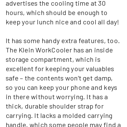
advertises the cooling time at 30
hours, which should be enough to
keep your lunch nice and cool all day!
It has some handy extra features, too.
The Klein WorkCooler has an inside
storage compartment, which is
excellent for keeping your valuables
safe – the contents won’t get damp,
so you can keep your phone and keys
in there without worrying. It has a
thick, durable shoulder strap for
carrying. It lacks a molded carrying
handle, which some people may find a