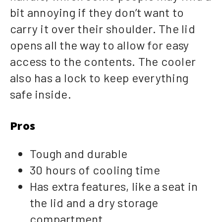
bit annoying if they don’t want to
carry it over their shoulder. The lid
opens all the way to allow for easy
access to the contents. The cooler
also has a lock to keep everything
safe inside.
Pros
Tough and durable
30 hours of cooling time
Has extra features, like a seat in
the lid and a dry storage
compartment