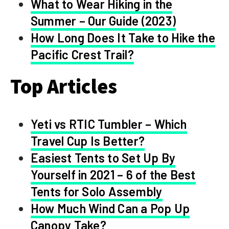
What to Wear Hiking in the
Summer – Our Guide (2023)
How Long Does It Take to Hike the
Pacific Crest Trail?
Top Articles
Yeti vs RTIC Tumbler – Which
Travel Cup Is Better?
Easiest Tents to Set Up By
Yourself in 2021 – 6 of the Best
Tents for Solo Assembly
How Much Wind Can a Pop Up
Canopy Take?