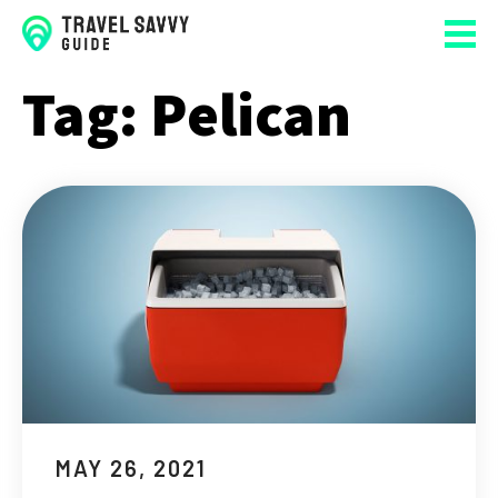
Tag:
Pelican
MAY 26, 2021