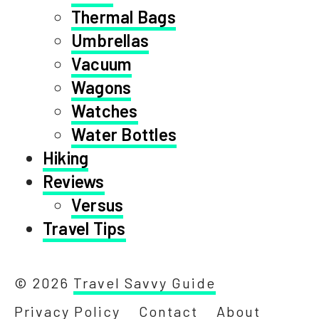
Thermal Bags
Umbrellas
Vacuum
Wagons
Watches
Water Bottles
Hiking
Reviews
Versus
Travel Tips
© 2026
Travel Savvy Guide
Privacy Policy
Contact
About