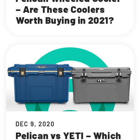
– Are These Coolers
Worth Buying in 2021?
DEC 9, 2020
Pelican vs YETI – Which