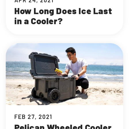
APR 24, 2021
How Long Does Ice Last
in a Cooler?
FEB 27, 2021
Pelican Wheeled Cooler