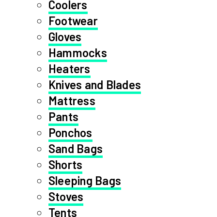
Coolers
Footwear
Gloves
Hammocks
Heaters
Knives and Blades
Mattress
Pants
Ponchos
Sand Bags
Shorts
Sleeping Bags
Stoves
Tents