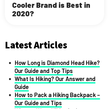
Cooler Brand is Best in
2020?
Latest Articles
How Long is Diamond Head Hike?
Our Guide and Top Tips
What Is Hiking? Our Answer and
Guide
How to Pack a Hiking Backpack –
Our Guide and Tips