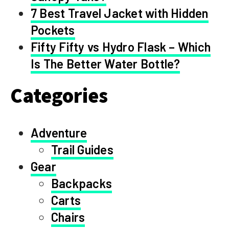
7 Best Travel Jacket with Hidden
Pockets
Fifty Fifty vs Hydro Flask – Which
Is The Better Water Bottle?
Categories
Adventure
Trail Guides
Gear
Backpacks
Carts
Chairs