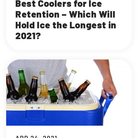
Best Coolers for Ice
Retention – Which Will
Hold Ice the Longest in
2021?