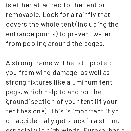
is either attached to the tent or
removable. Look for a rainfly that
covers the whole tent (including the
entrance points) to prevent water
from pooling around the edges.
A strong frame will help to protect
you from wind damage, as well as
strong fixtures like aluminum tent
pegs, which help to anchor the
‘ground’ section of your tent (if your
tent has one). This is important if you
do accidentally get stuck in a storm,
especially in high winds. Eureka! has a