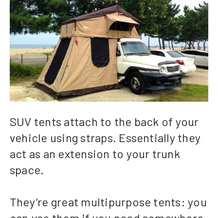
SUV tents attach to the back of your
vehicle using straps. Essentially they
act as an extension to your trunk
space.
They’re great multipurpose tents: you
can use them if you need somewhere