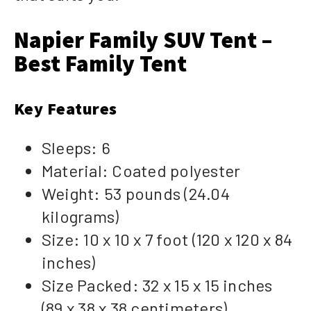
Napier Family SUV Tent –
Best Family Tent
Key Features
Sleeps: 6
Material: Coated polyester
Weight: 53 pounds (24.04
kilograms)
Size: 10 x 10 x 7 foot (120 x 120 x 84
inches)
Size Packed: 32 x 15 x 15 inches
(89 x 38 x 38 centimeters)