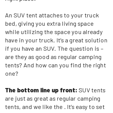
An SUV tent attaches to your truck
bed, giving you extra living space
while utilizing the space you already
have in your truck. It’s a great solution
if you have an SUV. The question is –
are they as good as regular camping
tents? And how can you find the right
one?
The bottom line up front:
SUV tents
are just as great as regular camping
tents, and we like the . It’s easy to set