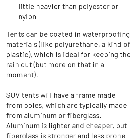
little heavier than polyester or
nylon
Tents can be coated in waterproofing
materials (like polyurethane, a kind of
plastic), which is ideal for keeping the
rain out (but more on that in a
moment).
SUV tents will have a frame made
from poles, which are typically made
from aluminum or fiberglass.
Aluminum is lighter and cheaper, but
fiberglass is stronger and less prone