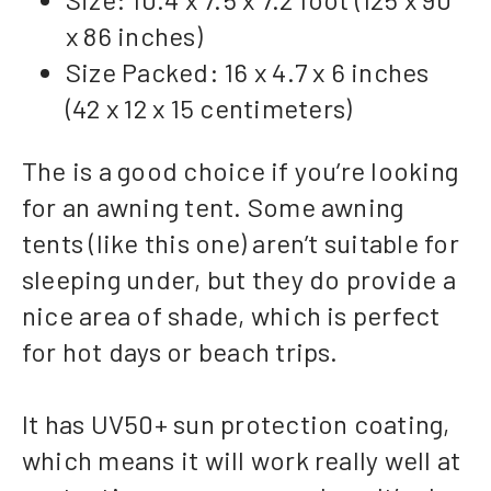
x 86 inches)
Size Packed: 16 x 4.7 x 6 inches
(42 x 12 x 15 centimeters)
The is a good choice if you’re looking
for an awning tent. Some awning
tents (like this one) aren’t suitable for
sleeping under, but they do provide a
nice area of shade, which is perfect
for hot days or beach trips.
It has UV50+ sun protection coating,
which means it will work really well at