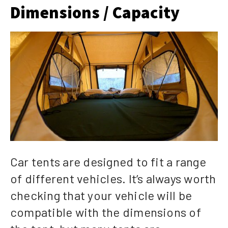
Dimensions / Capacity
Car tents are designed to fit a range
of different vehicles. It’s always worth
checking that your vehicle will be
compatible with the dimensions of