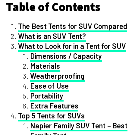
Table of Contents
The Best Tents for SUV Compared
What is an SUV Tent?
What to Look for in a Tent for SUV
Dimensions / Capacity
Materials
Weatherproofing
Ease of Use
Portability
Extra Features
Top 5 Tents for SUVs
Napier Family SUV Tent – Best