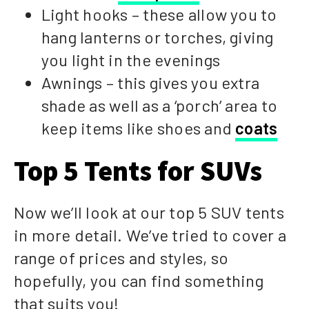
Light hooks – these allow you to
hang lanterns or torches, giving
you light in the evenings
Awnings – this gives you extra
shade as well as a ‘porch’ area to
keep items like shoes and
coats
Top 5 Tents for SUVs
Now we’ll look at our top 5 SUV tents
in more detail. We’ve tried to cover a
range of prices and styles, so
hopefully, you can find something
that suits you!