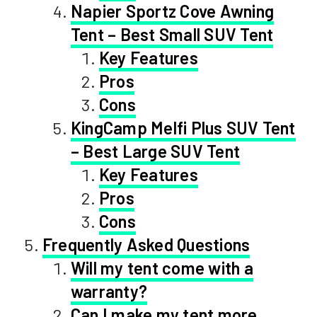
Napier Sportz Cove Awning
Tent – Best Small SUV Tent
Key Features
Pros
Cons
KingCamp Melfi Plus SUV Tent
– Best Large SUV Tent
Key Features
Pros
Cons
Frequently Asked Questions
Will my tent come with a
warranty?
Can I make my tent more