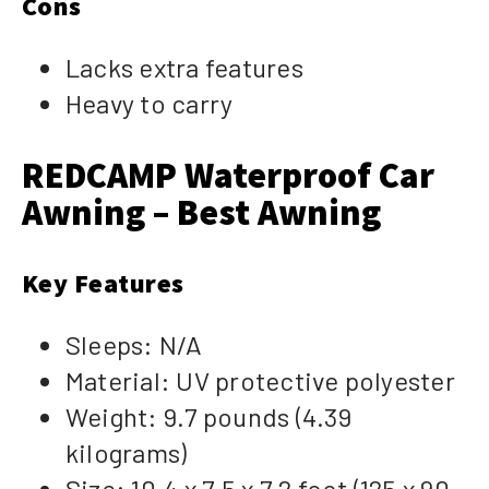
Cons
Lacks extra features
Heavy to carry
REDCAMP Waterproof Car
Awning – Best Awning
Key Features
Sleeps: N/A
Material: UV protective polyester
Weight: 9.7 pounds (4.39
kilograms)
Size: 10.4 x 7.5 x 7.2 foot (125 x 90