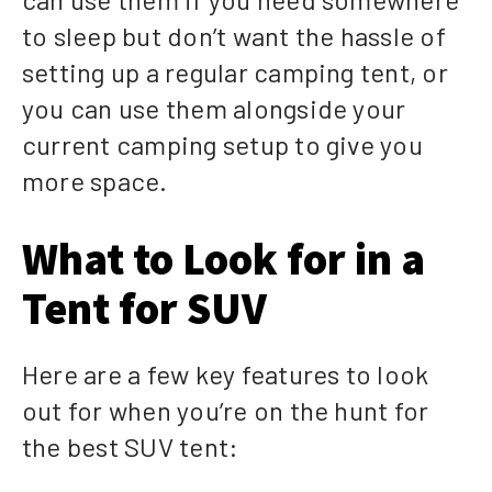
to sleep but don’t want the hassle of
setting up a regular camping tent, or
you can use them alongside your
current camping setup to give you
more space.
What to Look for in a
Tent for SUV
Here are a few key features to look
out for when you’re on the hunt for
the best SUV tent: