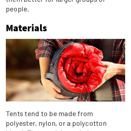
people.
Materials
Tents tend to be made from
polyester, nylon, or a polycotton