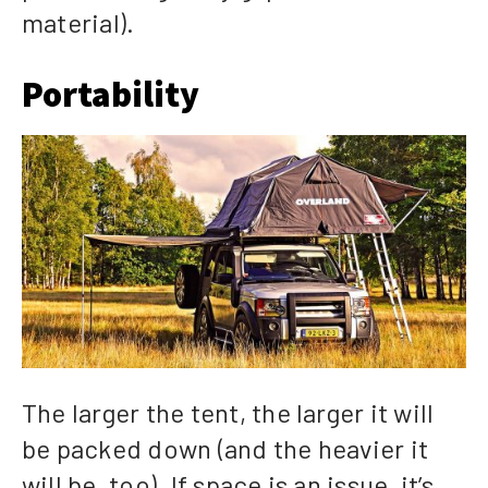
material).
Portability
The larger the tent, the larger it will
be packed down (and the heavier it
will be, too). If space is an issue, it’s