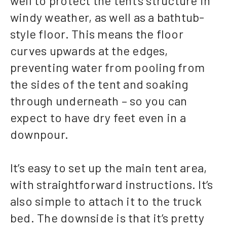
well to protect the tent’s structure in
windy weather, as well as a bathtub-
style floor. This means the floor
curves upwards at the edges,
preventing water from pooling from
the sides of the tent and soaking
through underneath – so you can
expect to have dry feet even in a
downpour.
It’s easy to set up the main tent area,
with straightforward instructions. It’s
also simple to attach it to the truck
bed. The downside is that it’s pretty