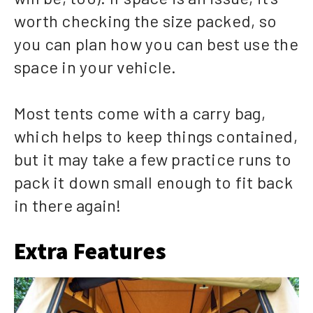
worth checking the size packed, so
you can plan how you can best use the
space in your vehicle.
Most tents come with a carry bag,
which helps to keep things contained,
but it may take a few practice runs to
pack it down small enough to fit back
in there again!
Extra Features