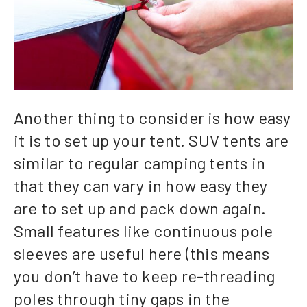
Another thing to consider is how easy
it is to set up your tent. SUV tents are
similar to regular camping tents in
that they can vary in how easy they
are to set up and pack down again.
Small features like continuous pole
sleeves are useful here (this means
you don’t have to keep re-threading
poles through tiny gaps in the