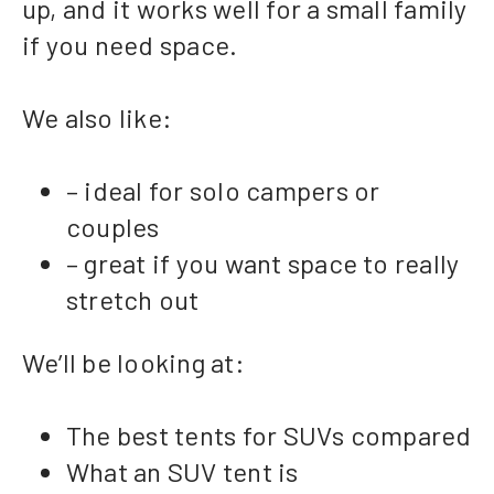
up, and it works well for a small family
if you need space.
We also like:
– ideal for solo campers or
couples
– great if you want space to really
stretch out
We’ll be looking at:
The best tents for SUVs compared
What an SUV tent is