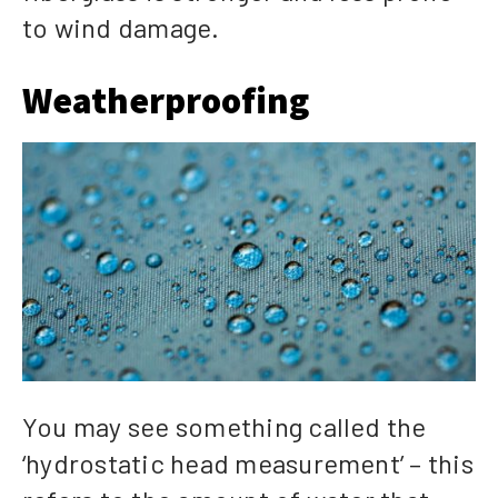
to wind damage.
Weatherproofing
You may see something called the
‘hydrostatic head measurement’ – this