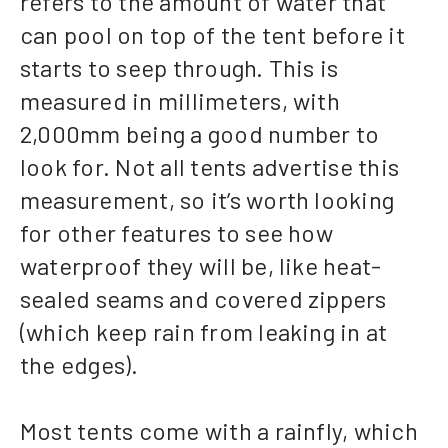
refers to the amount of water that
can pool on top of the tent before it
starts to seep through. This is
measured in millimeters, with
2,000mm being a good number to
look for. Not all tents advertise this
measurement, so it’s worth looking
for other features to see how
waterproof they will be, like heat-
sealed seams and covered zippers
(which keep rain from leaking in at
the edges).
Most tents come with a rainfly, which