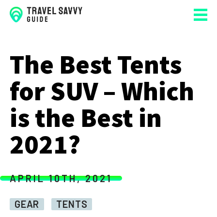
The Best Tents
for SUV – Which
is the Best in
2021?
APRIL 10TH, 2021
GEAR
TENTS