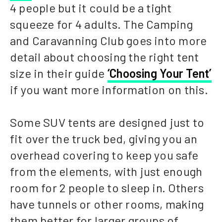
4 people but it could be a tight
squeeze for 4 adults. The Camping
and Caravanning Club goes into more
detail about choosing the right tent
size in their guide
‘Choosing Your Tent’
if you want more information on this.
Some SUV tents are designed just to
fit over the truck bed, giving you an
overhead covering to keep you safe
from the elements, with just enough
room for 2 people to sleep in. Others
have tunnels or other rooms, making
them better for larger groups of