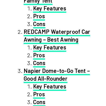
Family Tent
Key Features
Pros
Cons
REDCAMP Waterproof Car
Awning – Best Awning
Key Features
Pros
Cons
Napier Dome-to-Go Tent –
Good All-Rounder
Key Features
Pros
Cons