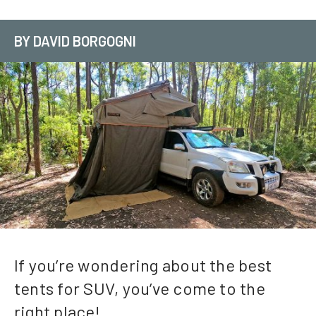
BY DAVID BORGOGNI
If you’re wondering about the best
tents for SUV, you’ve come to the
right place!