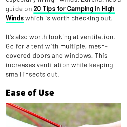
guide on
20 Tips for Camping in High
Winds
which is worth checking out.
It’s also worth looking at ventilation.
Go for a tent with multiple, mesh-
covered doors and windows. This
increases ventilation while keeping
small insects out.
Ease of Use