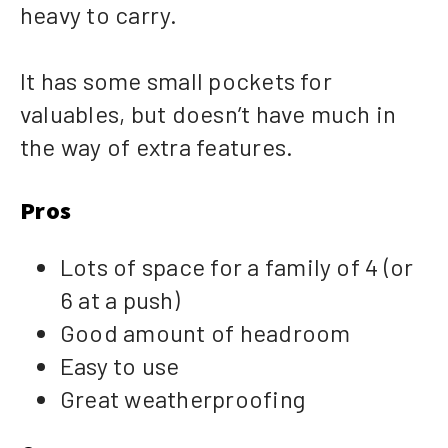
heavy to carry.
It has some small pockets for
valuables, but doesn’t have much in
the way of extra features.
Pros
Lots of space for a family of 4 (or
6 at a push)
Good amount of headroom
Easy to use
Great weatherproofing