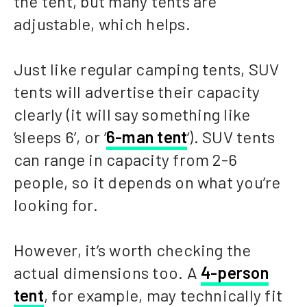
the tent, but many tents are
adjustable, which helps.
Just like regular camping tents, SUV
tents will advertise their capacity
clearly (it will say something like
‘sleeps 6’, or ‘
6-man tent
‘). SUV tents
can range in capacity from 2-6
people, so it depends on what you’re
looking for.
However, it’s worth checking the
actual dimensions too. A
4-person
tent
, for example, may technically fit