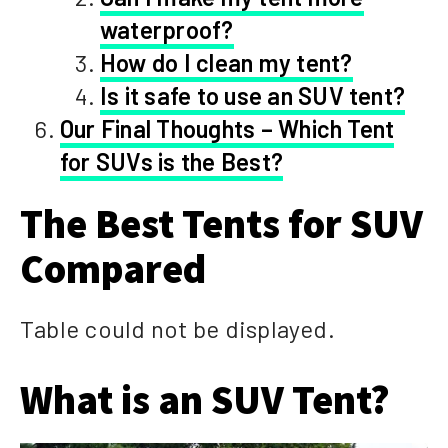
waterproof?
How do I clean my tent?
Is it safe to use an SUV tent?
Our Final Thoughts – Which Tent
for SUVs is the Best?
The Best Tents for SUV
Compared
Table could not be displayed.
What is an SUV Tent?