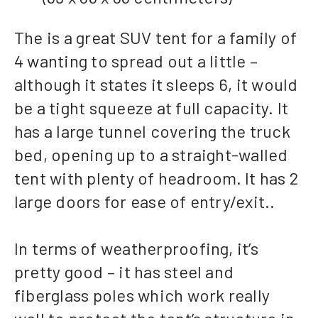
The is a great SUV tent for a family of
4 wanting to spread out a little –
although it states it sleeps 6, it would
be a tight squeeze at full capacity. It
has a large tunnel covering the truck
bed, opening up to a straight-walled
tent with plenty of headroom. It has 2
large doors for ease of entry/exit..
In terms of weatherproofing, it’s
pretty good – it has steel and
fiberglass poles which work really