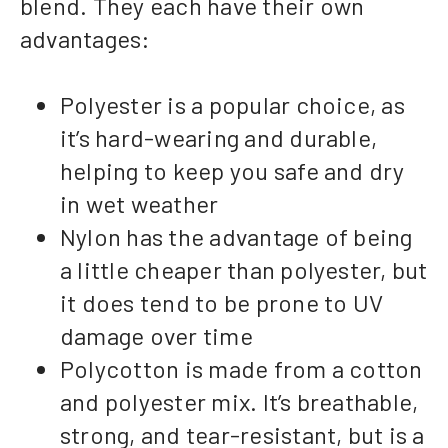
blend. They each have their own
advantages:
Polyester is a popular choice, as
it’s hard-wearing and durable,
helping to keep you safe and dry
in wet weather
Nylon has the advantage of being
a little cheaper than polyester, but
it does tend to be prone to UV
damage over time
Polycotton is made from a cotton
and polyester mix. It’s breathable,
strong, and tear-resistant, but is a