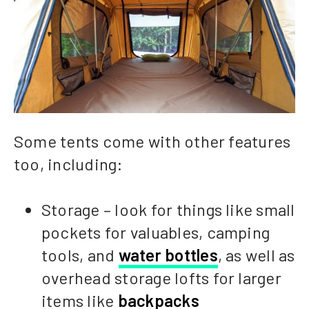
Some tents come with other features
too, including:
Storage – look for things like small
pockets for valuables, camping
tools, and
water bottles
, as well as
overhead storage lofts for larger
items like
backpacks