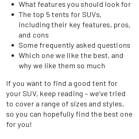
What features you should look for
The top 5 tents for SUVs,
including their key features, pros,
and cons
Some frequently asked questions
Which one we like the best, and
why we like them so much
If you want to find a good tent for
your SUV, keep reading – we’ve tried
to cover a range of sizes and styles,
so you can hopefully find the best one
for you!