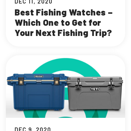
DEC 11, 2020
Best Fishing Watches –
Which One to Get for
Your Next Fishing Trip?
DEC 9, 2020