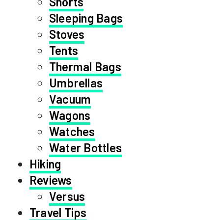
Shorts
Sleeping Bags
Stoves
Tents
Thermal Bags
Umbrellas
Vacuum
Wagons
Watches
Water Bottles
Hiking
Reviews
Versus
Travel Tips