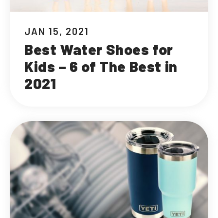
JAN 15, 2021
Best Water Shoes for
Kids – 6 of The Best in
2021