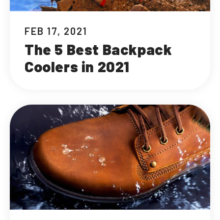
FEB 17, 2021
The 5 Best Backpack
Coolers in 2021