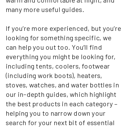
many more useful guides.
If you’re more experienced, but you’re
looking for something specific, we
can help you out too. You’ll find
everything you might be looking for,
including tents, coolers, footwear
(including work boots), heaters,
stoves, watches, and water bottles in
our in-depth guides, which highlight
the best products in each category –
helping you to narrow down your
search for your next bit of essential