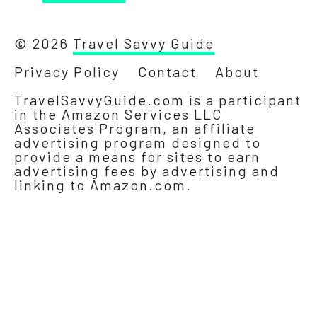
© 2026
Travel Savvy Guide
Privacy Policy
Contact
About
TravelSavvyGuide.com is a participant
in the Amazon Services LLC
Associates Program, an affiliate
advertising program designed to
provide a means for sites to earn
advertising fees by advertising and
linking to Amazon.com.