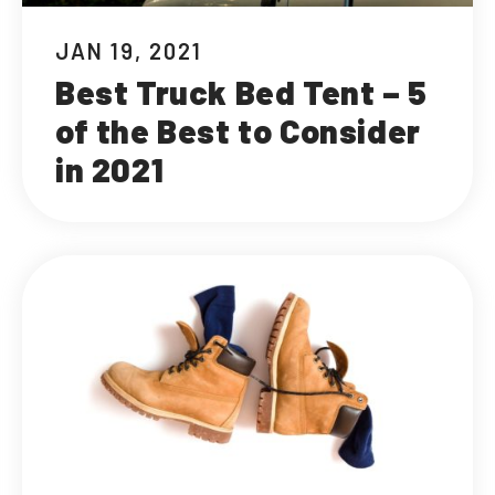
JAN 19, 2021
Best Truck Bed Tent – 5
of the Best to Consider
in 2021