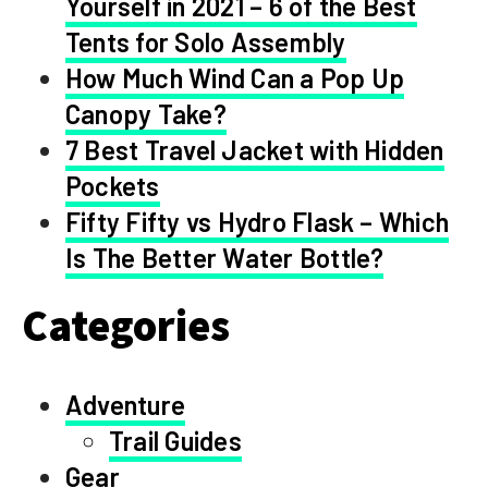
Yourself in 2021 – 6 of the Best
Tents for Solo Assembly
How Much Wind Can a Pop Up
Canopy Take?
7 Best Travel Jacket with Hidden
Pockets
Fifty Fifty vs Hydro Flask – Which
Is The Better Water Bottle?
Categories
Adventure
Trail Guides
Gear