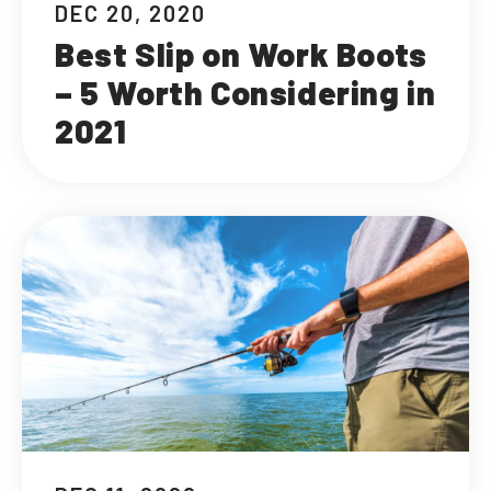
DEC 20, 2020
Best Slip on Work Boots
– 5 Worth Considering in
2021