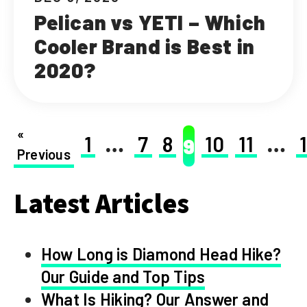
Pelican vs YETI – Which
Cooler Brand is Best in
2020?
«
1
…
7
8
10
11
…
9
Previous
Latest Articles
How Long is Diamond Head Hike?
Our Guide and Top Tips
What Is Hiking? Our Answer and