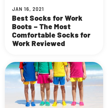
JAN 16, 2021
Best Socks for Work
Boots – The Most
Comfortable Socks for
Work Reviewed