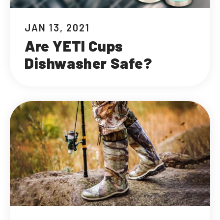
JAN 13, 2021
Are YETI Cups
Dishwasher Safe?