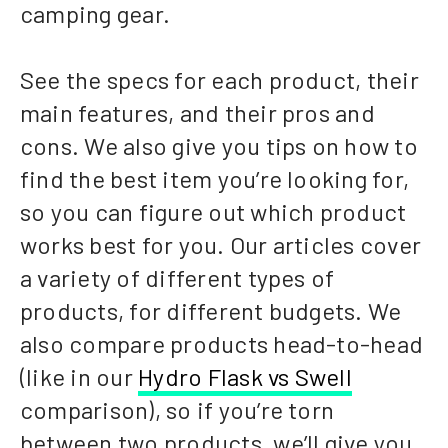
camping gear.
See the specs for each product, their
main features, and their pros and
cons. We also give you tips on how to
find the best item you’re looking for,
so you can figure out which product
works best for you. Our articles cover
a variety of different types of
products, for different budgets. We
also compare products head-to-head
(like in our
Hydro Flask vs Swell
comparison), so if you’re torn
between two products, we’ll give you