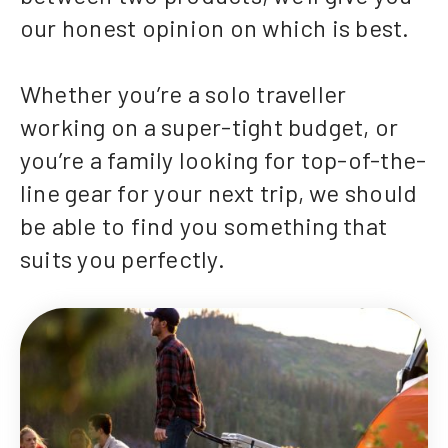
our honest opinion on which is best.
Whether you’re a solo traveller
working on a super-tight budget, or
you’re a family looking for top-of-the-
line gear for your next trip, we should
be able to find you something that
suits you perfectly.