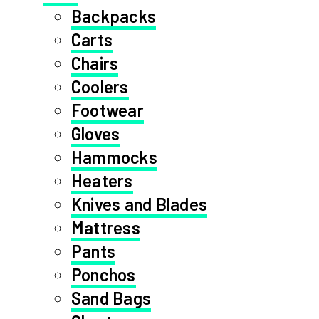
Backpacks
Carts
Chairs
Coolers
Footwear
Gloves
Hammocks
Heaters
Knives and Blades
Mattress
Pants
Ponchos
Sand Bags