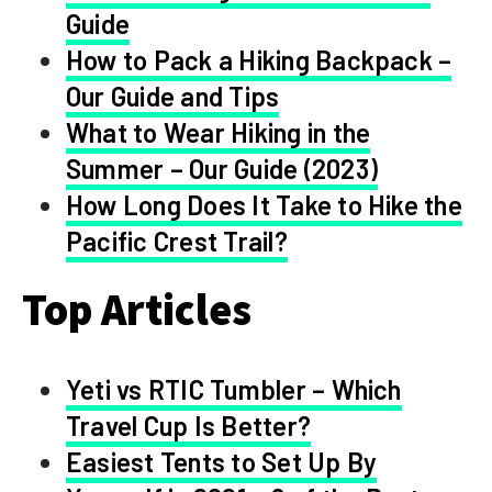
Guide
How to Pack a Hiking Backpack –
Our Guide and Tips
What to Wear Hiking in the
Summer – Our Guide (2023)
How Long Does It Take to Hike the
Pacific Crest Trail?
Top Articles
Yeti vs RTIC Tumbler – Which
Travel Cup Is Better?
Easiest Tents to Set Up By