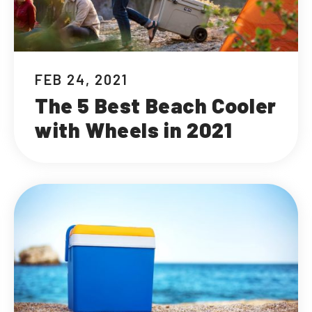
FEB 24, 2021
The 5 Best Beach Cooler
with Wheels in 2021