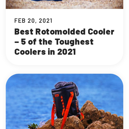
FEB 20, 2021
Best Rotomolded Cooler
– 5 of the Toughest
Coolers in 2021