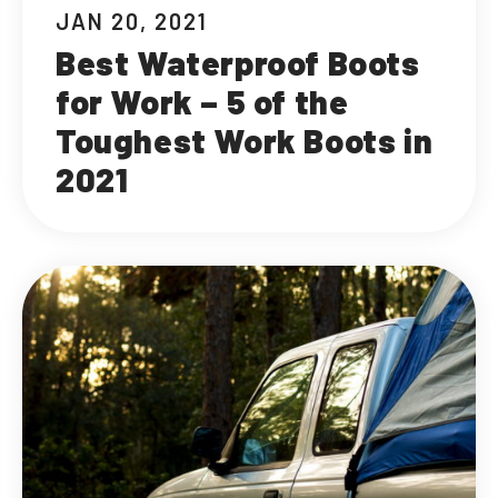
JAN 20, 2021
Best Waterproof Boots
for Work – 5 of the
Toughest Work Boots in
2021