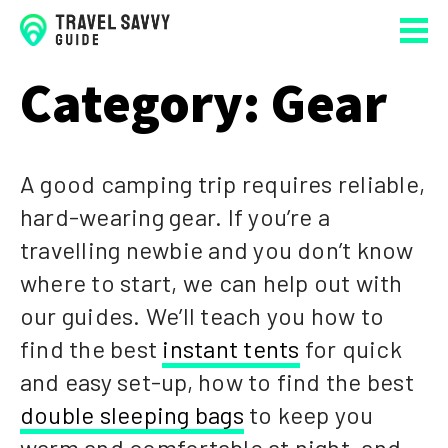
Category:
Gear
A good camping trip requires reliable,
hard-wearing gear. If you’re a
travelling newbie and you don’t know
where to start, we can help out with
our guides. We’ll teach you how to
find the best
instant tents
for quick
and easy set-up, how to find the best
double sleeping bags
to keep you
warm and comfortable at night, and