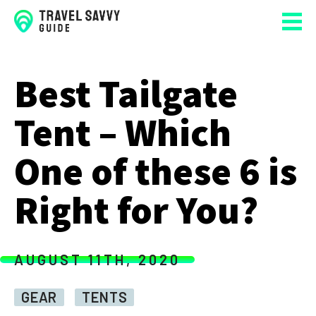
Best Tailgate
Tent – Which
One of these 6 is
Right for You?
AUGUST 11TH, 2020
GEAR
TENTS