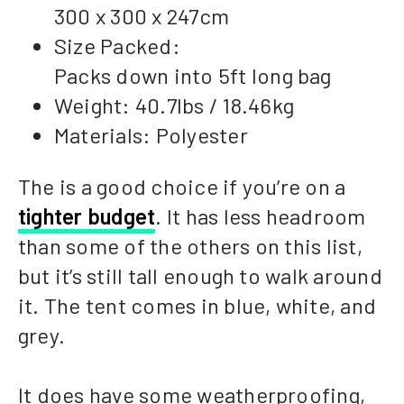
300 x 300 x 247cm
Size Packed:
Packs down into 5ft long bag
Weight: 40.7lbs / 18.46kg
Materials: Polyester
The is a good choice if you’re on a
tighter budget
. It has less headroom
than some of the others on this list,
but it’s still tall enough to walk around
it. The tent comes in blue, white, and
grey.
It does have some weatherproofing,