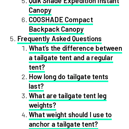
Quik Shade Expedition Instant
Canopy
COOSHADE Compact
Backpack Canopy
Frequently Asked Questions
What’s the difference between
a tailgate tent and a regular
tent?
How long do tailgate tents
last?
What are tailgate tent leg
weights?
What weight should I use to
anchor a tailgate tent?