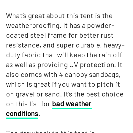
What’s great about this tent is the
weatherproofing. It has a powder-
coated steel frame for better rust
resistance, and super durable, heavy-
duty fabric that will keep the rain off
as well as providing UV protection. It
also comes with 4 canopy sandbags,
which is great if you want to pitch it
on gravel or sand. It’s the best choice
on this list for
bad weather
conditions
.
The drawback to this tent in