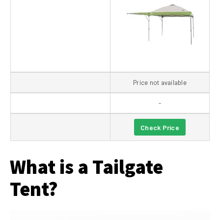
Price not available
-
Check Price
What is a Tailgate
Tent?