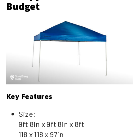
Budget
Key Features
Size:
9ft 8in x 9ft 8in x 8ft
118 x 118 x 97in