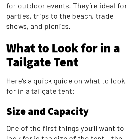
for outdoor events. They’re ideal for
parties, trips to the beach, trade
shows, and picnics.
What to Look for in a
Tailgate Tent
Here’s a quick guide on what to look
for in a tailgate tent:
Size and Capacity
One of the first things you’ll want to
look for is the size of the tent – the