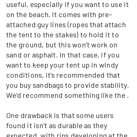
useful, especially if you want to use it
on the beach. It comes with pre-
attached guy lines (ropes that attach
the tent to the stakes) to hold it to
the ground, but this won’t work on
sand or asphalt. In that case, if you
want to keep your tent up in windy
conditions, it’s recommended that
you buy sandbags to provide stability.
We’d recommend something like the .
One drawback is that some users
found it isn’t as durable as they
expected, with rips developing at the