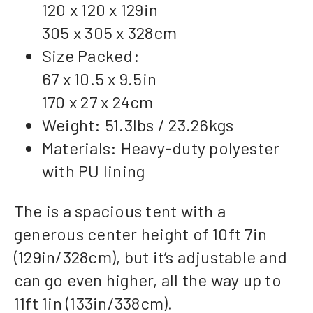
120 x 120 x 129in
305 x 305 x 328cm
Size Packed:
67 x 10.5 x 9.5in
170 x 27 x 24cm
Weight: 51.3lbs / 23.26kgs
Materials: Heavy-duty polyester
with PU lining
The is a spacious tent with a
generous center height of 10ft 7in
(129in/328cm), but it’s adjustable and
can go even higher, all the way up to
11ft 1in (133in/338cm).