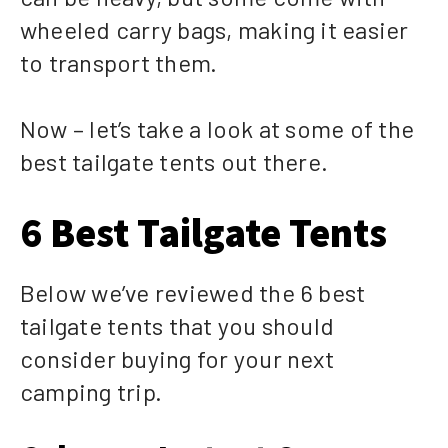
wheeled carry bags, making it easier
to transport them.
Now – let’s take a look at some of the
best tailgate tents out there.
6 Best Tailgate Tents
Below we’ve reviewed the 6 best
tailgate tents that you should
consider buying for your next
camping trip.