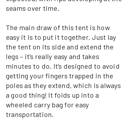
seams over time.
The main draw of this tent is how
easy it is to put it together. Just lay
the tent on its side and extend the
legs – it’s really easy and takes
minutes to do. It’s designed to avoid
getting your fingers trapped in the
poles as they extend, which is always
a good thing! It folds up into a
wheeled carry bag for easy
transportation.