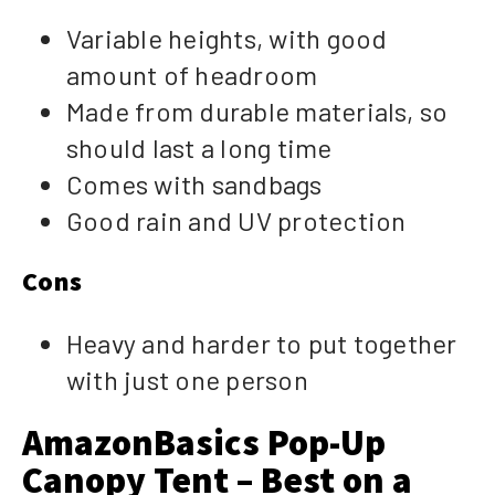
Variable heights, with good
amount of headroom
Made from durable materials, so
should last a long time
Comes with sandbags
Good rain and UV protection
Cons
Heavy and harder to put together
with just one person
AmazonBasics Pop-Up
Canopy Tent – Best on a