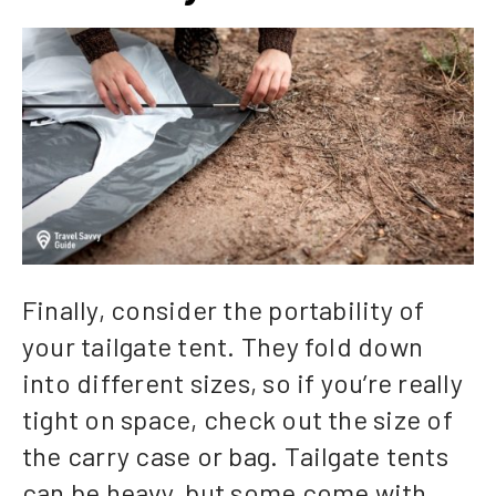
Finally, consider the portability of
your tailgate tent. They fold down
into different sizes, so if you’re really
tight on space, check out the size of
the carry case or bag. Tailgate tents
can be heavy, but some come with