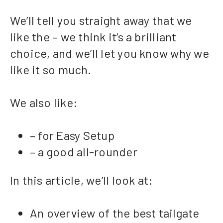
We’ll tell you straight away that we
like the – we think it’s a brilliant
choice, and we’ll let you know why we
like it so much.
We also like:
– for Easy Setup
– a good all-rounder
In this article, we’ll look at:
An overview of the best tailgate