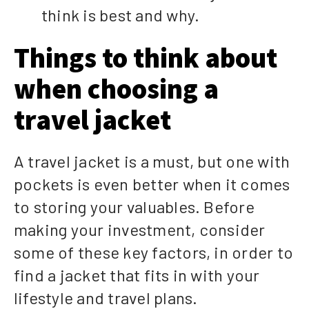
think is best and why.
Things to think about
when choosing a
travel jacket
A travel jacket is a must, but one with
pockets is even better when it comes
to storing your valuables. Before
making your investment, consider
some of these key factors, in order to
find a jacket that fits in with your
lifestyle and travel plans.