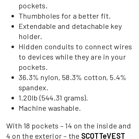
pockets.
Thumbholes for a better fit.
Extendable and detachable key
holder.
Hidden conduits to connect wires
to devices while they are in your
pockets.
36.3% nylon, 58.3% cotton, 5.4%
spandex.
1.20lb (544.31 grams).
Machine washable.
With 18 pockets – 14 on the inside and
4 on the exterior – the
SCOTTeVEST