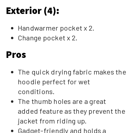
Exterior (4):
Handwarmer pocket x 2.
Change pocket x 2.
Pros
The quick drying fabric makes the
hoodie perfect for wet
conditions.
The thumb holes are a great
added feature as they prevent the
jacket from riding up.
Gadget-friendly and holds a