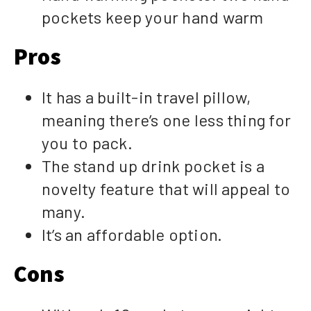
pockets keep your hand warm
Pros
It has a built-in travel pillow,
meaning there’s one less thing for
you to pack.
The stand up drink pocket is a
novelty feature that will appeal to
many.
It’s an affordable option.
Cons