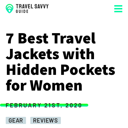
7 Best Travel
Jackets with
Hidden Pockets
for Women
FEBRUARY 21ST, 2020
GEAR
REVIEWS