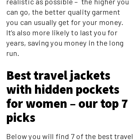
realistic as possible – the higher you
can go, the better quality garment
you can usually get for your money.
It’s also more likely to last you for
years, saving you money in the long
run.
Best travel jackets
with hidden pockets
for women – our top 7
picks
Below you will find 7 of the best travel