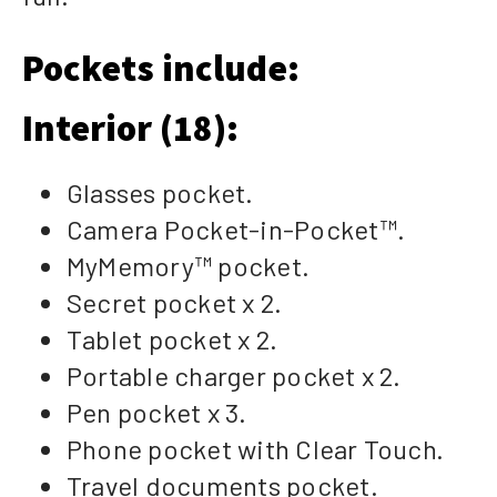
Pockets include:
Interior (18):
Glasses pocket.
Camera Pocket-in-Pocket™.
MyMemory™ pocket.
Secret pocket x 2.
Tablet pocket x 2.
Portable charger pocket x 2.
Pen pocket x 3.
Phone pocket with Clear Touch.
Travel documents pocket.