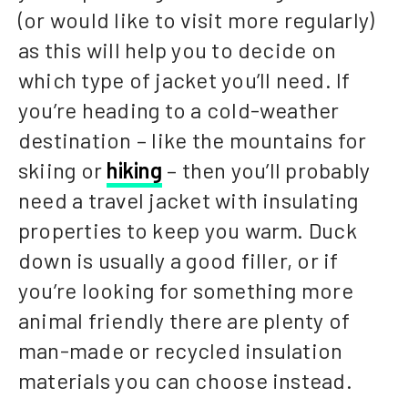
(or would like to visit more regularly)
as this will help you to decide on
which type of jacket you’ll need. If
you’re heading to a cold-weather
destination – like the mountains for
skiing or
hiking
– then you’ll probably
need a travel jacket with insulating
properties to keep you warm. Duck
down is usually a good filler, or if
you’re looking for something more
animal friendly there are plenty of
man-made or recycled insulation
materials you can choose instead.