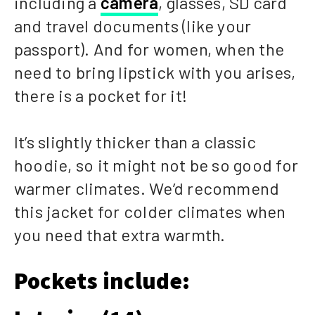
including a
camera
, glasses, SD card
and travel documents (like your
passport). And for women, when the
need to bring lipstick with you arises,
there is a pocket for it!
It’s slightly thicker than a classic
hoodie, so it might not be so good for
warmer climates. We’d recommend
this jacket for colder climates when
you need that extra warmth.
Pockets include: