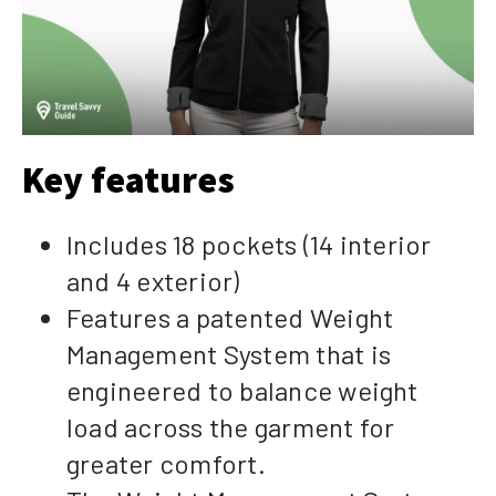
Key features
Includes 18 pockets (14 interior
and 4 exterior)
Features a patented Weight
Management System that is
engineered to balance weight
load across the garment for
greater comfort.