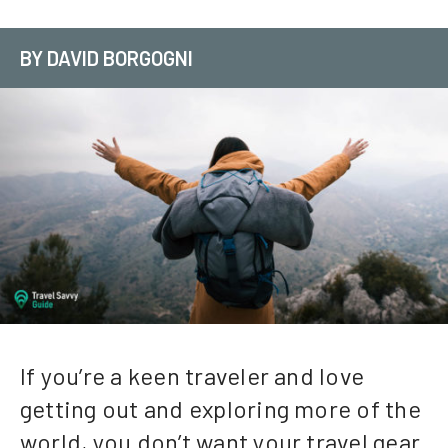
BY DAVID BORGOGNI
If you’re a keen traveler and love
getting out and exploring more of the
world, you don’t want your travel gear