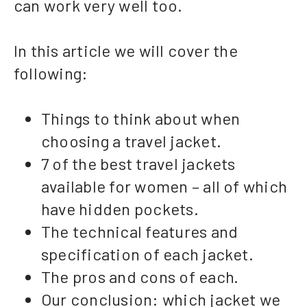
can work very well too.
In this article we will cover the
following:
Things to think about when
choosing a travel jacket.
7 of the best travel jackets
available for women – all of which
have hidden pockets.
The technical features and
specification of each jacket.
The pros and cons of each.
Our conclusion: which jacket we