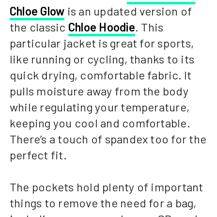
Chloe Glow
is an updated version of
the classic
Chloe Hoodie
. This
particular jacket is great for sports,
like running or cycling, thanks to its
quick drying, comfortable fabric. It
pulls moisture away from the body
while regulating your temperature,
keeping you cool and comfortable.
There’s a touch of spandex too for the
perfect fit.
The pockets hold plenty of important
things to remove the need for a bag,