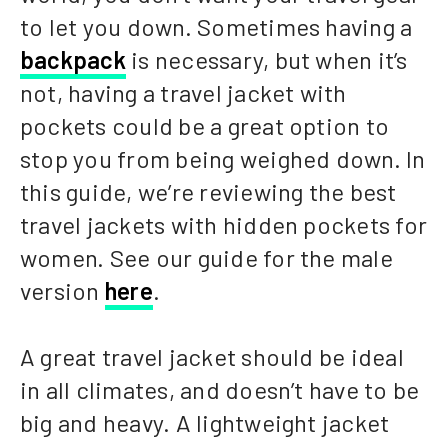
to let you down. Sometimes having a
backpack
is necessary, but when it’s
not, having a travel jacket with
pockets could be a great option to
stop you from being weighed down. In
this guide, we’re reviewing the best
travel jackets with hidden pockets for
women. See our guide for the male
version
here
.
A great travel jacket should be ideal
in all climates, and doesn’t have to be
big and heavy. A lightweight jacket