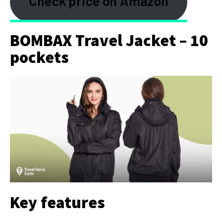
Check price on Amazon
BOMBAX Travel Jacket – 10
pockets
Key features