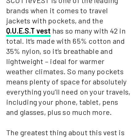
SCOTTeVEST is one of the leading
brands when it comes to travel
jackets with pockets, and the
Q.U.E.S.T vest
has so many with 42 in
total. It’s made with 65% cotton and
35% nylon, so it’s breathable and
lightweight – ideal for warmer
weather climates. So many pockets
means plenty of space for absolutely
everything you’ll need on your travels,
including your phone, tablet, pens
and glasses, plus so much more.
The greatest thing about this vest is