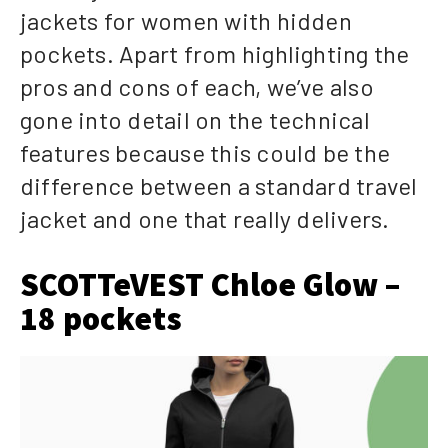
jackets for women with hidden
pockets. Apart from highlighting the
pros and cons of each, we’ve also
gone into detail on the technical
features because this could be the
difference between a standard travel
jacket and one that really delivers.
SCOTTeVEST Chloe Glow –
18 pockets