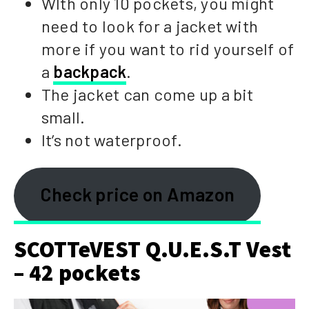
WIth only 10 pockets, you might
need to look for a jacket with
more if you want to rid yourself of
a
backpack
.
The jacket can come up a bit
small.
It’s not waterproof.
Check price on Amazon
SCOTTeVEST Q.U.E.S.T Vest
– 42 pockets