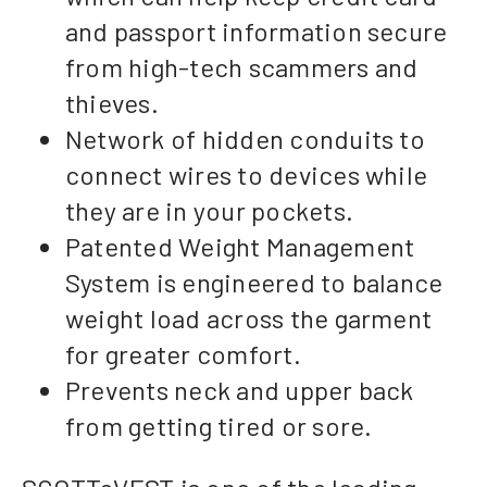
and passport information secure
from high-tech scammers and
thieves.
Network of hidden conduits to
connect wires to devices while
they are in your pockets.
Patented Weight Management
System is engineered to balance
weight load across the garment
for greater comfort.
Prevents neck and upper back
from getting tired or sore.