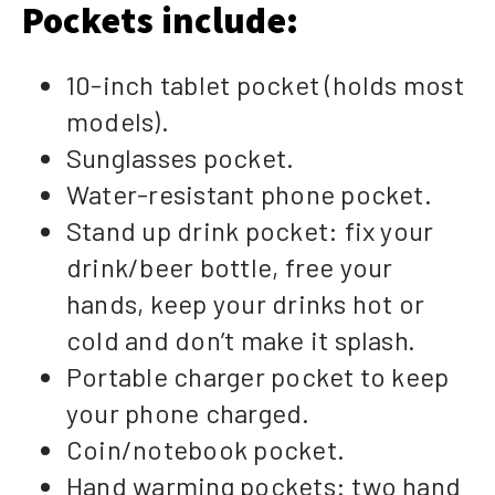
Pockets include:
10-inch tablet pocket (holds most
models).
Sunglasses pocket.
Water-resistant phone pocket.
Stand up drink pocket: fix your
drink/beer bottle, free your
hands, keep your drinks hot or
cold and don’t make it splash.
Portable charger pocket to keep
your phone charged.
Coin/notebook pocket.
Hand warming pockets: two hand