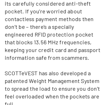
its carefully considered anti-theft
pocket. If you’re worried about
contactless payment methods then
don’t be – there’s a specially
engineered RFID protection pocket
that blocks 13.56 MHz frequencies,
keeping your credit card and passport
information safe from scammers.
SCOTTeVEST has also developed a
patented Weight Management System
to spread the load to ensure you don’t
feel overloaded when the pockets are
full.