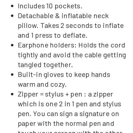
Includes 10 pockets.
Detachable & inflatable neck
pillow. Takes 2 seconds to inflate
and 1 press to deflate.
Earphone holders: Holds the cord
tightly and avoid the cable getting
tangled together.
Built-in gloves to keep hands
warm and cozy.
Zipper = stylus + pen : a zipper
which is one 2 in 1 pen and stylus
pen. You can sign a signature on
paper with the normal pen and
touch your screen with the other