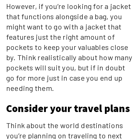
However, if you’re looking for a jacket
that functions alongside a bag, you
might want to go with a jacket that
features just the right amount of
pockets to keep your valuables close
by. Think realistically about how many
pockets will suit you, but if in doubt
go for more just in case you end up
needing them.
Consider your travel plans
Think about the world destinations
you’re planning on traveling to next