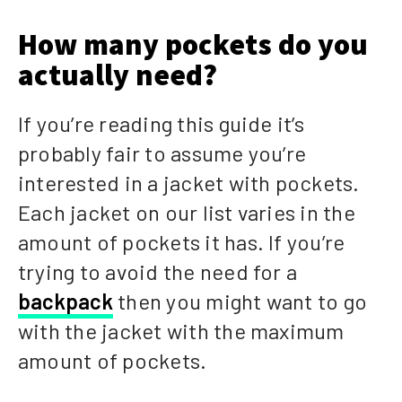
How many pockets do you
actually need?
If you’re reading this guide it’s
probably fair to assume you’re
interested in a jacket with pockets.
Each jacket on our list varies in the
amount of pockets it has. If you’re
trying to avoid the need for a
backpack
then you might want to go
with the jacket with the maximum
amount of pockets.