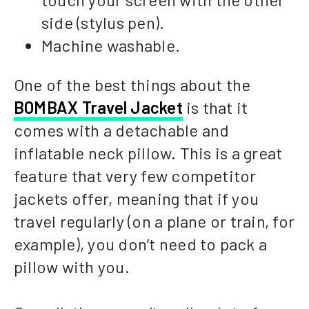
side (stylus pen).
Machine washable.
One of the best things about the
BOMBAX Travel Jacket
is that it
comes with a detachable and
inflatable neck pillow. This is a great
feature that very few competitor
jackets offer, meaning that if you
travel regularly (on a plane or train, for
example), you don’t need to pack a
pillow with you.