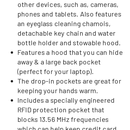
other devices, such as, cameras,
phones and tablets. Also features
an eyeglass cleaning chamois,
detachable key chain and water
bottle holder and stowable hood.
Features a hood that you can hide
away & a large back pocket
(perfect for your laptop).
The drop-in pockets are great for
keeping your hands warm.
Includes a specially engineered
RFID protection pocket that
blocks 13.56 MHz frequencies
which can help keep credit card