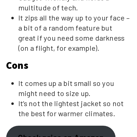
multitude of tech.
It zips all the way up to your face –
a bit of a random feature but
great if you need some darkness
(on a flight, for example).
Cons
It comes up a bit small so you
might need to size up.
It’s not the lightest jacket so not
the best for warmer climates.