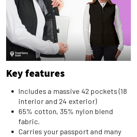
Key features
Includes a massive 42 pockets (18
interior and 24 exterior)
65% cotton, 35% nylon blend
fabric.
Carries your passport and many