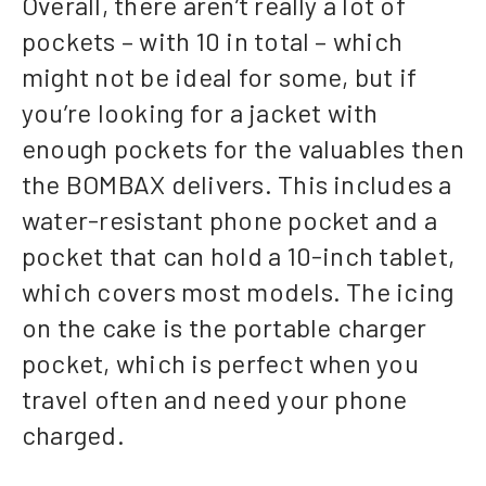
Overall, there aren’t really a lot of
pockets – with 10 in total – which
might not be ideal for some, but if
you’re looking for a jacket with
enough pockets for the valuables then
the BOMBAX delivers. This includes a
water-resistant phone pocket and a
pocket that can hold a 10-inch tablet,
which covers most models. The icing
on the cake is the portable charger
pocket, which is perfect when you
travel often and need your phone
charged.