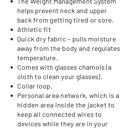
The Weight Management System
helps prevent neck and upper
back from getting tired or sore.
Athletic fit
Quick dry fabric – pulls moisture
away from the body and regulates
temperature.
Comes with glasses chamois (a
cloth to clean your glasses).
Collar loop.
Personal area network, which is a
hidden area inside the jacket to
keep all connected wires to
devices while they are in your