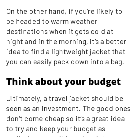
On the other hand, if you’re likely to
be headed to warm weather
destinations when it gets cold at
night and in the morning, it’s a better
idea to find a lightweight jacket that
you can easily pack down into a bag.
Think about your budget
Ultimately, a travel jacket should be
seen as an investment. The good ones
don’t come cheap so it’s a great idea
to try and keep your budget as