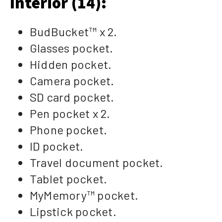
Interior (14):
BudBucket™ x 2.
Glasses pocket.
Hidden pocket.
Camera pocket.
SD card pocket.
Pen pocket x 2.
Phone pocket.
ID pocket.
Travel document pocket.
Tablet pocket.
MyMemory™ pocket.
Lipstick pocket.